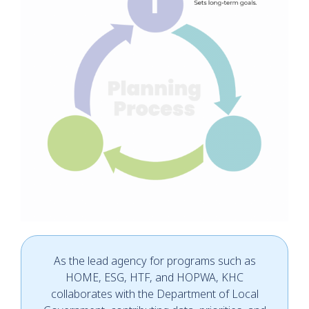
As the lead agency for programs such as
HOME, ESG, HTF, and HOPWA, KHC
collaborates with the Department of Local