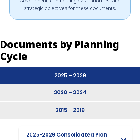
Government, contributing data, priorities, and
strategic objectives for these documents.
Documents by Planning
Cycle
2025 – 2029
2020 – 2024
2015 – 2019
2025-2029 Consolidated Plan