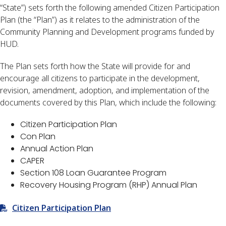
“State”) sets forth the following amended Citizen Participation
Plan (the “Plan”) as it relates to the administration of the
Community Planning and Development programs funded by
HUD.
The Plan sets forth how the State will provide for and
encourage all citizens to participate in the development,
revision, amendment, adoption, and implementation of the
documents covered by this Plan, which include the following:
Citizen Participation Plan
Con Plan
Annual Action Plan
CAPER
Section 108 Loan Guarantee Program
Recovery Housing Program (RHP) Annual Plan
Citizen Participation Plan