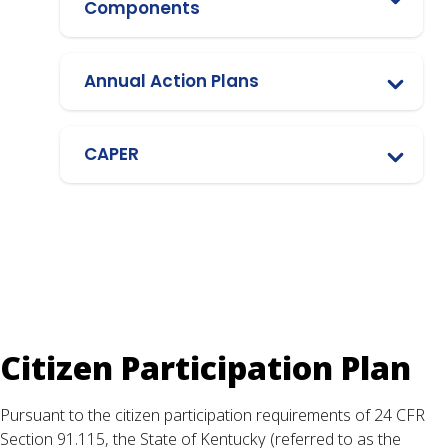
Components
Annual Action Plans
CAPER
Citizen Participation Plan
Pursuant to the citizen participation requirements of 24 CFR
Section 91.115, the State of Kentucky (referred to as the