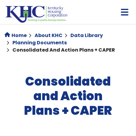
Skip
to
main
content
Home
About KHC
Data Library
Planning Documents
Consolidated And Action Plans + CAPER
Consolidated
and Action
Plans + CAPER