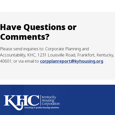
Have Questions or
Comments?
Please send inquiries to: Corporate Planning and
Accountability, KHC, 1231 Louisville Road, Frankfort, Kentucky,
40601; or via email to
corpplanreport@kyhousing.org
.​