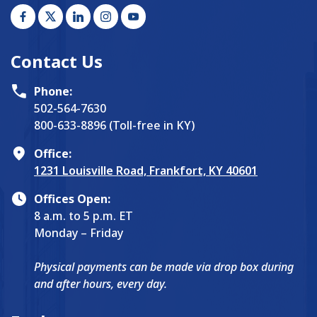
Contact Us
Phone:
502-564-7630
800-633-8896 (Toll-free in KY)
Office:
1231 Louisville Road, Frankfort, KY 40601
Offices Open:
8 a.m. to 5 p.m. ET
Monday – Friday
Physical payments can be made via drop box during
and after hours, every day.