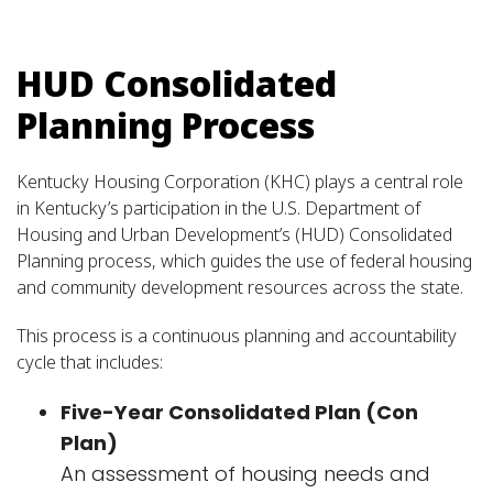
HUD Consolidated
Planning Process
Kentucky Housing Corporation (KHC) plays a central role
in Kentucky’s participation in the U.S. Department of
Housing and Urban Development’s (HUD) Consolidated
Planning process, which guides the use of federal housing
and community development resources across the state.
This process is a continuous planning and accountability
cycle that includes:
Five-Year Consolidated Plan (Con
Plan)
An assessment of housing needs and