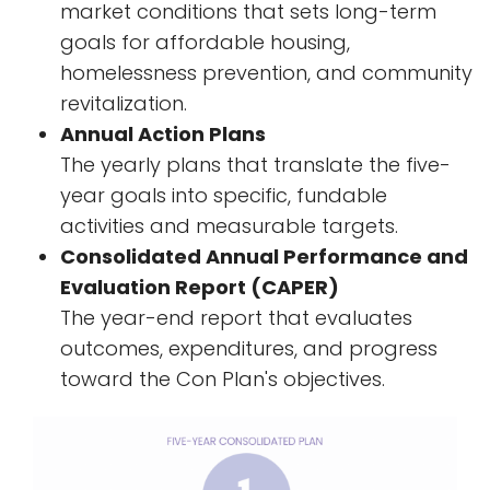
market conditions that sets long-term
goals for affordable housing,
homelessness prevention, and community
revitalization.
Annual Action Plans
The yearly plans that translate the five-
year goals into specific, fundable
activities and measurable targets.
Consolidated Annual Performance and
Evaluation Report (CAPER)
The year-end report that evaluates
outcomes, expenditures, and progress
toward the Con Plan's objectives.