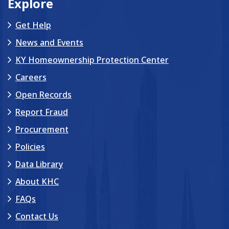
Explore
Get Help
News and Events
KY Homeownership Protection Center
Careers
Open Records
Report Fraud
Procurement
Policies
Data Library
About KHC
FAQs
Contact Us