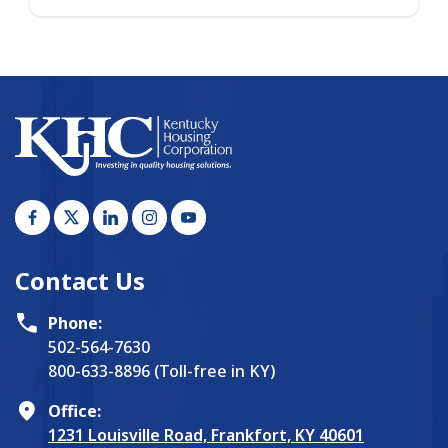
Contact Us
Phone:
502-564-7630
800-633-8896 (Toll-free in KY)
Office:
1231 Louisville Road, Frankfort, KY 40601