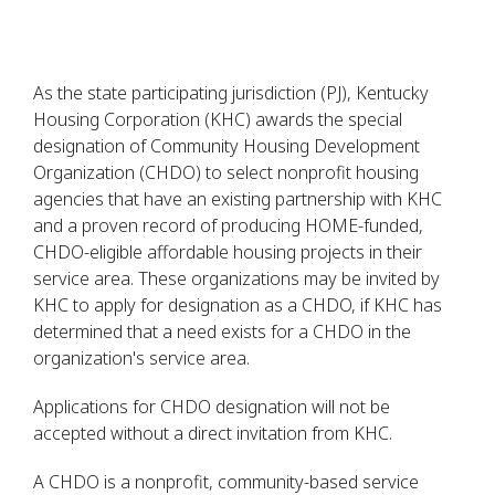
As the state participating jurisdiction (PJ), Kentucky
Housing Corporation (KHC) awards the special
designation of Community Housing Development
Organization (CHDO) to select nonprofit housing
agencies that have an existing partnership with KHC
and a proven record of producing HOME-funded,
CHDO-eligible affordable housing projects in their
service area. These organizations may be invited by
KHC to apply for designation as a CHDO, if KHC has
determined that a need exists for a CHDO in the
organization's service area.
Applications for CHDO designation will not be
accepted without a direct invitation from KHC.
A CHDO is a nonprofit, community-based service