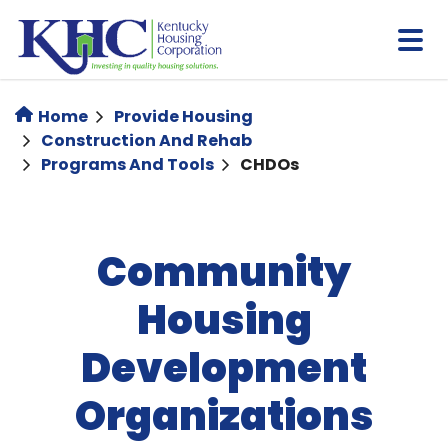
Skip
to
main
content
Home
Provide Housing
Construction And Rehab
Programs And Tools
CHDOs
Community
Housing
Development
Organizations