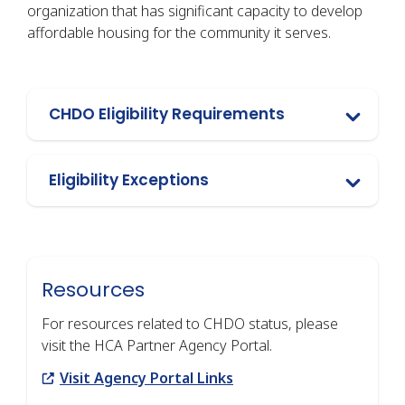
organization that has significant capacity to develop
affordable housing for the community it serves.
CHDO Eligibility Requirements
Eligibility Exceptions
Resources
For resources related to CHDO status, please
visit the HCA Partner Agency Portal.
Link
Visit Agency Portal Links