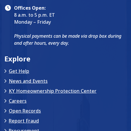
Offices Open:
8 a.m. to 5 p.m. ET
Monday – Friday
Physical payments can be made via drop box during
and after hours, every day.
Explore
Get Help
News and Events
KY Homeownership Protection Center
Careers
Open Records
Report Fraud
Procurement