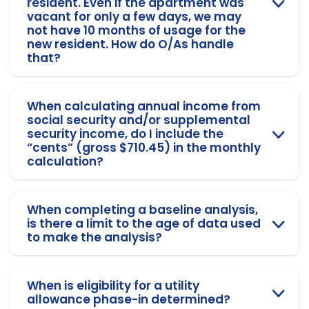
resident. Even if the apartment was
vacant for only a few days, we may
not have 10 months of usage for the
new resident. How do O/As handle
that?
When calculating annual income from
social security and/or supplemental
security income, do I include the
“cents” (gross $710.45) in the monthly
calculation?
When completing a baseline analysis,
is there a limit to the age of data used
to make the analysis?
When is eligibility for a utility
allowance phase-in determined?