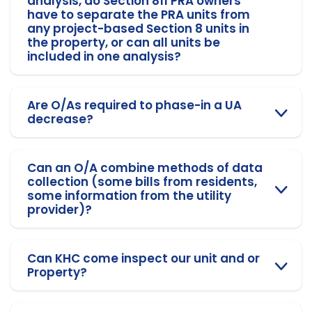
analysis, do Section 811 PRA owners
have to separate the PRA units from
any project-based Section 8 units in
the property, or can all units be
included in one analysis?
Are O/As required to phase-in a UA
decrease?
Can an O/A combine methods of data
collection (some bills from residents,
some information from the utility
provider)?
Can KHC come inspect our unit and or
Property?