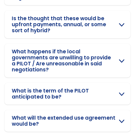
Is the thought that these would be
upfront payments, annual, or some
sort of hybrid?
What happens if the local
governments are unwilling to provide
a PILOT / Are unreasonable in said
negotiations?
What is the term of the PILOT
anticipated to be?
What will the extended use agreement
would be?