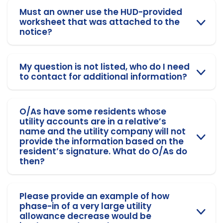
Must an owner use the HUD-provided
worksheet that was attached to the
notice?
My question is not listed, who do I need
to contact for additional information?
O/As have some residents whose
utility accounts are in a relative’s
name and the utility company will not
provide the information based on the
resident’s signature. What do O/As do
then?
Please provide an example of how
phase-in of a very large utility
allowance decrease would be