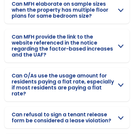
Can MFH elaborate on sample sizes
when the property has multiple floor
plans for same bedroom size?
Can MFH provide the link to the
website referenced in the notice
regarding the factor-based increases
and the UAF?
Can O/As use the usage amount for
residents paying a flat rate, especially
if most residents are paying a flat
rate?
Can refusal to sign a tenant release
form be considered a lease violation?