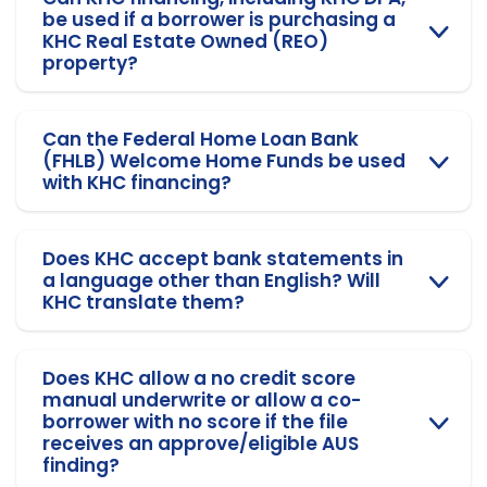
be used if a borrower is purchasing a
KHC Real Estate Owned (REO)
property?
Can the Federal Home Loan Bank
(FHLB) Welcome Home Funds be used
with KHC financing?
Does KHC accept bank statements in
a language other than English? Will
KHC translate them?
Does KHC allow a no credit score
manual underwrite or allow a co-
borrower with no score if the file
receives an approve/eligible AUS
finding?