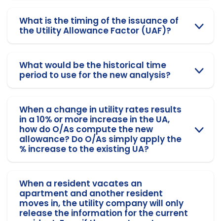
What is the timing of the issuance of
the Utility Allowance Factor (UAF)?
What would be the historical time
period to use for the new analysis?
When a change in utility rates results
in a 10% or more increase in the UA,
how do O/As compute the new
allowance? Do O/As simply apply the
% increase to the existing UA?
When a resident vacates an
apartment and another resident
moves in, the utility company will only
release the information for the current