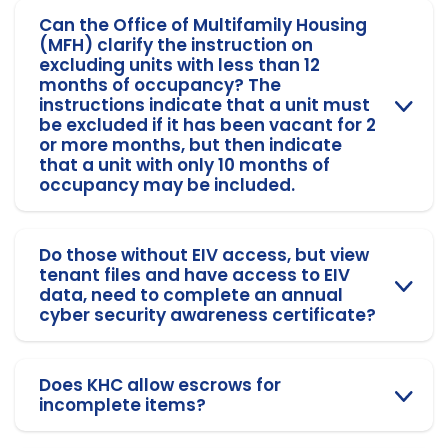
Can the Office of Multifamily Housing
(MFH) clarify the instruction on
excluding units with less than 12
months of occupancy? The
instructions indicate that a unit must
be excluded if it has been vacant for 2
or more months, but then indicate
that a unit with only 10 months of
occupancy may be included.
Do those without EIV access, but view
tenant files and have access to EIV
data, need to complete an annual
cyber security awareness certificate?
Does KHC allow escrows for
incomplete items?