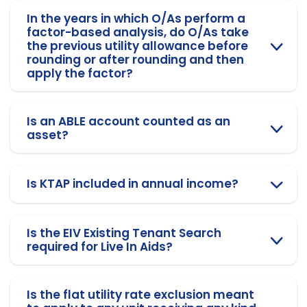
In the years in which O/As perform a
factor-based analysis, do O/As take
the previous utility allowance before
rounding or after rounding and then
apply the factor?
Is an ABLE account counted as an
asset?
Is KTAP included in annual income?
Is the EIV Existing Tenant Search
required for Live In Aids?
Is the flat utility rate exclusion meant