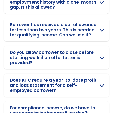
employment history with a one-month
gap. Is this allowed?
Borrower has received a car allowance
for less than two years. This is needed
for qualifying income. Can we use it?
Do you allow borrower to close before
starting work if an offer letter is
provided?
Does KHC require a year-to-date profit
and loss statement for a self-
employed borrower?
For compliance income, do we have to
use commission income if we don’t