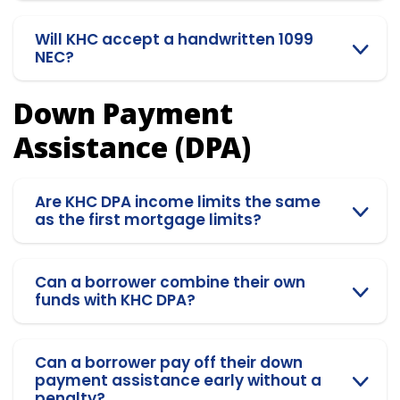
Will KHC accept a handwritten 1099
NEC?
Down Payment
Assistance (DPA)
Are KHC DPA income limits the same
as the first mortgage limits?
Can a borrower combine their own
funds with KHC DPA?
Can a borrower pay off their down
payment assistance early without a
penalty?