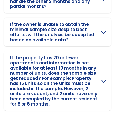
handle the other 2 months and any
partial months?
If the owner is unable to obtain the
minimal sample size despite best
efforts, will the analysis be accepted
based on available data?
If the property has 20 or fewer
apartments and information is not
available for at least 10 months in any
number of units, does the sample size
get reduced? For example: Property
has 15 units so all the units must be
included in the sample. However, 2
units are vacant, and 2 units have only
been occupied by the current resident
for 5 or 6 months.