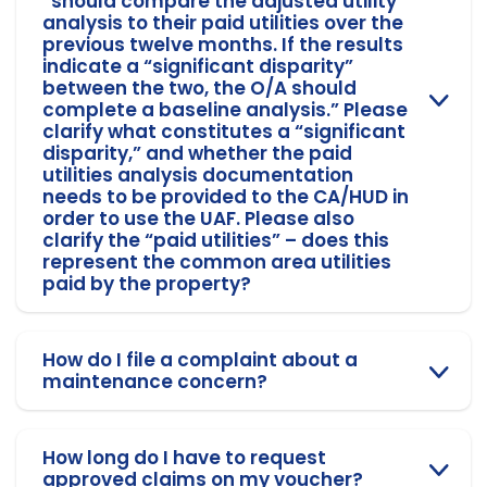
“should compare the adjusted utility
analysis to their paid utilities over the
previous twelve months. If the results
indicate a “significant disparity”
between the two, the O/A should
complete a baseline analysis.” Please
clarify what constitutes a “significant
disparity,” and whether the paid
utilities analysis documentation
needs to be provided to the CA/HUD in
order to use the UAF. Please also
clarify the “paid utilities” – does this
represent the common area utilities
paid by the property?
How do I file a complaint about a
maintenance concern?
How long do I have to request
approved claims on my voucher?