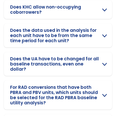
Does KHC allow non-occupying
coborrowers?
Does the data used in the analysis for
each unit have to be from the same
time period for each unit?
Does the UA have to be changed for all
baseline transactions, even one
dollar?
For RAD conversions that have both
PBRA and PBV units, which units should
be selected for the RAD PBRA baseline
utility analysis?