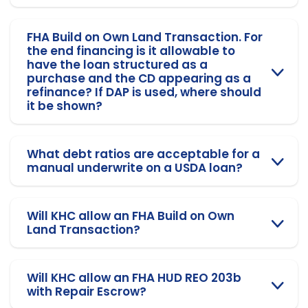
FHA Build on Own Land Transaction. For
the end financing is it allowable to
have the loan structured as a
purchase and the CD appearing as a
refinance? If DAP is used, where should
it be shown?
What debt ratios are acceptable for a
manual underwrite on a USDA loan?
Will KHC allow an FHA Build on Own
Land Transaction?
Will KHC allow an FHA HUD REO 203b
with Repair Escrow?