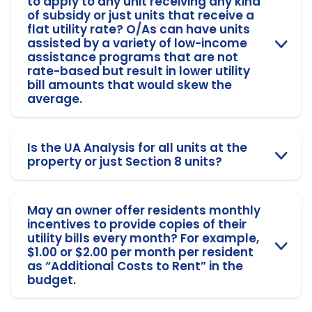
to apply to any unit receiving any kind
of subsidy or just units that receive a
flat utility rate? O/As can have units
assisted by a variety of low-income
assistance programs that are not
rate-based but result in lower utility
bill amounts that would skew the
average.
Is the UA Analysis for all units at the
property or just Section 8 units?
May an owner offer residents monthly
incentives to provide copies of their
utility bills every month? For example,
$1.00 or $2.00 per month per resident
as “Additional Costs to Rent” in the
budget.