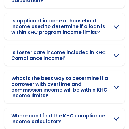
calculation?
Is applicant income or household
income used to determine if a loan is
within KHC program income limits?
Is foster care income included in KHC
Compliance Income?
What is the best way to determine if a
borrower with overtime and
commission income will be within KHC
income limits?
Where can I find the KHC compliance
income calculator?