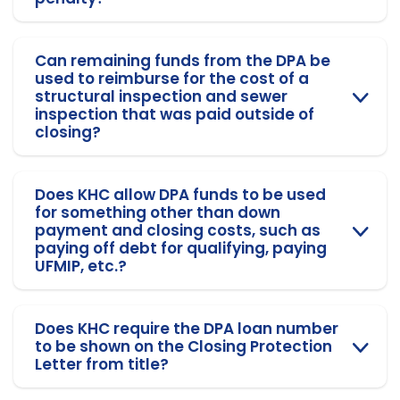
Can remaining funds from the DPA be
used to reimburse for the cost of a
structural inspection and sewer
inspection that was paid outside of
closing?
Does KHC allow DPA funds to be used
for something other than down
payment and closing costs, such as
paying off debt for qualifying, paying
UFMIP, etc.?
Does KHC require the DPA loan number
to be shown on the Closing Protection
Letter from title?