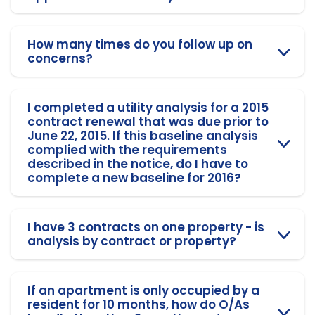
How many times do you follow up on
concerns?
I completed a utility analysis for a 2015
contract renewal that was due prior to
June 22, 2015. If this baseline analysis
complied with the requirements
described in the notice, do I have to
complete a new baseline for 2016?
I have 3 contracts on one property - is
analysis by contract or property?
If an apartment is only occupied by a
resident for 10 months, how do O/As