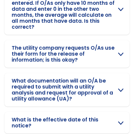
entered. If O/As only have 10 months of
data and enter 0 in the other two
months, the average will calculate on
all months that have data. Is this
correct?
The utility company requests O/As use
their form for the release of
information; is this okay?
What documentation will an O/A be
required to submit with a utility
analysis and request for approval of a
utility allowance (UA)?
What is the effective date of this
notice?