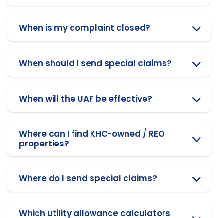
When is my complaint closed?
When should I send special claims?
When will the UAF be effective?
Where can I find KHC-owned / REO
properties?
Where do I send special claims?
Which utility allowance calculators