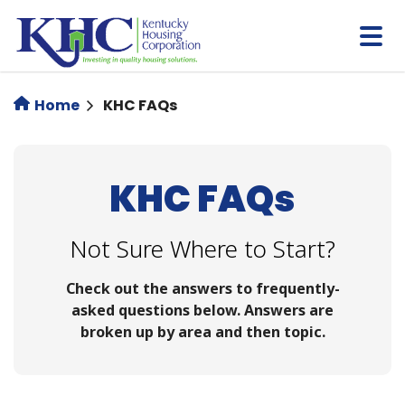
Skip
to
main
content
Home
KHC FAQs
KHC FAQs
Not Sure Where to Start?
Check out the answers to frequently-
asked questions below. Answers are
broken up by area and then topic.