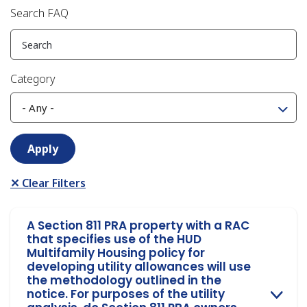
Search FAQ
Category
✕ Clear Filters
A Section 811 PRA property with a RAC
that specifies use of the HUD
Multifamily Housing policy for
developing utility allowances will use
the methodology outlined in the
notice. For purposes of the utility