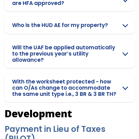
are HFA approved?
Who is the HUD AE for my property?
Will the UAF be applied automatically
to the previous year’s utility
allowance?
With the worksheet protected - how
can O/As change to accommodate
the same unit type i.e., 3 BR & 3 BR TH?
Development
Payment in Lieu of Taxes
(PILOT)