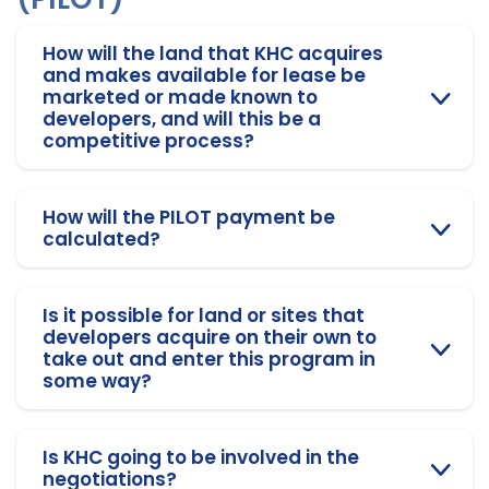
How will the land that KHC acquires
and makes available for lease be
marketed or made known to
developers, and will this be a
competitive process?
How will the PILOT payment be
calculated?
Is it possible for land or sites that
developers acquire on their own to
take out and enter this program in
some way?
Is KHC going to be involved in the
negotiations?