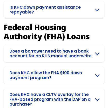
Is KHC down payment assistance
repayable?
Federal Housing
Authority (FHA) Loans
Does a borrower need to have a bank
account for an RHS manual underwrite
Does KHC allow the FHA $100 down
payment program?
Does KHC have a CLTV overlay for the
FHA-based program with the DAP on a
purchase?