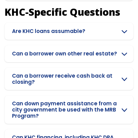
KHC-Specific Questions
Are KHC loans assumable?
Can a borrower own other real estate?
Can a borrower receive cash back at
closing?
Can down payment assistance from a
city government be used with the MRB
Program?
Can KHC financing, including KHC DPA,