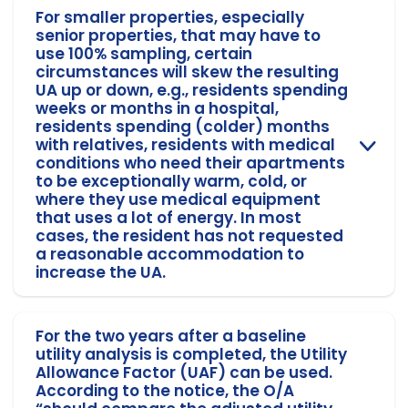
For smaller properties, especially
senior properties, that may have to
use 100% sampling, certain
circumstances will skew the resulting
UA up or down, e.g., residents spending
weeks or months in a hospital,
residents spending (colder) months
with relatives, residents with medical
conditions who need their apartments
to be exceptionally warm, cold, or
where they use medical equipment
that uses a lot of energy. In most
cases, the resident has not requested
a reasonable accommodation to
increase the UA.
For the two years after a baseline
utility analysis is completed, the Utility
Allowance Factor (UAF) can be used.
According to the notice, the O/A