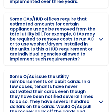
implemented over three years.
Some CAs/HUD offices require that
estimated amounts for certain
appliance usage be removed from the
total utility bill. For example, O/As may
be required to remove costs to run AC
or to use washer/dryers installed in
the units. Is this a HUD requirement or
are individual agencies allowed to
implement such requirements?
Some O/As issue the utility
reimbursements on debit cards. In a
few cases, tenants have never
activated their cards even though
they have been notified several times
to do so. They have several hundred
dollars on the cards. Would O/As pull
the money back off the cards and