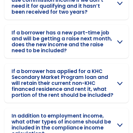
need it for qualifying and it hasn’t
been received for two years?
If a borrower has a new part-time job
and will be getting a raise next month,
does the new income and the raise
need to be included?
If a borrower has applied for a KHC
Secondary Market Program loan and
will retain their current non-KHC
financed residence and rent it, what
portion of the rent should be included?
In addition to employment income,
what other types of income should be
included in the compliance income