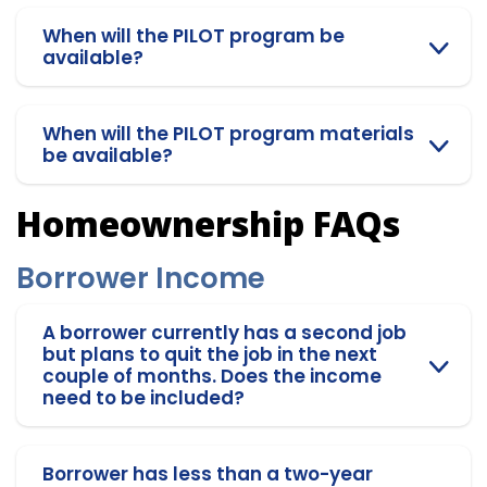
When will the PILOT program be
available?
When will the PILOT program materials
be available?
Homeownership FAQs
Borrower Income
A borrower currently has a second job
but plans to quit the job in the next
couple of months. Does the income
need to be included?
Borrower has less than a two-year