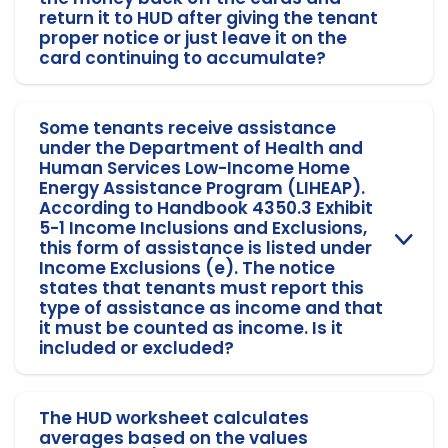
return it to HUD after giving the tenant
proper notice or just leave it on the
card continuing to accumulate?
Some tenants receive assistance
under the Department of Health and
Human Services Low-Income Home
Energy Assistance Program (LIHEAP).
According to Handbook 4350.3 Exhibit
5-1 Income Inclusions and Exclusions,
this form of assistance is listed under
Income Exclusions (e). The notice
states that tenants must report this
type of assistance as income and that
it must be counted as income. Is it
included or excluded?
The HUD worksheet calculates
averages based on the values