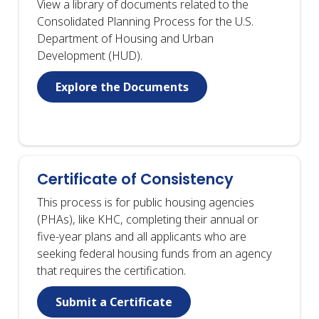
View a library of documents related to the
Consolidated Planning Process for the U.S.
Department of Housing and Urban
Development (HUD).
Explore the Documents
Certificate of Consistency
This process is for public housing agencies
(PHAs), like KHC, completing their annual or
five-year plans and all applicants who are
seeking federal housing funds from an agency
that requires the certification.
Submit a Certificate