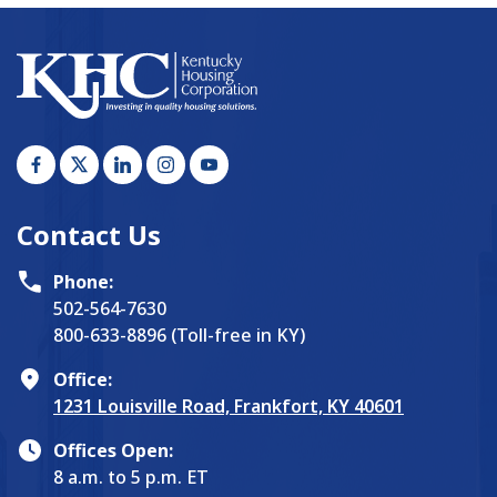
Contact Us
Phone:
502-564-7630
800-633-8896 (Toll-free in KY)
Office:
1231 Louisville Road, Frankfort, KY 40601
Offices Open:
8 a.m. to 5 p.m. ET