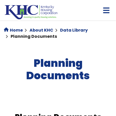
Skip
to
main
content
Home
About KHC
Data Library
Planning Documents
Planning
Documents