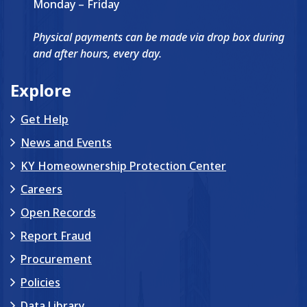
Monday – Friday
Physical payments can be made via drop box during
and after hours, every day.
Explore
Get Help
News and Events
KY Homeownership Protection Center
Careers
Open Records
Report Fraud
Procurement
Policies
Data Library