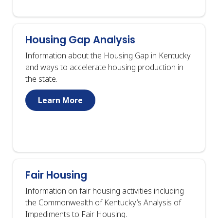
Housing Gap Analysis
Information about the Housing Gap in Kentucky
and ways to accelerate housing production in
the state.
Learn More
Fair Housing
Information on fair housing activities including
the Commonwealth of Kentucky’s Analysis of
Impediments to Fair Housing.