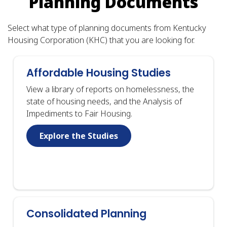
Planning Documents
Select what type of planning documents from Kentucky
Housing Corporation (KHC) that you are looking for.
Affordable Housing Studies
View a library of reports on homelessness, the
state of housing needs, and the Analysis of
Impediments to Fair Housing.
Explore the Studies
Consolidated Planning