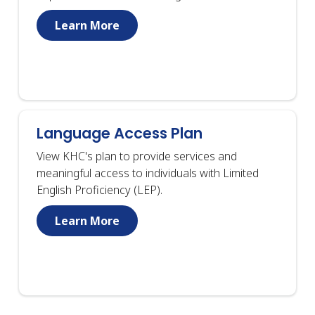
Learn More
Language Access Plan
View KHC's plan to provide services and
meaningful access to individuals with Limited
English Proficiency (LEP).
Learn More