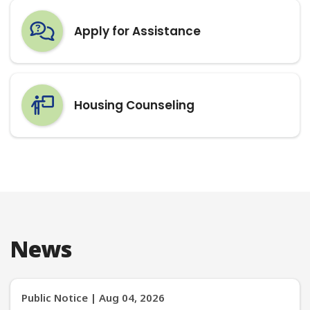
Housing Counseling
News
Public Notice | Aug 04, 2026
519 Apple Patch Court, Crestwood,
KY 40014 Multifamily New
Construction Project
On or about August 13, 2026 Kentucky Housing
Corporation (KHC) will submit a request the U.S.