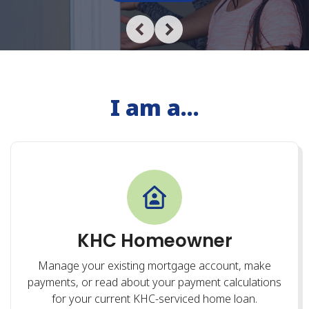
I am a...
KHC Homeowner
Manage your existing mortgage account, make
payments, or read about your payment calculations
for your current KHC-serviced home loan.