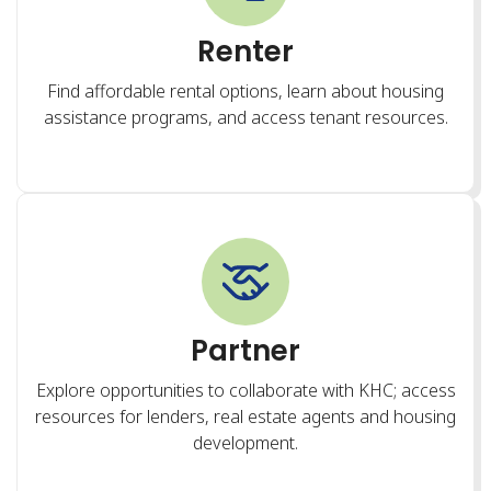
Partner
Explore opportunities to collaborate with KHC; access
resources for lenders, real estate agents and housing
development.