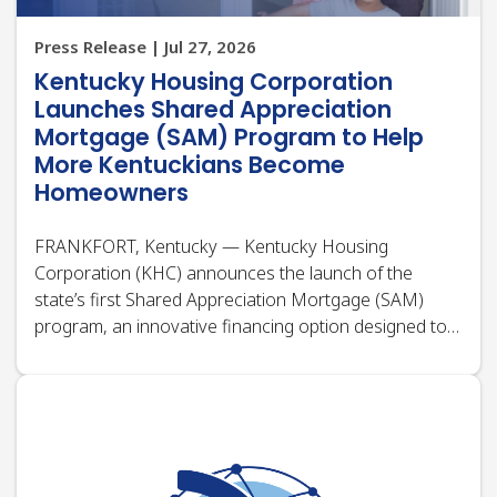
More Kentuckians Become
Homeowners
FRANKFORT, Kentucky — Kentucky Housing
Corporation (KHC) announces the launch of the
state’s first Shared Appreciation Mortgage (SAM)
program, an innovative financing option designed to
help more Kentuckians overcome one of the biggest
barriers to homeownership: the upfront cost of
buying a…