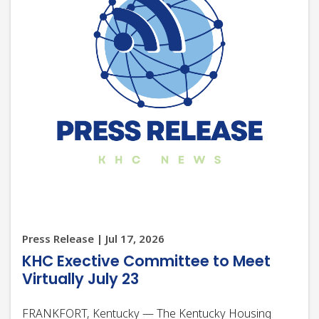
Press Release | Jul 17, 2026
KHC Exective Committee to Meet
Virtually July 23
FRANKFORT, Kentucky — The Kentucky Housing
Corporation (KHC) Board of Directors Executive
Committee will meet virtually at 2 p.m. ET Thursday,
July 23, 2026. The meeting will be livestreamed for the
public at https://youtube.com/live/CdADxSd_wIY.
More details, including…