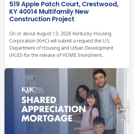
Department of Housing and Urban Development
(HUD) for the release of HOME Investment
Partnerships Program (HOME) funds under title II of
the Cranston-Gonzalez National Affordable Housing
Act, as…
Press Release | Jul 27, 2026
Kentucky Housing Corporation
Launches Shared Appreciation
Mortgage (SAM) Program to Help