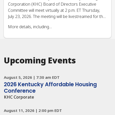
Read All News
Upcoming Events
August 5, 2026
|
7:30 am EDT
2026 Kentucky Affordable Housing
Conference
KHC Corporate
August 11, 2026
|
2:00 pm EDT
Realtor Training: Shared Appreciation
Mortgage (SAM) Program
Real Estate CE
August 13, 2026
|
2:00 pm EDT
Weatherization DOE Formula State Plan