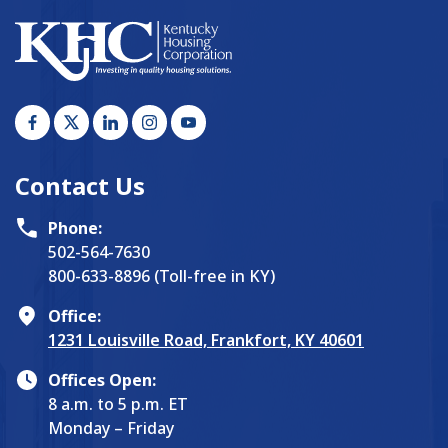
Contact Us
Phone:
502-564-7630
800-633-8896 (Toll-free in KY)
Office:
1231 Louisville Road, Frankfort, KY 40601
Offices Open:
8 a.m. to 5 p.m. ET
Monday – Friday
Physical payments can be made via drop box during
and after hours, every day.
Explore