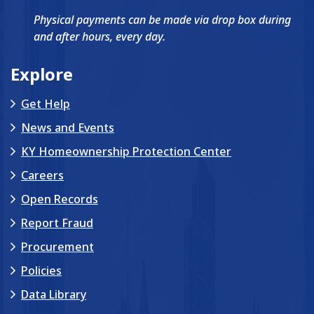
Get Help
News and Events
KY Homeownership Protection Center
Careers
Open Records
Report Fraud
Procurement
Policies
Data Library
About KHC
FAQs
Contact Us
eGrams