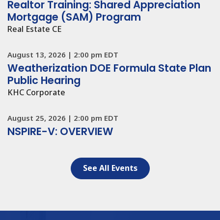
Public Hearing
KHC Corporate
August 25, 2026
|
2:00 pm EDT
NSPIRE-V: OVERVIEW
See All Events