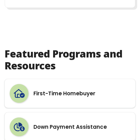
Featured Programs and
Resources
First-Time Homebuyer
Down Payment Assistance
Homebuyer Education