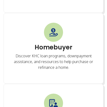
Homebuyer
Discover KHC loan programs, downpayment
assistance, and resources to help purchase or
refinance a home.
Renter
Find affordable rental options, learn about housing
assistance programs, and access tenant resources.