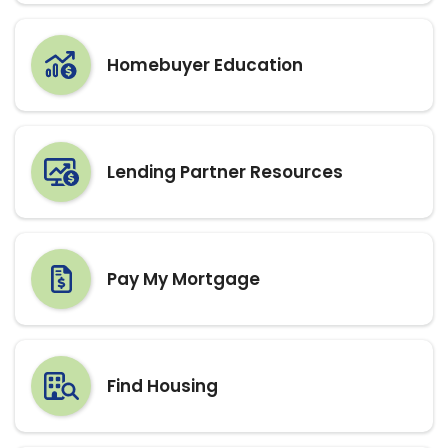
Lending Partner Resources
Pay My Mortgage
Find Housing
Apply for Assistance