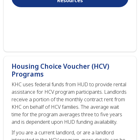
Resources
Housing Choice Voucher (HCV)
Programs
KHC uses federal funds from HUD to provide rental
assistance for HCV program participants. Landlords
receive a portion of the monthly contract rent from
KHC on behalf of HCV families. The average wait
time for the program averages three to five years
and is dependent upon HUD funding availability.
If you are a current landlord, or are a landlord
interested in the HCV program, more details can be