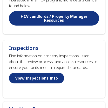
found below.
HCV Landlords / Property Manager
Resources
Inspections
Find information on property inspections, learn
about the review process, and access resources to
ensure your units meet all required standards.
View Inspections Info