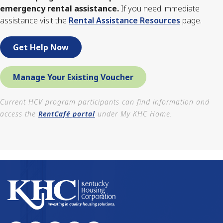
emergency rental assistance.
If you need immediate
assistance visit the
Rental Assistance Resources
page.
Get Help Now
Manage Your Existing Voucher
Current HCV program participants can find information and
access the
RentCafé portal
under My KHC Home.