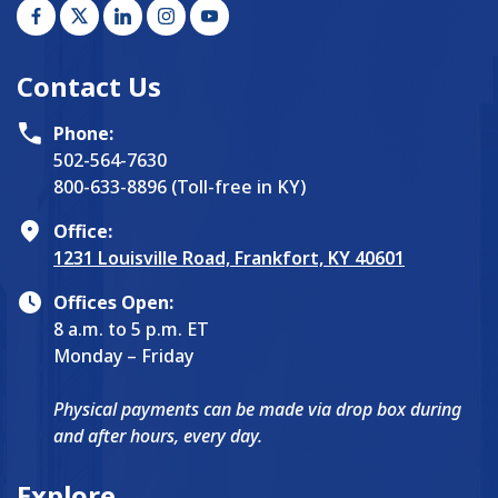
Contact Us
Phone:
502-564-7630
800-633-8896 (Toll-free in KY)
Office:
1231 Louisville Road, Frankfort, KY 40601
Offices Open:
8 a.m. to 5 p.m. ET
Monday – Friday
Physical payments can be made via drop box during
and after hours, every day.
Explore