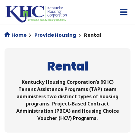
Skip
to
main
content
Home
Provide Housing
Rental
Rental
Kentucky Housing Corporation’s (KHC)
Tenant Assistance Programs (TAP) team
administers two distinct types of housing
programs, Project-Based Contract
Administration (PBCA) and Housing Choice
Voucher (HCV) Programs.