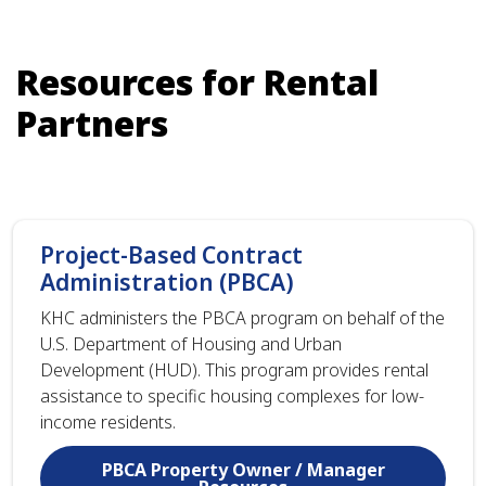
Resources for Rental
Partners
Project-Based Contract
Administration (PBCA)
KHC administers the PBCA program on behalf of the
U.S. Department of Housing and Urban
Development (HUD). This program provides rental
assistance to specific housing complexes for low-
income residents.
PBCA Property Owner / Manager