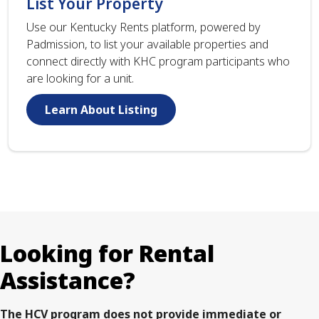
List Your Property
Use our Kentucky Rents platform, powered by
Padmission, to list your available properties and
connect directly with KHC program participants who
are looking for a unit.
Learn About Listing
Looking for Rental
Assistance?
The HCV program does not provide immediate or