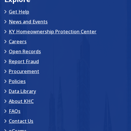
Get Help
News and Events
KY Homeownership Protection Center
Careers
Open Records
Report Fraud
Procurement
Policies
Data Library
About KHC
FAQs
Contact Us
eGrams