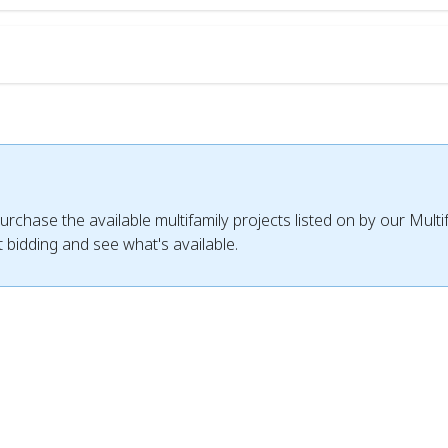
urchase the available multifamily projects listed on by our Mult
 bidding and see what's available.