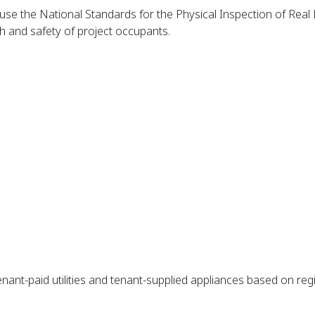
l use the National Standards for the Physical Inspection of Re
th and safety of project occupants.
nant-paid utilities and tenant-supplied appliances based on regio