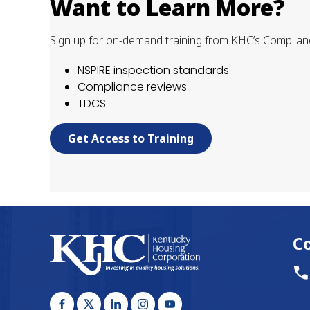
Want to Learn More?
Sign up for on-demand training from KHC’s Complian
NSPIRE inspection standards
Compliance reviews
TDCS
Get Access to Training
C