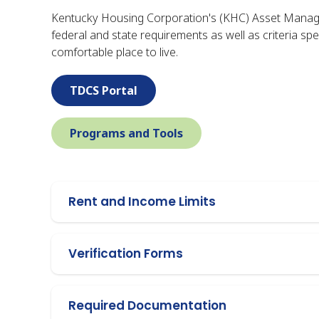
Kentucky Housing Corporation's (KHC) Asset Manage
federal and state requirements as well as criteria sp
comfortable place to live.
TDCS Portal
Programs and Tools
Rent and Income Limits
Verification Forms
Required Documentation