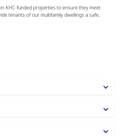
on KHC-funded properties to ensure they meet
de tenants of our multifamily dwellings a safe,