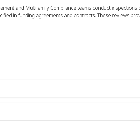
ment and Multifamily Compliance teams conduct inspections 
ecified in funding agreements and contracts. These reviews provi