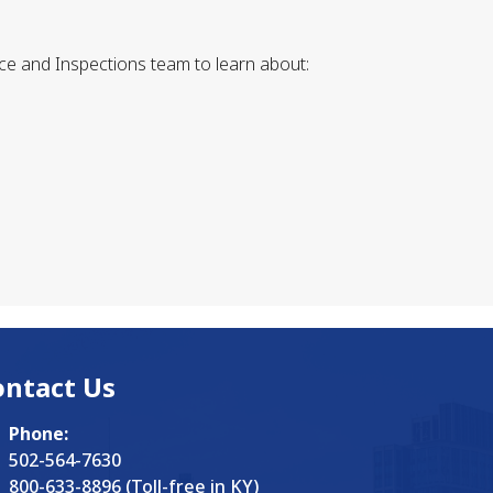
ce and Inspections team to learn about:
ontact Us
Phone:
502-564-7630
800-633-8896 (Toll-free in KY)