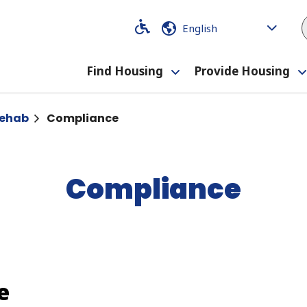
Code
Code
Find Housing
Provide Housing
Toggle
submenu
Rehab
Compliance
Compliance
e