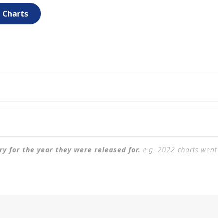
e Charts
ary for the year they were released for.
e.g. 2022 charts went