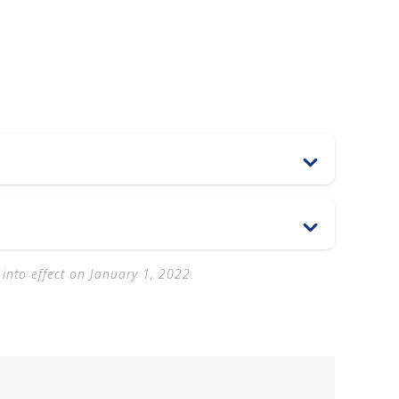
 into effect on January 1, 2022.