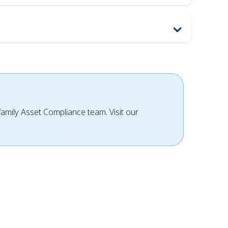
ifamily Asset Compliance team. Visit our