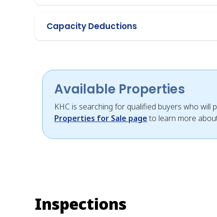
Capacity Deductions
Available Properties
KHC is searching for qualified buyers who will p
Properties for Sale page
to learn more about
Inspections