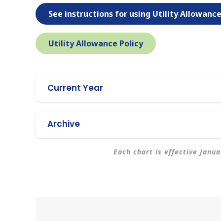
See instructions for using Utility Allowanc
Utility Allowance Policy
Current Year
Archive
Each chart is effective Janu