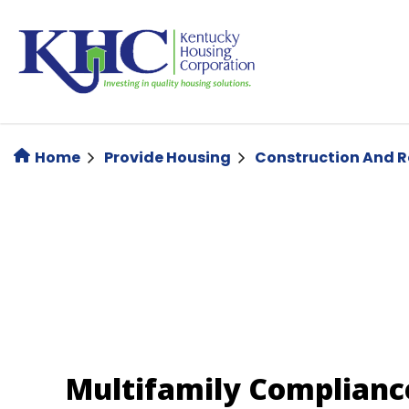
Skip
to
main
content
Home
Provide Housing
Construction And 
Multifamily Complianc