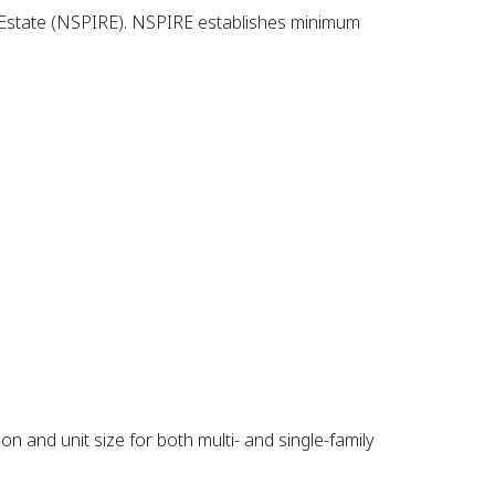
al Estate (NSPIRE). NSPIRE establishes minimum
n and unit size for both multi- and single-family