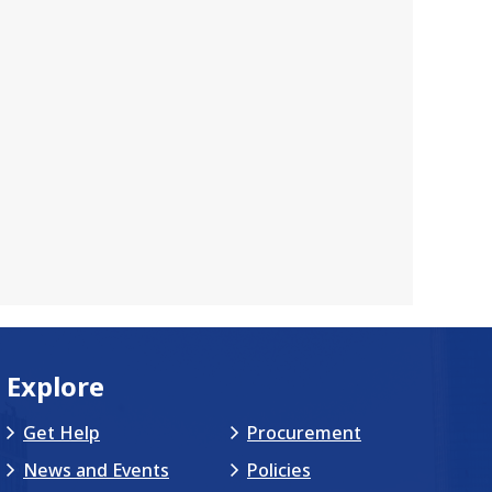
Explore
Get Help
Procurement
News and Events
Policies