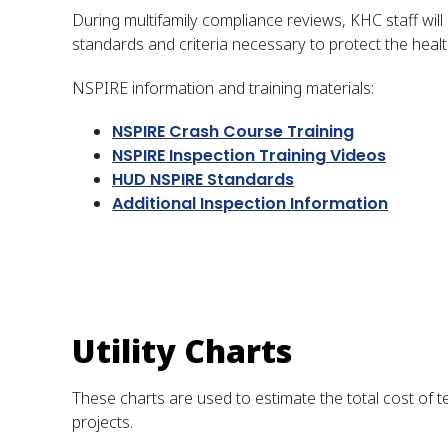
During multifamily compliance reviews, KHC staff wil
standards and criteria necessary to protect the heal
NSPIRE information and training materials:
NSPIRE Crash Course Training
NSPIRE Inspection Training Videos
HUD NSPIRE Standar
ds
Additional Inspection Information
Utility Charts
These charts are used to estimate the total cost of te
projects.