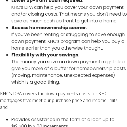
Lower up-front cash required.
KHC’s DPA can help you cover your down payment
and/or closing costs. That means you don’t need to
save as much cash up front to get into a home.
Access homeownership sooner.
If you’ve been renting or struggling to save enough
down payment, KHC’s program can help you buy a
home earlier than you otherwise thought.
Flexibility with your savings.
The money you save on down payment might also
give you more of a buffer for homeownership costs
(moving, maintenance, unexpected expenses)
which is a good thing.
KHC’s DPA covers the down payments costs for KHC
mortgages that meet our purchase price and income limits
and:
Provides assistance in the form of a loan up to
$12,500 in $100 increments.