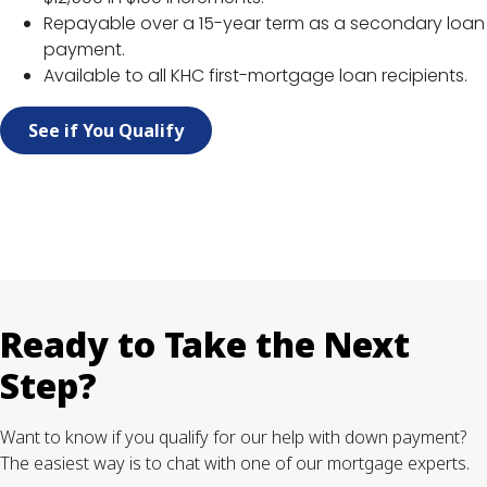
Repayable over a 15-year term as a secondary loan
payment.
Available to all KHC first-mortgage loan recipients.
See if You Qualify
Ready to Take the Next
Step?
Want to know if you qualify for our help with down payment?
The easiest way is to chat with one of our mortgage experts.