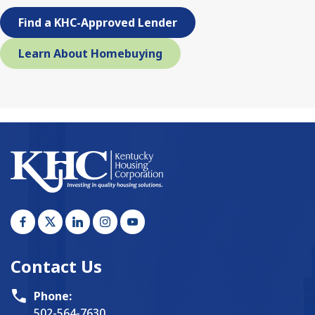
Find a KHC-Approved Lender
Learn About Homebuying
Contact Us
Phone:
502-564-7630