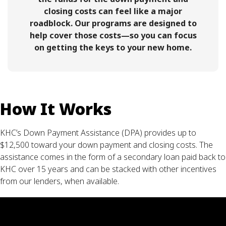
closing costs can feel like a major
roadblock. Our programs are designed to
help cover those costs—so you can focus
on getting the keys to your new home.
How It Works
KHC’s Down Payment Assistance (DPA) provides up to
$12,500 toward your down payment and closing costs. The
assistance comes in the form of a secondary loan paid back to
KHC over 15 years and can be stacked with other incentives
from our lenders, when available.