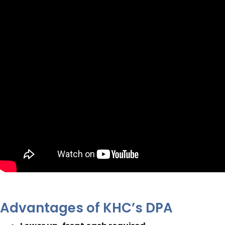
Advantages of KHC’s DPA