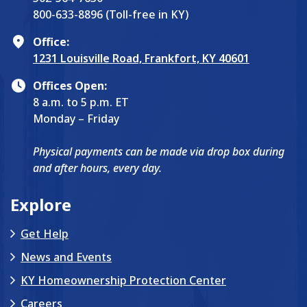
800-633-8896 (Toll-free in KY)
Office:
1231 Louisville Road, Frankfort, KY 40601
Offices Open:
8 a.m. to 5 p.m. ET
Monday – Friday
Physical payments can be made via drop box during
and after hours, every day.
Explore
Get Help
News and Events
KY Homeownership Protection Center
Careers