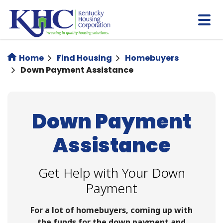
Skip
to
main
content
Home
Find Housing
Homebuyers
Down Payment Assistance
Down Payment
Assistance
Get Help with Your Down
Payment
For a lot of homebuyers, coming up with
the funds for the down payment and