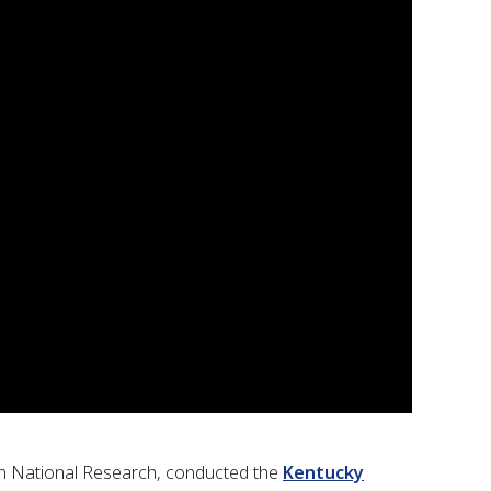
wen National Research, conducted the
Kentucky