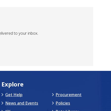
livered to your inbox.
Explore
Get Help
Procurement
News and Events
Policies