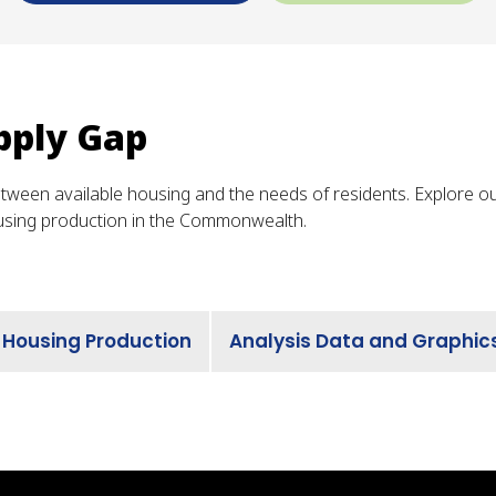
pply Gap
etween available housing and the needs of residents. Explore o
using production in the Commonwealth.
 Housing Production
Analysis Data and Graphic