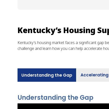
Kentucky’s Housing Su
Kentucky’s housing market faces a significant gap b
challenge and learn how you can help accelerate ho
Accelerating
Understanding the Gap
Understanding the Gap