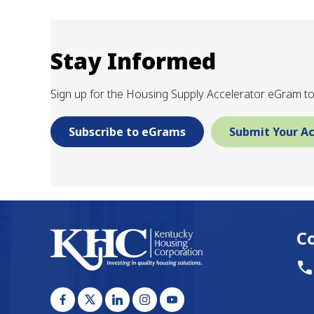
Stay Informed
Sign up for the Housing Supply Accelerator eGram to
Subscribe to eGrams
Submit Your Ac
C