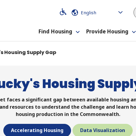
Code
Code
Find Housing
Provide Housing
Toggle
submenu
's Housing Supply Gap
ucky's Housing Suppl
t faces a significant gap between available housing an
, and resources to understand the challenge and learn h
housing production in the Commonwealth.
Accelerating Housing
Data Visualization