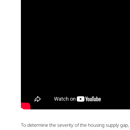
To determine the severity of the housing supply gap