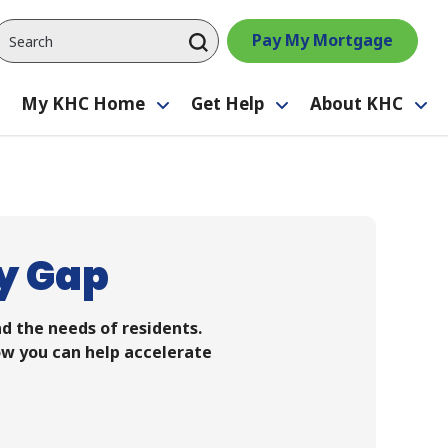
Pay My Mortgage
My KHC Home
Get Help
About KHC
Toggle
Toggle
Toggle
Tog
submenu
submenu
submenu
su
y Gap
d the needs of residents.
ow you can help accelerate