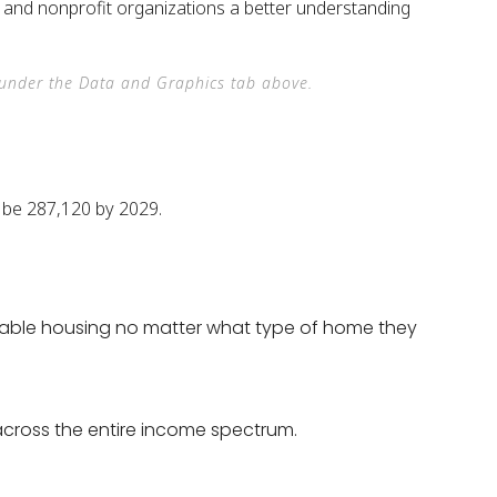
s, and nonprofit organizations a better understanding
e under the Data and Graphics tab above.
ailable housing no matter what type of home they
across the entire income spectrum.