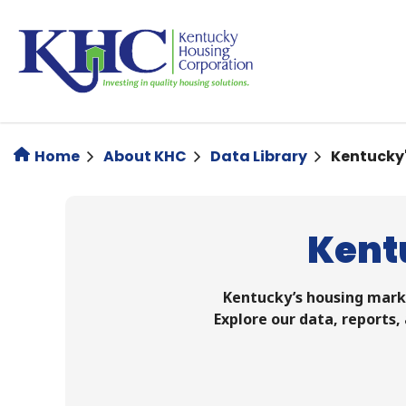
Skip
to
main
content
Home
About KHC
Data Library
Kentucky
Kent
Kentucky’s housing marke
Explore our data, reports