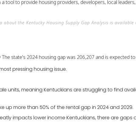
th a tool to provide housing providers, developers, local leader
ta about the Kentucky Housing Supply Gap Analysis is availabl
most pressing housing issue.
sale units, meaning Kentuckians are struggling to find av
ke up more than 50% of the rental gap in 2024 and 2029.
eatly impacts lower income Kentuckians, there are gaps 