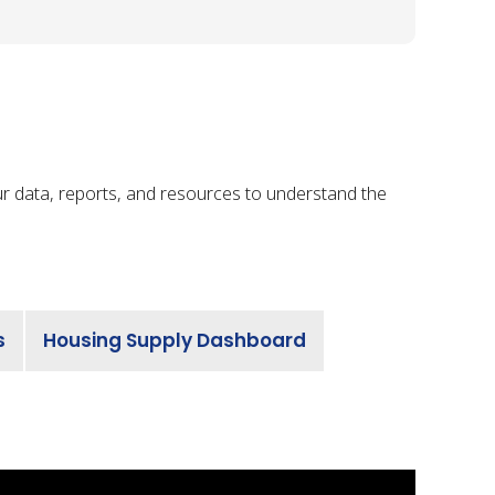
ur data, reports, and resources to understand the
s
Housing Supply Dashboard