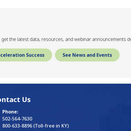
 get the latest data, resources, and webinar announcements de
celeration Success
See News and Events
ontact Us
Phone:
502-564-7630
800-633-8896 (Toll-free in KY)