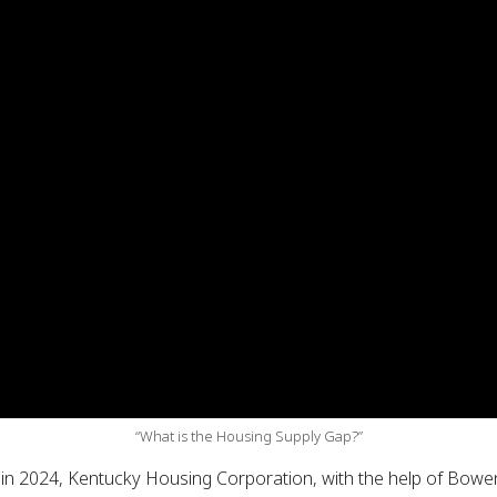
“What is the Housing Supply Gap?”
, in 2024, Kentucky Housing Corporation, with the help of Bo