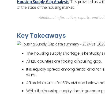
Housing Supply Gap Analysis
. This provided us wi
of the state of the housing market.
Additional information, reports, and da
Key Takeaways
The housing supply shortage is Kentucky's 
All 120 counties are facing a housing gap.
It is equally spread among rental and for-
want.
Affordable units for 30% AMI and below ma
While the housing supply shortage more gr