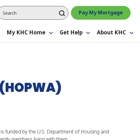
Pay My Mortgage
My KHC Home
Get Help
About KHC
Toggle
Toggle
Toggle
Tog
submenu
submenu
submenu
su
S (HOPWA)
s funded by the U.S. Department of Housing and
mily members living with them.