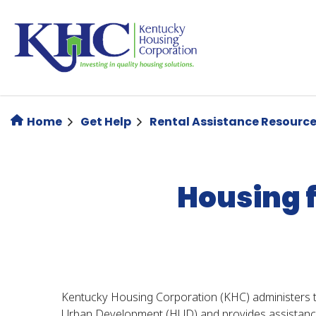
Skip
to
main
content
Home
Get Help
Rental Assistance Resourc
Housing 
Kentucky Housing Corporation (KHC) administers
Urban Development (HUD) and provides assistance 