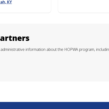
ah, KY
Partners
administrative information about the HOPWA program, including f