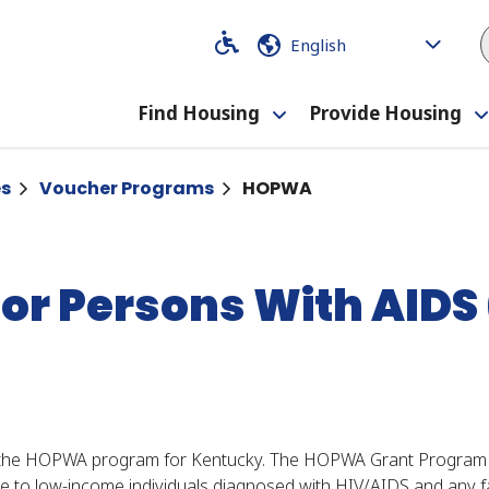
Code
Code
Find Housing
Provide Housing
Toggle
submenu
es
Voucher Programs
HOPWA
for Persons With AID
 the HOPWA program for Kentucky. The HOPWA Grant Program i
to low-income individuals diagnosed with HIV/AIDS and any fa