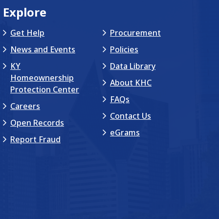
Explore
Get Help
Procurement
News and Events
Policies
KY
Data Library
Homeownership
About KHC
Protection Center
FAQs
Careers
Contact Us
Open Records
eGrams
Report Fraud