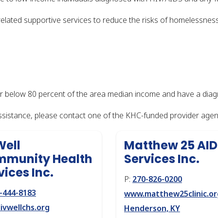
ated supportive services to reduce the risks of homelessness 
or below 80 percent of the area median income and have a diag
assistance, please contact one of the KHC-funded provider agenc
Well
Matthew 25 AI
munity Health
Services Inc.
vices Inc.
P:
270-826-0200
-444-8183
www.matthew25clinic.or
ivwellchs.org
Henderson, KY