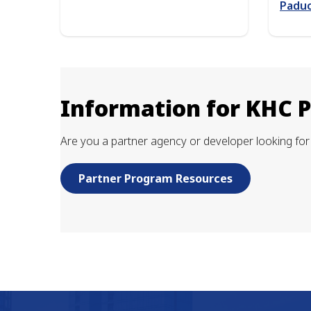
Paduc
Information for KHC 
Are you a partner agency or developer looking for 
Partner Program Resources