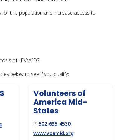
for this population and increase access to
nosis of HIV/AIDS.
ies below to see if you qualify:
DS
Volunteers of
America Mid-
States
P:
502-635-4530
g
www.voamid.org