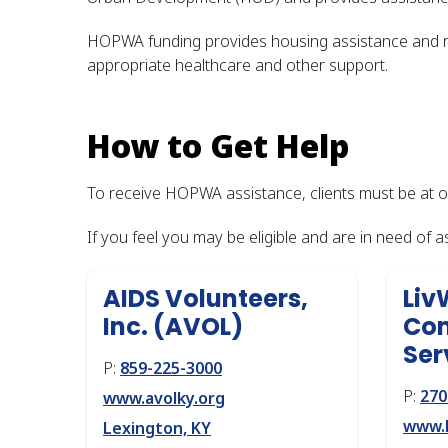
HOPWA funding provides housing assistance and rel
appropriate healthcare and other support.
How to Get Help
To receive HOPWA assistance, clients must be at 
If you feel you may be eligible and are in need of 
AIDS Volunteers,
Liv
Inc. (AVOL)
Com
Ser
P:
859-225-3000
P:
270
www.avolky.org
www.l
Lexington, KY