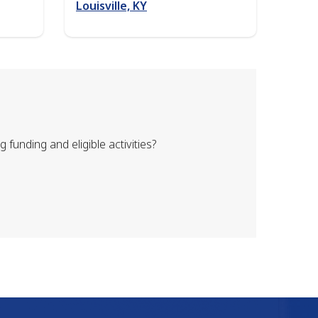
Louisville, KY
unding and eligible activities?