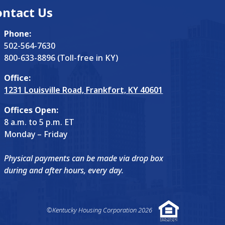
ontact Us
Phone:
502-564-7630
800-633-8896 (Toll-free in KY)
Office:
1231 Louisville Road, Frankfort, KY 40601
Offices Open:
8 a.m. to 5 p.m. ET
Monday – Friday
Physical payments can be made via drop box
during and after hours, every day.
©Kentucky Housing Corporation 2026