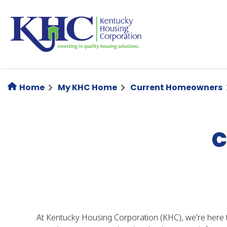
Skip
to
main
content
Home
My KHC Home
Current Homeowners
C
At Kentucky Housing Corporation (KHC), we're here 