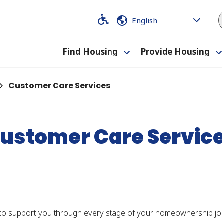
Code
Code
Find Housing
Provide Housing
Toggle
submenu
Customer Care Services
ustomer Care Servic
to support you through every stage of your homeownership jour