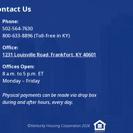
ontact Us
Phone:
502-564-7630
800-633-8896 (Toll-free in KY)
Office:
1231 Louisville Road, Frankfort, KY 40601
Offices Open:
8 a.m. to 5 p.m. ET
Monday – Friday
Physical payments can be made via drop box
during and after hours, every day.
©Kentucky Housing Corporation 2026