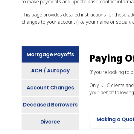
to make payments and update basic contact informati
This page provides detailed instructions for these a
changes to your account (like your name or social), o
Mortgage Payoffs
Paying O
ACH / Autopay
If you're looking to
Only KHC clients and
Account Changes
your behalf followin
Deceased Borrowers
Making a Quo
Divorce