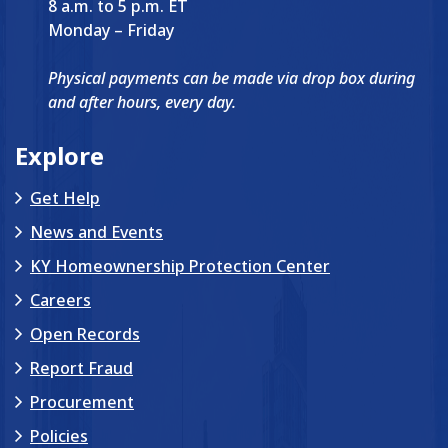
8 a.m. to 5 p.m. ET
Monday – Friday
Physical payments can be made via drop box during
and after hours, every day.
Explore
Get Help
News and Events
KY Homeownership Protection Center
Careers
Open Records
Report Fraud
Procurement
Policies