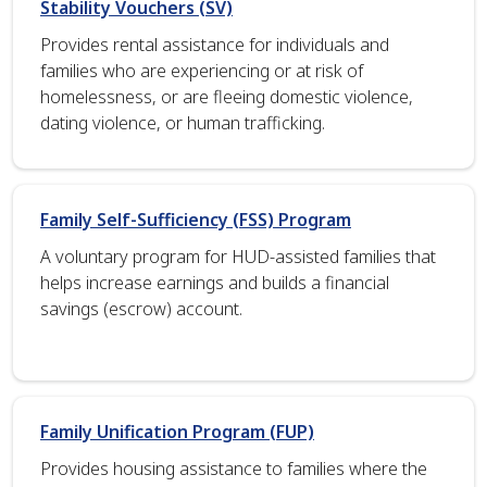
Stability Vouchers (SV)
Provides rental assistance for individuals and
families who are experiencing or at risk of
homelessness, or are fleeing domestic violence,
dating violence, or human trafficking.
Family Self-Sufficiency (FSS) Program
A voluntary program for HUD-assisted families that
helps increase earnings and builds a financial
savings (escrow) account.
Family Unification Program (FUP)
Provides housing assistance to families where the