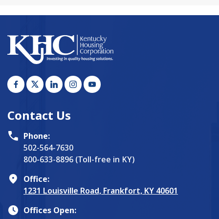
Contact Us
Phone:
502-564-7630
800-633-8896 (Toll-free in KY)
Office:
1231 Louisville Road, Frankfort, KY 40601
Offices Open: