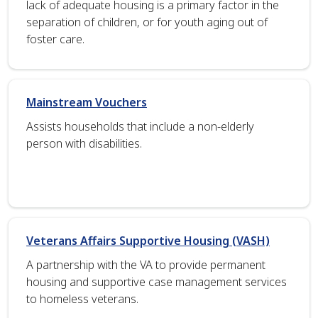
lack of adequate housing is a primary factor in the
separation of children, or for youth aging out of
foster care.
Mainstream Vouchers
Assists households that include a non-elderly
person with disabilities.
Veterans Affairs Supportive Housing (VASH)
A partnership with the VA to provide permanent
housing and supportive case management services
to homeless veterans.