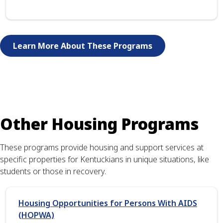
Learn More About These Programs
Other Housing Programs
These programs provide housing and support services at
specific properties for Kentuckians in unique situations, like
students or those in recovery.
Housing Opportunities for Persons With AIDS
(HOPWA)