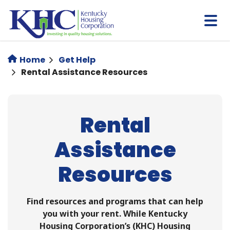
Skip
to
main
content
Home
Get Help
Rental Assistance Resources
Rental
Assistance
Resources
Find resources and programs that can help
you with your rent. While Kentucky
Housing Corporation’s (KHC) Housing