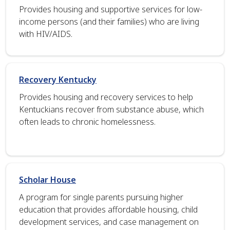
Provides housing and supportive services for low-
income persons (and their families) who are living
with HIV/AIDS.
Recovery Kentucky
Provides housing and recovery services to help
Kentuckians recover from substance abuse, which
often leads to chronic homelessness.
Scholar House
A program for single parents pursuing higher
education that provides affordable housing, child
development services, and case management on