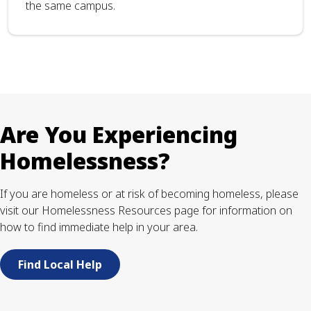
the same campus.
Are You Experiencing
Homelessness?
If you are homeless or at risk of becoming homeless, please
visit our Homelessness Resources page for information on
how to find immediate help in your area.
Find Local Help