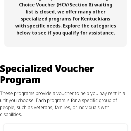
Choice Voucher (HCV/Section 8) waiting
list is closed, we offer many other
specialized programs for Kentuckians
with specific needs. Explore the categories
below to see if you qualify for assistance.
Specialized Voucher
Program
These programs provide a voucher to help you pay rent in a
unit you choose. Each program is for a specific group of
people, such as veterans, families, or individuals with
disabilities.