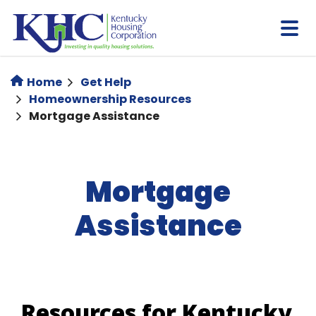
Skip
to
main
content
Home
Get Help
Homeownership Resources
Mortgage Assistance
Mortgage
Assistance
Resources for Kentucky