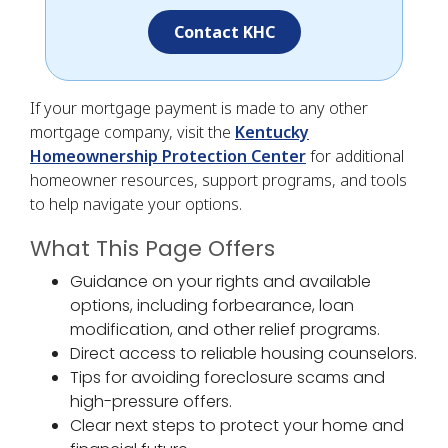
Contact KHC
If your mortgage payment is made to any other
mortgage company, visit the
Kentucky
Homeownership Protection Center
for additional
homeowner resources, support programs, and tools
to help navigate your options.
What This Page Offers
Guidance on your rights and available
options, including forbearance, loan
modification, and other relief programs.
Direct access to reliable housing counselors.
Tips for avoiding foreclosure scams and
high-pressure offers.
Clear next steps to protect your home and