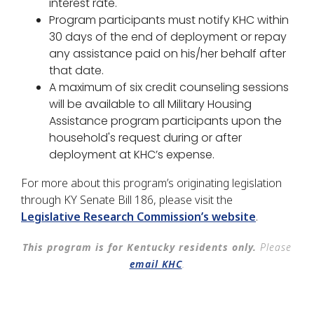
interest rate.
Program participants must notify KHC within
30 days of the end of deployment or repay
any assistance paid on his/her behalf after
that date.
A maximum of six credit counseling sessions
will be available to all Military Housing
Assistance program participants upon the
household's request during or after
deployment at KHC’s expense.
For more about this program’s originating legislation
through KY Senate Bill 186, please visit the
Legislative Research Commission’s website
.
This program is for Kentucky residents only.
Please
email KHC
.