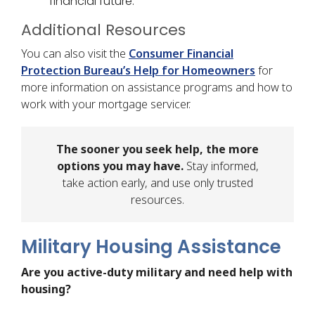
financial future.
Additional Resources
You can also visit the
Consumer Financial
Protection Bureau’s Help for Homeowners
for
more information on assistance programs and how to
work with your mortgage servicer.
The sooner you seek help, the more
options you may have.
Stay informed,
take action early, and use only trusted
resources.
Military Housing Assistance
Are you active-duty military and need help with
housing?