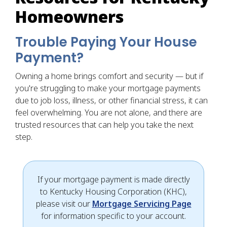
Homeowners
Trouble Paying Your House
Payment?
Owning a home brings comfort and security — but if
you're struggling to make your mortgage payments
due to job loss, illness, or other financial stress, it can
feel overwhelming. You are not alone, and there are
trusted resources that can help you take the next
step.
If your mortgage payment is made directly
to Kentucky Housing Corporation (KHC),
please visit our
Mortgage Servicing Page
for information specific to your account.