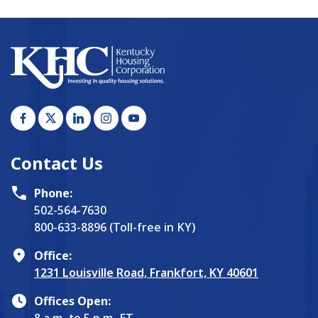
Contact Us
Phone:
502-564-7630
800-633-8896 (Toll-free in KY)
Office:
1231 Louisville Road, Frankfort, KY 40601
Offices Open:
8 a.m. to 5 p.m. ET