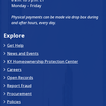
Monday – Friday
Physical payments can be made via drop box during
and after hours, every day.
Explore
Get Help
News and Events
KY Homeownership Protection Center
Careers
Open Records
Report Fraud
Procurement
Policies