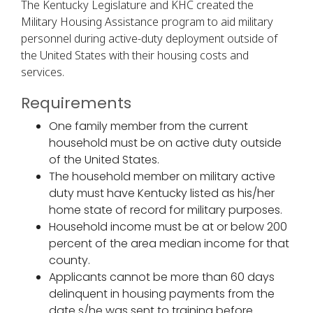
The Kentucky Legislature and KHC created the
Military Housing Assistance program to aid military
personnel during active-duty deployment outside of
the United States with their housing costs and
services.
Requirements
One family member from the current
household must be on active duty outside
of the United States.
The household member on military active
duty must have Kentucky listed as his/her
home state of record for military purposes.
Household income must be at or below 200
percent of the area median income for that
county.
Applicants cannot be more than 60 days
delinquent in housing payments from the
date s/he was sent to training before