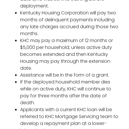
deployment.
Kentucky Housing Corporation will pay two
months of delinquent payments including
any late charges accrued during those two
months.
KHC may pay a maximum of 12 months or
$5,000 per household; unless active duty
becomes extended and then Kentucky
Housing may pay through the extension
date.
Assistance will be in the form of a grant.
If the deployed household member dies
while on active duty, KHC will continue to
pay for three months after the date of
death.
Applicants with a current KHC loan will be
referred to KHC Mortgage Servicing team to
develop a repayment plan at a lower-