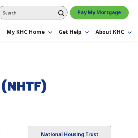
Pay My Mortgage
My KHC Home
Get Help
About KHC
Toggle
Toggle
Toggle
Tog
submenu
submenu
submenu
su
 (NHTF)
.
National Housing Trust