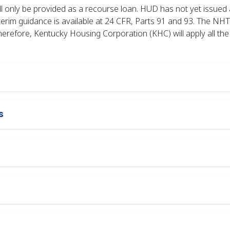
 only be provided as a recourse loan. HUD has not yet issued a
terim guidance is available at 24 CFR, Parts 91 and 93. The NH
refore, Kentucky Housing Corporation (KHC) will apply all t
s