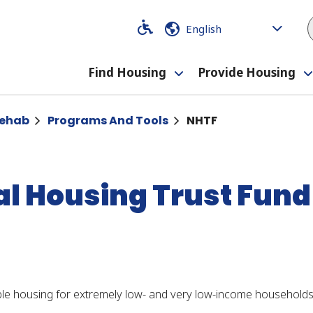
Code
Code
Find Housing
Provide Housing
Toggle
submenu
Rehab
Programs And Tools
NHTF
al Housing Trust Fund
le housing for extremely low- and very low-income households