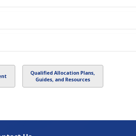
Qualified Allocation Plans,
ent
Guides, and Resources