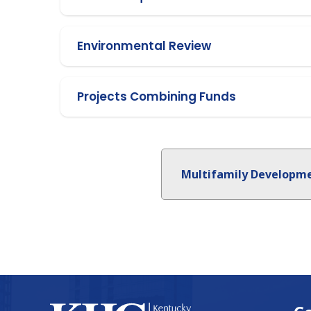
Environmental Review
Projects Combining Funds
Multifamily Developm