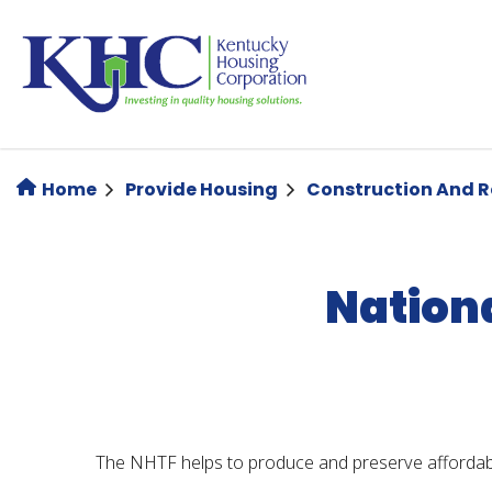
Skip
to
main
content
Home
Provide Housing
Construction And 
Nation
The NHTF helps to produce and preserve affordab