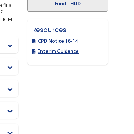
Fund - HUD
 final
TF
he HOME
Resources
Link
CPD Notice 16-14
Link
Interim Guidance