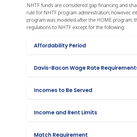
NHTF funds are considered gap financing and shall
rule for NHTF program administration; however, in
program was modeled after the HOME program; the
regulations to NHTF except for the following:
Affordability Period
Davis-Bacon Wage Rate Requirement
Incomes to Be Served
Income and Rent Limits
Match Requirement