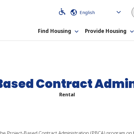
Code
Code
Find Housing
Provide Housing
Toggle
submenu
Based Contract Admin
Rental
he Project-Based Contract Administration (PBCA) program on 