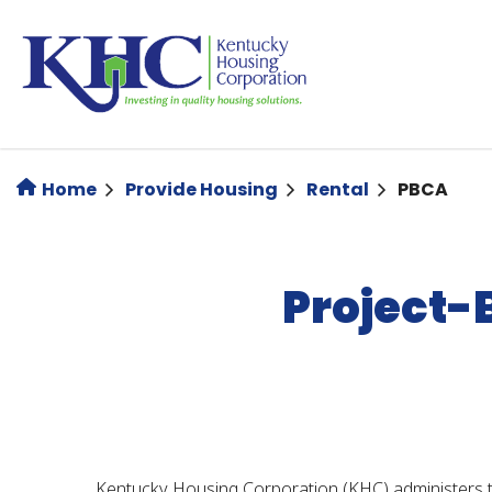
Skip
to
main
content
Home
Provide Housing
Rental
PBCA
Project-
Kentucky Housing Corporation (KHC) administers t