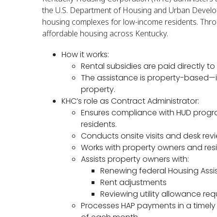
the U.S. Department of Housing and Urban Develop
housing complexes for low-income residents. Throu
affordable housing across Kentucky.
How it works:
Rental subsidies are paid directly t
The assistance is property-based—it
property.
KHC’s role as Contract Administrator:
Ensures compliance with HUD prog
residents.
Conducts onsite visits and desk revi
Works with property owners and resi
Assists property owners with:
Renewing federal Housing Ass
Rent adjustments
Reviewing utility allowance re
Processes HAP payments in a timely 