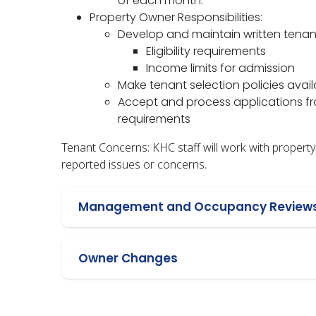
of each month.
Property Owner Responsibilities:
Develop and maintain written tenant
Eligibility requirements
Income limits for admission
Make tenant selection policies avail
Accept and process applications fro
requirements
Tenant Concerns: KHC staff will work with proper
reported issues or concerns.
Management and Occupancy Review
Owner Changes