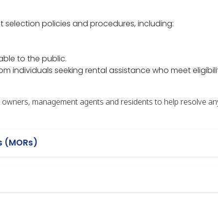
 selection policies and procedures, including:
able to the public.
m individuals seeking rental assistance who meet eligibili
ty owners, management agents and residents to help resolve an
s (MORs)