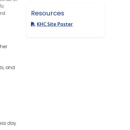
fic
Resources
and
KHC Site Poster
ther
s, and
ess day