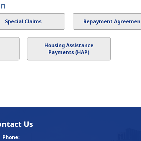
on
Special Claims
Repayment Agreemen
Housing Assistance
Payments (HAP)
ontact Us
Phone: