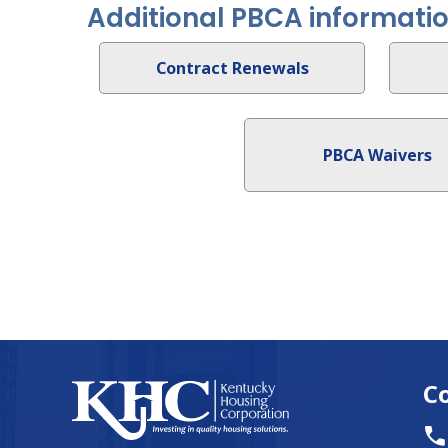
Additional PBCA informati
Contract Renewals
PBCA Waivers
C