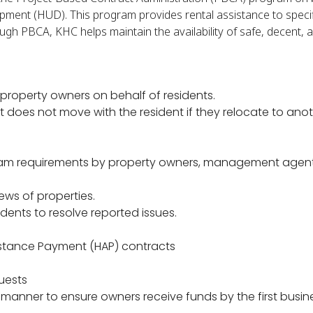
ment (HUD). This program provides rental assistance to speci
gh PBCA, KHC helps maintain the availability of safe, decent, 
o property owners on behalf of residents.
 does not move with the resident if they relocate to ano
ram requirements by property owners, management agent
ews of properties.
dents to resolve reported issues.
istance Payment (HAP) contracts
quests
manner to ensure owners receive funds by the first busin