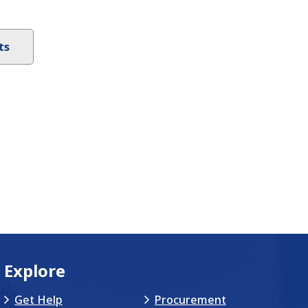
ts
Explore
Get Help
Procurement