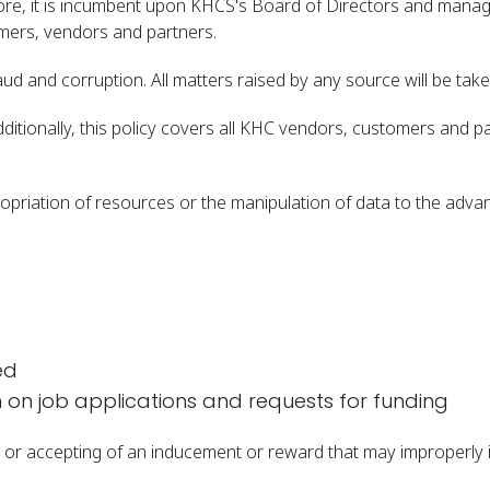
fore, it is incumbent upon KHCS's Board of Directors and manag
omers, vendors and partners.
d and corruption. All matters raised by any source will be take
dditionally, this policy covers all KHC vendors, customers and 
ropriation of resources or the manipulation of data to the adv
ed
n on job applications and requests for funding
ting or accepting of an inducement or reward that may improperly 