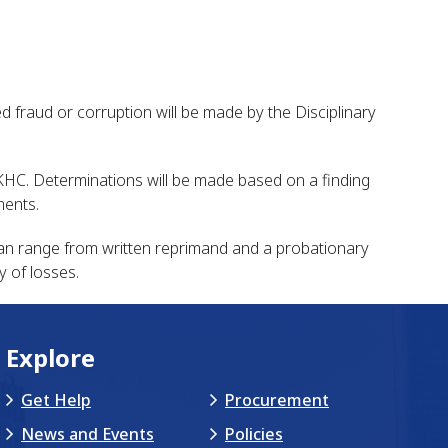
 fraud or corruption will be made by the Disciplinary
th KHC. Determinations will be made based on a finding
ments.
can range from written reprimand and a probationary
y of losses.
Explore
Get Help
Procurement
News and Events
Policies