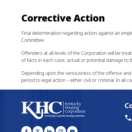
Corrective Action
Final determination regarding action against an empl
Committee.
Offenders at all levels of the Corporation will be tre
of facts in each case, actual or potential damage to
Depending upon the seriousness of the offense and t
period to legal action – either civil or criminal. In a
C