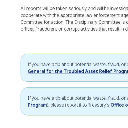
All reports will be taken seriously and will be invest
cooperate with the appropriate law enforcement agency
Committee for action. The Disciplinary Committee is 
officer. Fraudulent or corrupt activities that result in
If you have a tip about potential waste, fraud, or
General for the Troubled Asset Relief Prog
If you have a tip about potential waste, fraud, o
Program
), please report it to Treasury's
Office 