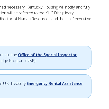
emed necessary, Kentucky Housing will notify and fully
ion will be referred to the KHC Disciplinary
 director of Human Resources and the chief executive
t it to the
Office of the Special Inspector
Bridge Program (UBP).
he U.S. Treasury
Emergency Rental Assistance