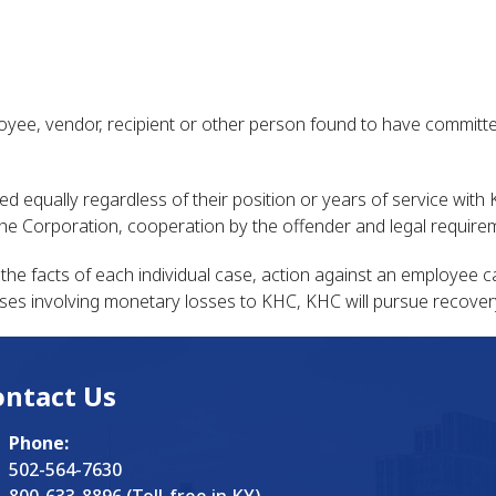
oyee, vendor, recipient or other person found to have committed
ated equally regardless of their position or years of service wi
 the Corporation, cooperation by the offender and legal require
he facts of each individual case, action against an employee 
ll cases involving monetary losses to KHC, KHC will pursue recover
ontact Us
Phone:
502-564-7630