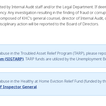
igated by Internal Audit staff and/or the Legal Department. If de
. Any investigation resulting in the finding of fraud or corrupt
composed of KHC's general counsel, director of Internal Audit,
 disciplinary action will be reported to the Board of Directors.
 abuse in the Troubled Asset Relief Program (TARP), please repor
ram (SIGTARP)
. TARP funds are utilized by the Unemployment 
r abuse in the Healthy at Home Eviction Relief Fund (funded by t
of Inspector General
.