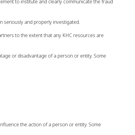
ement to institute and clearly communicate the fraud
n seriously and properly investigated.
partners to the extent that any KHC resources are
antage or disadvantage of a person or entity. Some
influence the action of a person or entity. Some