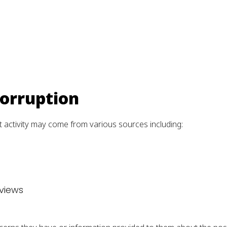
Corruption
 activity may come from various sources including:
eviews