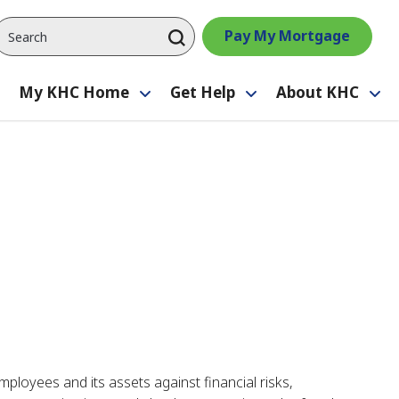
Pay My Mortgage
My KHC Home
Get Help
About KHC
Toggle
Toggle
Toggle
Tog
submenu
submenu
submenu
su
ployees and its assets against financial risks,