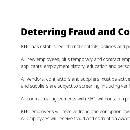
Deterring Fraud and Co
KHC has established internal controls, policies and p
All new employees, plus temporary and contract emplo
applicants' employment history, education and perso
All vendors, contractors and suppliers must be acti
and suppliers are subject to screening, including veri
All contractual agreements with KHC will contain a pr
KHC employees will receive fraud and corruption awa
All employees will receive fraud and corruption awar