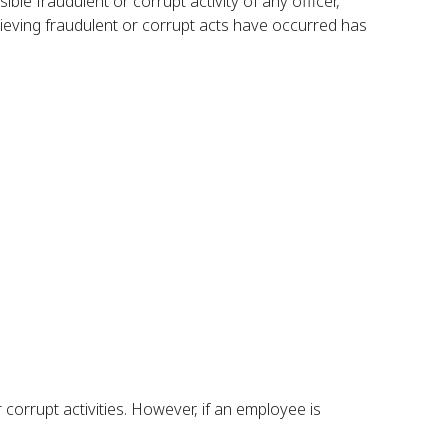
le fraudulent or corrupt activity of any officer,
ieving fraudulent or corrupt acts have occurred has
corrupt activities. However, if an employee is