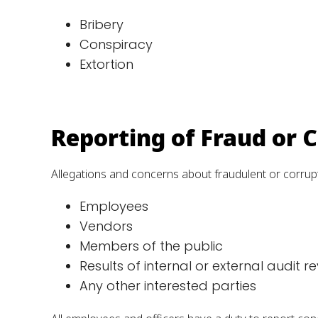
Bribery
Conspiracy
Extortion
Reporting of Fraud or 
Allegations and concerns about fraudulent or corrupt
Employees
Vendors
Members of the public
Results of internal or external audit r
Any other interested parties