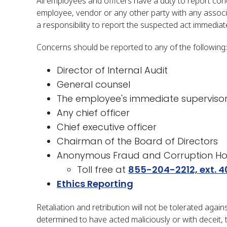
All employees and officers have a duty to report conc
employee, vendor or any other party with any associ
a responsibility to report the suspected act immediate
Concerns should be reported to any of the following:
Director of Internal Audit
General counsel
The employee's immediate superviso
Any chief officer
Chief executive officer
Chairman of the Board of Directors
Anonymous Fraud and Corruption Hot
​Toll free at
855-204-2212, ext. 4
​​​Ethics Reporting​​
Retaliation and retribution will not be tolerated aga
determined to have acted maliciously or with deceit, t