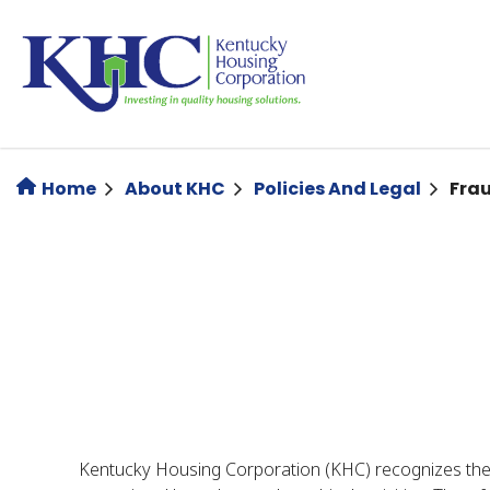
Skip
to
main
content
Home
About KHC
Policies And Legal
Fra
Kentucky Housing Corporation (KHC) recognizes the im