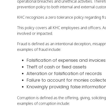
operational breaches and unethical activities. There
prevention policy to both internal and external cust
KHC recognizes a zero tolerance policy regarding frau
This policy covers all KHC employees and officers. A
involved or impacted.
Fraud is defined as an intentional deception, misapp
examples of fraud include:
Falsification of expenses and invoices
Theft of cash or fixed assets
Alteration or falsification of records
Failure to account for monies collect
Knowingly providing false informatio
Corruption is defined as the offering, giving, solici
examples of corruption include: