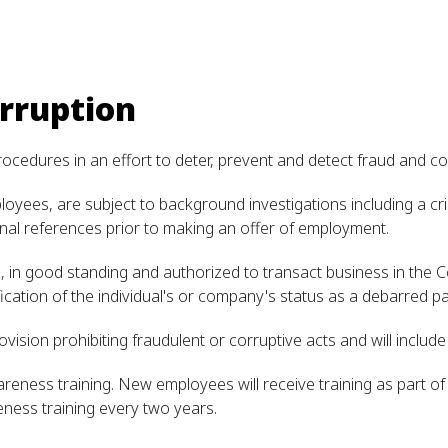
rruption
rocedures in an effort to deter, prevent and detect fraud and co
yees, are subject to background investigations including a crim
nal references prior to making an offer of employment.
ve, in good standing and authorized to transact business in th
fication of the individual's or company's status as a debarred pa
ovision prohibiting fraudulent or corruptive acts and will includ
reness training. New employees will receive training as part 
eness training every two years.