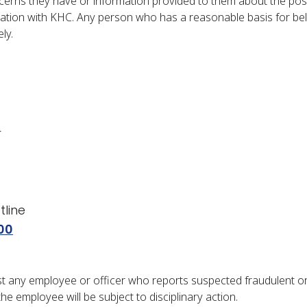
erns they have or information provided to them about the possib
ation with KHC. Any person who has a reasonable basis for bel
ly.
r
line
00
inst any employee or officer who reports suspected fraudulent or 
he employee will be subject to disciplinary action.