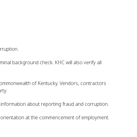
rruption.
inal background check. KHC will also verify all
e Commonwealth of Kentucky. Vendors, contractors
rty.
e information about reporting fraud and corruption.
of orientation at the commencement of employment.