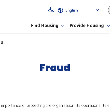
Code
Code
Find Housing
Provide Housing
Toggle
submenu
ud
Fraud
portance of protecting the organization, its operations, its em