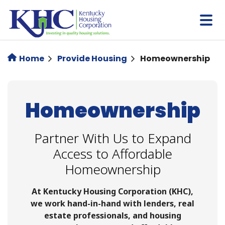
Skip
to
main
content
Home
Provide Housing
Homeownership
Homeownership
Partner With Us to Expand
Access to Affordable
Homeownership
At Kentucky Housing Corporation (KHC),
we work hand-in-hand with lenders, real
estate professionals, and housing