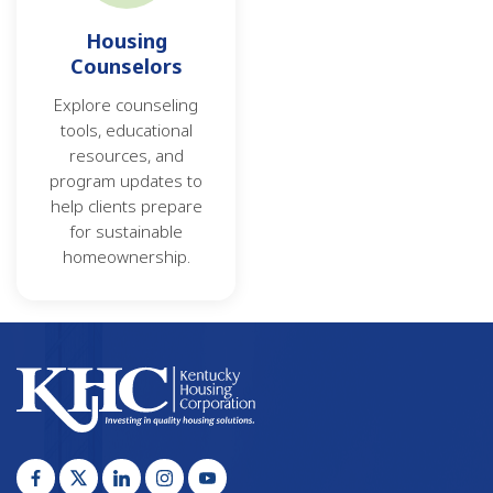
Housing
Counselors
Explore counseling
tools, educational
resources, and
program updates to
help clients prepare
for sustainable
homeownership.