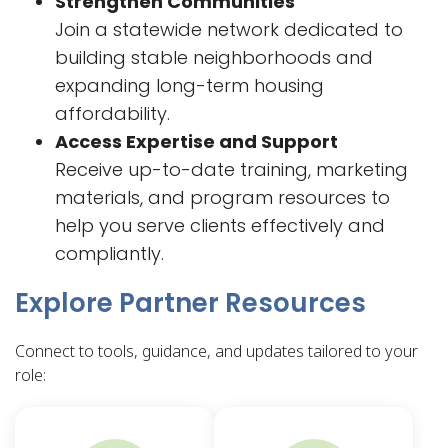
Strengthen Communities
Join a statewide network dedicated to
building stable neighborhoods and
expanding long-term housing
affordability.
Access Expertise and Support
Receive up-to-date training, marketing
materials, and program resources to
help you serve clients effectively and
compliantly.
Explore Partner Resources
Connect to tools, guidance, and updates tailored to your
role: