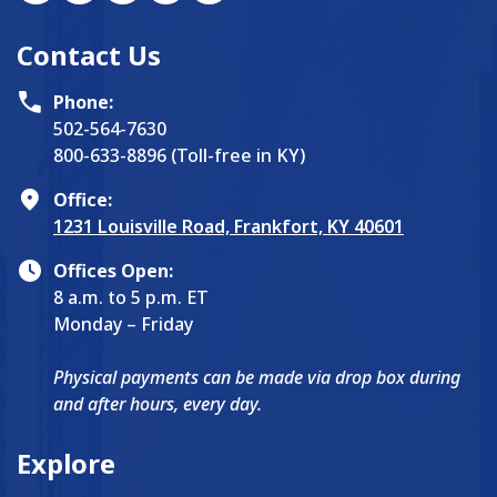
Contact Us
Phone:
502-564-7630
800-633-8896 (Toll-free in KY)
Office:
1231 Louisville Road, Frankfort, KY 40601
Offices Open:
8 a.m. to 5 p.m. ET
Monday – Friday
Physical payments can be made via drop box during
and after hours, every day.
Explore