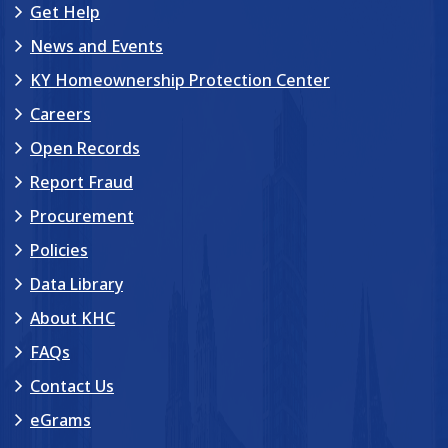
Get Help
News and Events
KY Homeownership Protection Center
Careers
Open Records
Report Fraud
Procurement
Policies
Data Library
About KHC
FAQs
Contact Us
eGrams