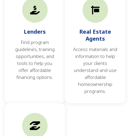
Lenders
Real Estate
Agents
Find program
guidelines, training
Access materials and
opportunities, and
information to help
tools to help you
your clients
offer affordable
understand and use
financing options.
affordable
homeownership
programs.