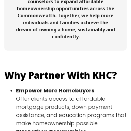
counselors to expand affordable
homeownership opportunities across the
Commonwealth. Together, we help more
individuals and families achieve the
dream of owning a home, sustainably and
confidently.
Why Partner With KHC?
Empower More Homebuyers
Offer clients access to affordable
mortgage products, down payment
assistance, and education programs that
make homeownership possible.