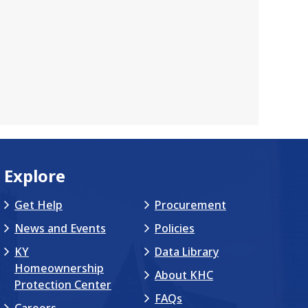
Explore
Get Help
Procurement
News and Events
Policies
KY
Data Library
Homeownership
About KHC
Protection Center
FAQs