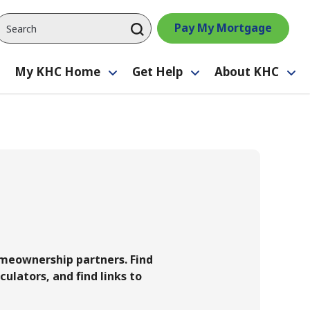
Pay My Mortgage
My KHC Home
Get Help
About KHC
Toggle
Toggle
Toggle
Tog
submenu
submenu
submenu
su
homeownership partners. Find
culators, and find links to