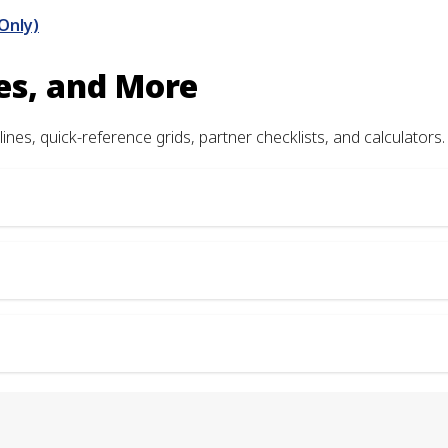
Only)
es, and More
ines, quick-reference grids, partner checklists, and calculators.