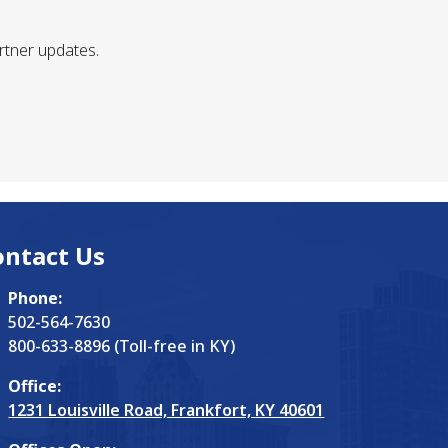
rtner updates.
ontact Us
Phone:
502-564-7630
800-633-8896 (Toll-free in KY)
Office:
1231 Louisville Road, Frankfort, KY 40601