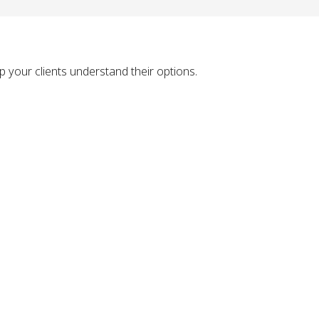
 your clients understand their options.