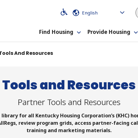
Code
Code
Find Housing
Provide Housing
Toggle
submenu
Tools And Resources
Tools and Resources
Partner Tools and Resources
e library for all Kentucky Housing Corporation’s (KHC) 
 AllRegs, review program grids, access partner-facing cal
training and marketing materials.