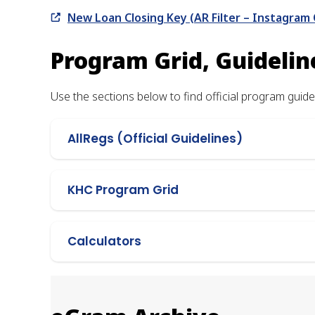
New Loan Closing Key (AR Filter – Instagram 
Program Grid, Guidelin
Use the sections below to find official program guidel
AllRegs (Official Guidelines)
KHC Program Grid
Calculators