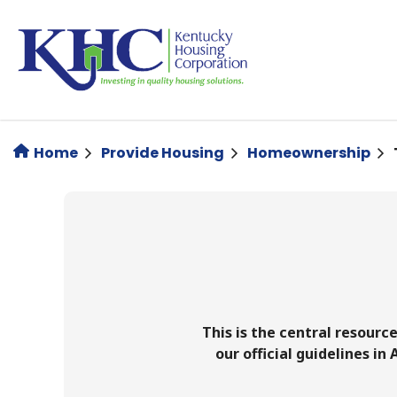
Skip
to
main
content
Home
Provide Housing
Homeownership
This is the central resourc
our official guidelines in