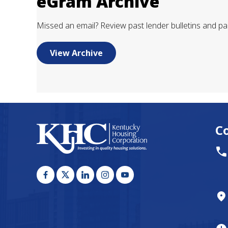
eGram Archive
Missed an email? Review past lender bulletins and pa
View Archive
C