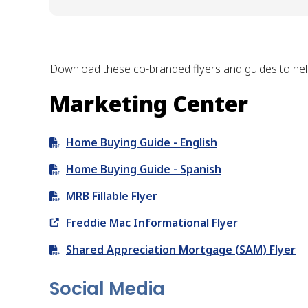
Download these co-branded flyers and guides to help
Marketing Center
Home Buying Guide - English
Home Buying Guide - Spanish
MRB Fillable Flyer
Freddie Mac Informational Flyer
Shared Appreciation Mortgage (SAM) Flyer
Social Media