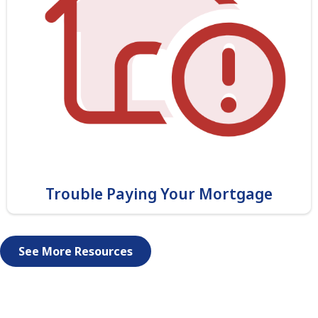
Trouble Paying Your Mortgage
See More Resources