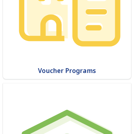
Voucher Programs