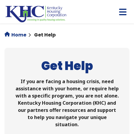
Skip
to
main
content
Home
Get Help
Get Help
If you are facing a housing crisis, need
assistance with your home, or require help
with a specific program, you are not alone.
Kentucky Housing Corporation (KHC) and
our partners offer resources and support
to help you navigate your unique
situation.