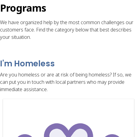
Programs
We have organized help by the most common challenges our
customers face. Find the category below that best describes
your situation.
I'm Homeless
Are you homeless or are at risk of being homeless? If so, we
can put you in touch with local partners who may provide
immediate assistance.