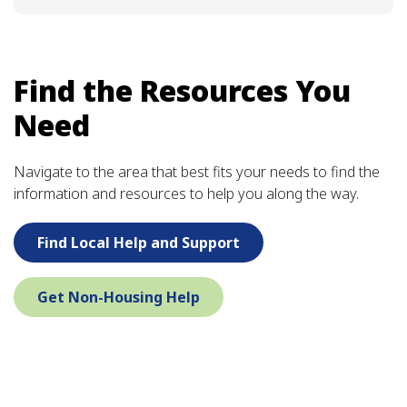
Find the Resources You
Need
Navigate to the area that best fits your needs to find the
information and resources to help you along the way.
Find Local Help and Support
Get Non-Housing Help