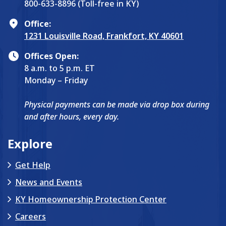
800-633-8896 (Toll-free in KY)
Office:
1231 Louisville Road, Frankfort, KY 40601
Offices Open:
8 a.m. to 5 p.m. ET
Monday – Friday
Physical payments can be made via drop box during
and after hours, every day.
Explore
Get Help
News and Events
KY Homeownership Protection Center
Careers