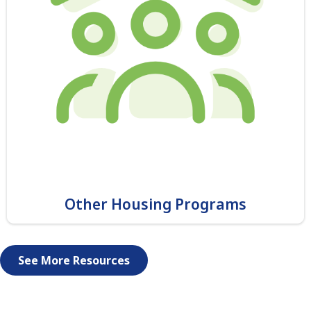
Other Housing Programs
See More Resources