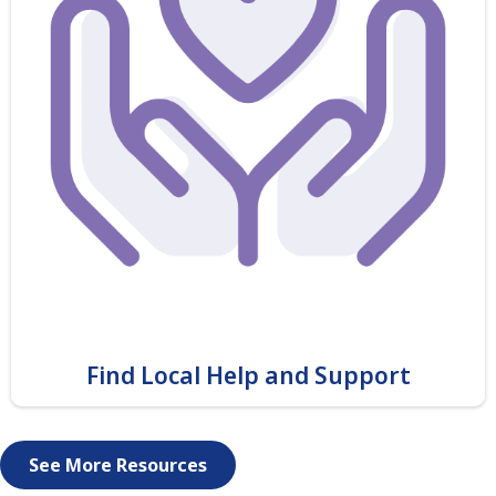
Find Local Help and Support
See More Resources