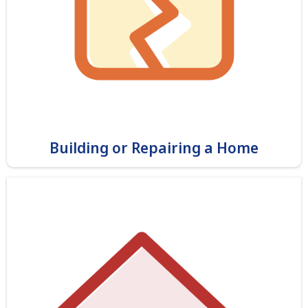
Building or Repairing a Home