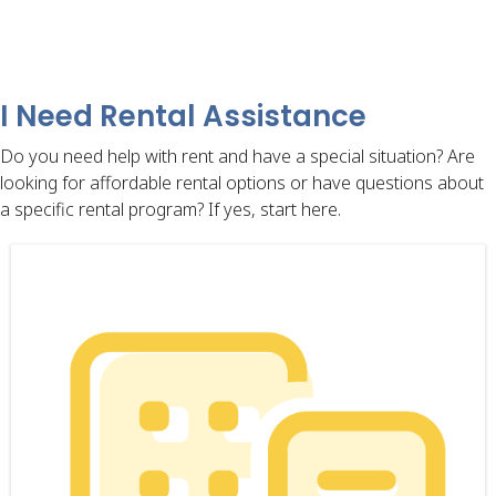
I Need Rental Assistance
Do you need help with rent and have a special situation? Are
looking for affordable rental options or have questions about
a specific rental program? If yes, start here.