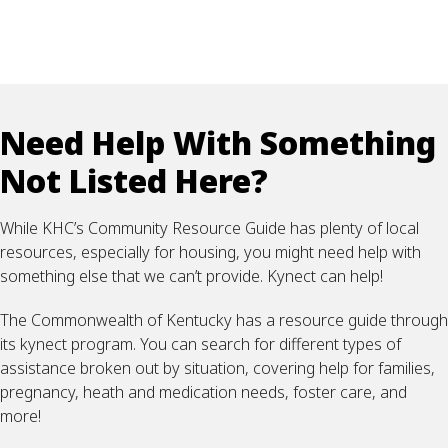
Need Help With Something
Not Listed Here?
While KHC’s Community Resource Guide has plenty of local
resources, especially for housing, you might need help with
something else that we can’t provide. Kynect can help!
The Commonwealth of Kentucky has a resource guide through
its kynect program. You can search for different types of
assistance broken out by situation, covering help for families,
pregnancy, heath and medication needs, foster care, and
more!