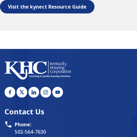
Visit the kynect Resource Guide
Contact Us
Phone:
502-564-7630