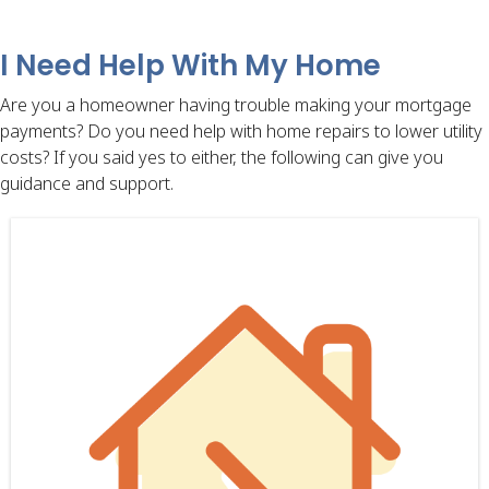
I Need Help With My Home
Are you a homeowner having trouble making your mortgage
payments? Do you need help with home repairs to lower utility
costs? If you said yes to either, the following can give you
guidance and support.