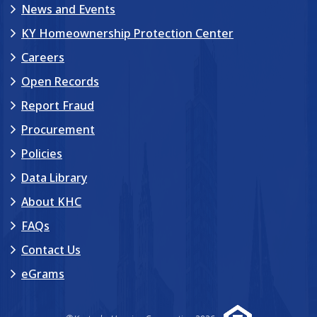
News and Events
KY Homeownership Protection Center
Careers
Open Records
Report Fraud
Procurement
Policies
Data Library
About KHC
FAQs
Contact Us
eGrams