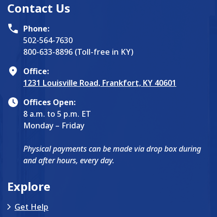
Contact Us
Phone:
502-564-7630
800-633-8896 (Toll-free in KY)
Office:
1231 Louisville Road, Frankfort, KY 40601
Offices Open:
8 a.m. to 5 p.m. ET
Monday – Friday
Physical payments can be made via drop box during
and after hours, every day.
Explore
Get Help