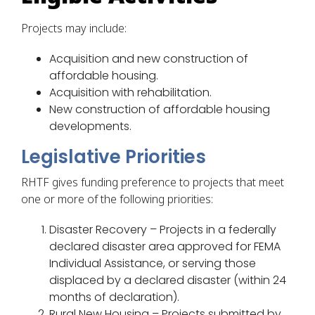
Projects may include:
Acquisition and new construction of
affordable housing.
Acquisition with rehabilitation.
New construction of affordable housing
developments.
Legislative Priorities
RHTF gives funding preference to projects that meet
one or more of the following priorities:
Disaster Recovery – Projects in a federally
declared disaster area approved for FEMA
Individual Assistance, or serving those
displaced by a declared disaster (within 24
months of declaration).
Rural New Housing – Projects submitted by