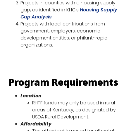
Projects in counties with a housing supply
gap, as identified in KHC’s
Housing Supply
Gap Analysis
.
Projects with local contributions from
government, employers, economic
development entities, or philanthropic
organizations.
Program Requirements
Location
RHTF funds may only be used in rural
areas of Kentucky, as designated by
USDA Rural Development.
Affordability
The affordability period for all rental