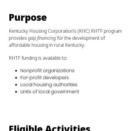
Purpose
Kentucky Housing Corporation’s (KHC) RHTF program
provides
gap financing
for the development of
affordable housing in rural Kentucky.
RHTF funding is available to:
Nonprofit organizations
For-profit developers
Local housing authorities
Units of local government
Eligible Activities