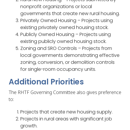
nonprofit organizations or local
governments that create new rural housing.
Privately Owned Housing – Projects using
existing privately owned housing stock.
Publicly Owned Housing – Projects using
existing publicly owned housing stock.
Zoning and SRO Controls – Projects from
local governments demonstrating effective
zoning, conversion, or demolition controls
for single-room occupancy units.
Additional Priorities
The RHTF Governing Committee also gives preference
to:
Projects that create new housing supply.
Projects in rural areas with significant job
growth.