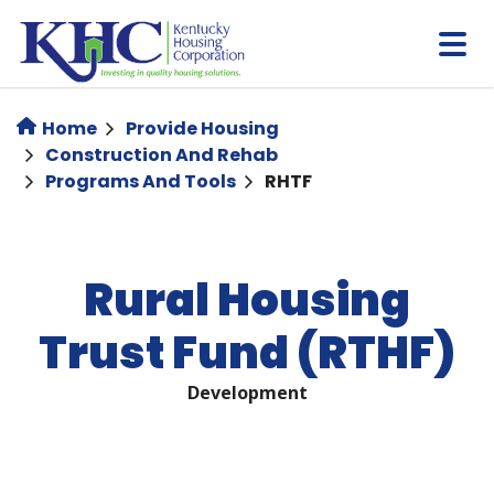
Skip
to
main
content
Home
Provide Housing
Construction And Rehab
Programs And Tools
RHTF
Rural Housing
Trust Fund (RTHF)
Development