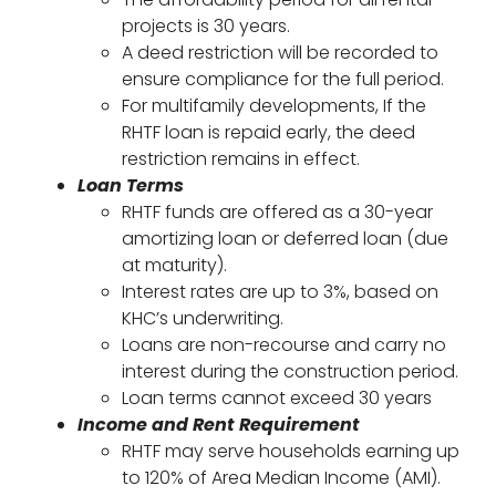
projects is 30 years.
A deed restriction will be recorded to
ensure compliance for the full period.
For multifamily developments, If the
RHTF loan is repaid early, the deed
restriction remains in effect.
Loan Terms
RHTF funds are offered as a 30-year
amortizing loan or deferred loan (due
at maturity).
Interest rates are up to 3%, based on
KHC’s underwriting.
Loans are non-recourse and carry no
interest during the construction period.
Loan terms cannot exceed 30 years
Income and Rent Requirement
RHTF may serve households earning up
to 120% of Area Median Income (AMI).