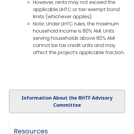
However, rents may not exceed the
applicable LIHTC or tax-exempt bond
limits (whichever applies).
Note: Under LIHTC rules, the maximum
household income is 80% AMI. Units
serving households above 80% AMI
cannot be tax credit units and may
affect the project’s applicable fraction.
Information About the RHTF Advisory
Committee
Resources