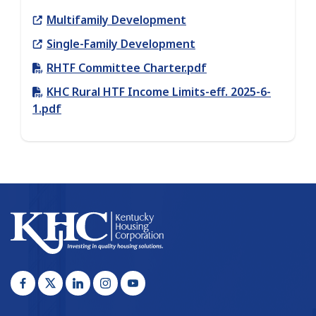
Link
Multifamily Development
Link
Single-Family Development
RHTF Committee Charter.pdf
KHC Rural HTF Income Limits-eff. 2025-6-
1.pdf