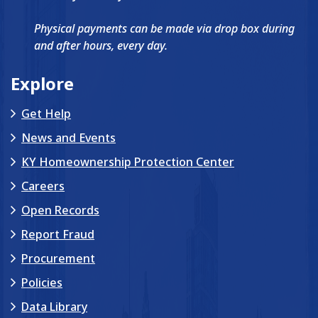
Physical payments can be made via drop box during
and after hours, every day.
Explore
Get Help
News and Events
KY Homeownership Protection Center
Careers
Open Records
Report Fraud
Procurement
Policies
Data Library