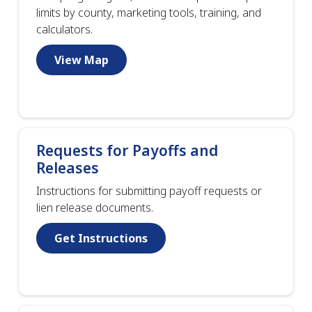
limits by county, marketing tools, training, and
calculators.
View Map
Requests for Payoffs and
Releases
Instructions for submitting payoff requests or
lien release documents.
Get Instructions