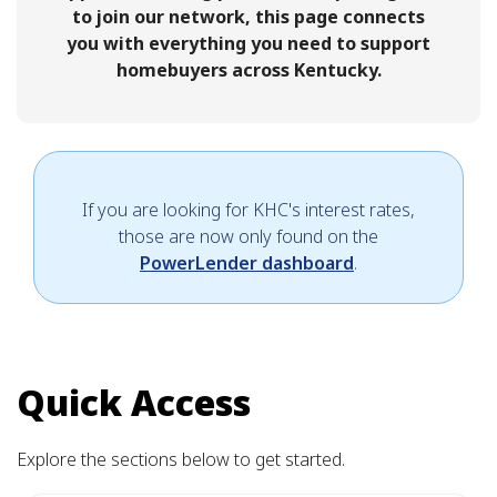
to join our network, this page connects
you with everything you need to support
homebuyers across Kentucky.
If you are looking for KHC's interest rates,
those are now only found on the
PowerLender dashboard
.
Quick Access
Explore the sections below to get started.