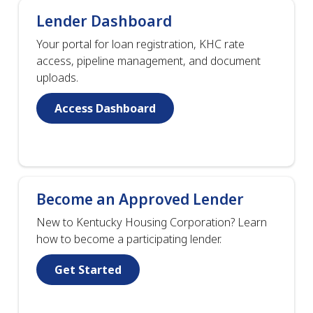
Lender Dashboard
Your portal for loan registration, KHC rate
access, pipeline management, and document
uploads.
Access Dashboard
Become an Approved Lender
New to Kentucky Housing Corporation? Learn
how to become a participating lender.
Get Started