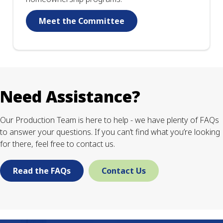
Meet the Committee
Need Assistance?
Our Production Team is here to help - we have plenty of FAQs
to answer your questions. If you can’t find what you’re looking
for there, feel free to contact us.
Read the FAQs
Contact Us