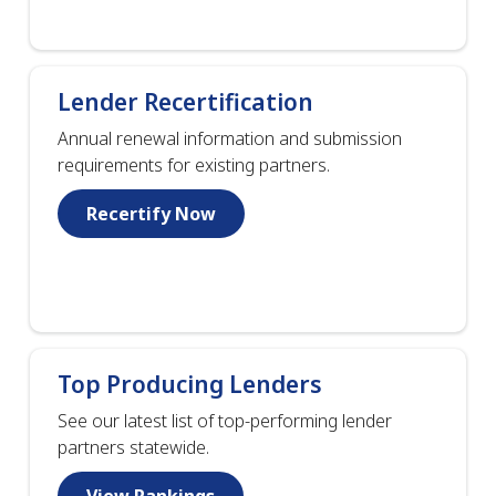
Lender Recertification
Annual renewal information and submission
requirements for existing partners.
Recertify Now
Top Producing Lenders
See our latest list of top-performing lender
partners statewide.
View Rankings