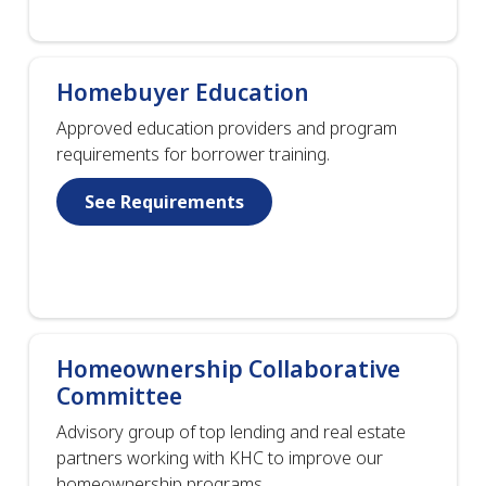
Homebuyer Education
Approved education providers and program
requirements for borrower training.
See Requirements
Homeownership Collaborative
Committee
Advisory group of top lending and real estate
partners working with KHC to improve our
homeownership programs.