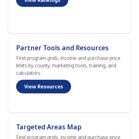
Partner Tools and Resources
Find program grids, income and purchase price
limits by county, marketing tools, training, and
calculators.
View Resources
Targeted Areas Map
Find program grids, income and purchase price