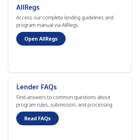
AllRegs
Access our complete lending guidelines and
program manual via AllRegs.
Open AllRegs
Lender FAQs
Find answers to common questions about
program rules, submission, and processing.
Read FAQs