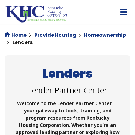
Skip
to
main
content
Home
Provide Housing
Homeownership
Lenders
Lenders
Lender Partner Center
Welcome to the Lender Partner Center —
your gateway to tools, training, and
program resources from Kentucky
Housing Corporation. Whether you're an
approved lending partner or exploring how