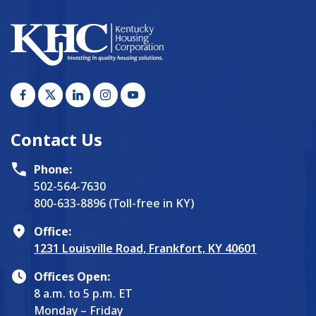
Contact Us
Phone:
502-564-7630
800-633-8896 (Toll-free in KY)
Office:
1231 Louisville Road, Frankfort, KY 40601
Offices Open:
8 a.m. to 5 p.m. ET
Monday – Friday