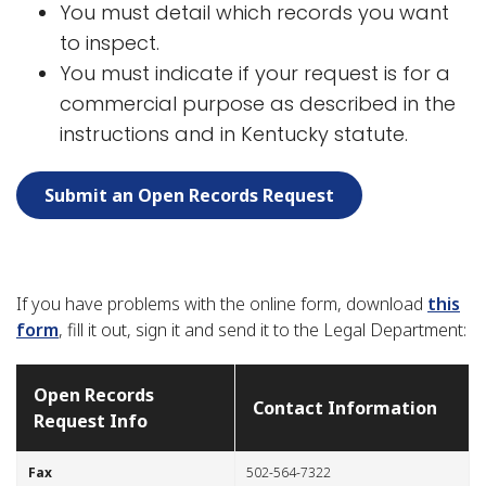
You must detail which records you want
to inspect.
You must indicate if your request is for a
commercial purpose as described in the
instructions and in Kentucky statute.
Submit an Open Records Request
If you have problems with the online form, download
this
form
, fill it out, sign it and send it to the Legal Department:
Open Records
Contact Information
Request Info
​​Fax
​502-564-7322