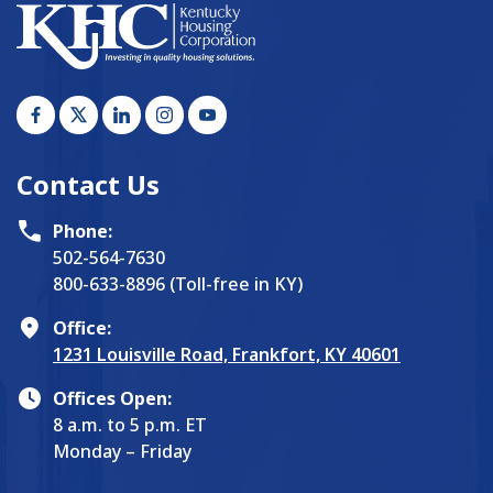
Contact Us
Phone:
502-564-7630
800-633-8896 (Toll-free in KY)
Office:
1231 Louisville Road, Frankfort, KY 40601
Offices Open:
8 a.m. to 5 p.m. ET
Monday – Friday