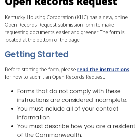
Open Records Request
Kentucky Housing Corporation (KHC) has a new, online
Open Records Request submission form to make
requesting documents easier and greener. The form is
located at the bottom of the page.
​Getting Started​
Before starting the form, please
read the instructions
for how to submit an Open Records Request.
​Forms that do not comply with these
instructions are considered incomplete.
You must include all of your contact
information.
You must describe how you are a resident
of the Commonwealth.