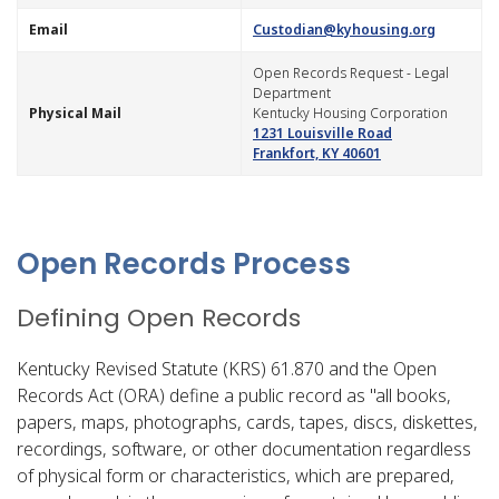
​Email
Custodian@kyhousing.org
​Open Records Request - Legal
Department
​Physical ​Mail
Kentucky Housing Corporation
1231 Louisville Road
Frankfort, KY 40601
Open Records Process
Defining Open Records
Kentucky Revised Statute (KRS) 61.870 and the Open
Records Act (ORA) define a public record as "all books,
papers, maps, photographs, cards, tapes, discs, diskettes,
recordings, software, or other documentation regardless
of physical form or characteristics, which are prepared,