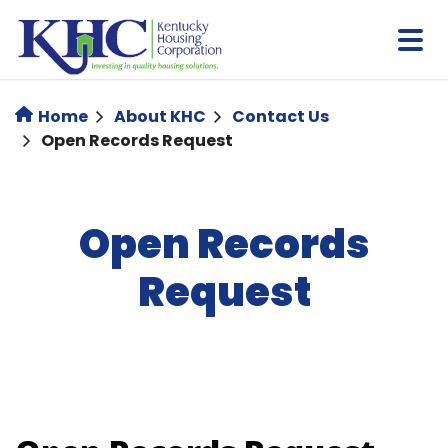
Skip
to
main
content
Home
About KHC
Contact Us
Open Records Request
Open Records
Request