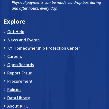
Physical payments can be made via drop box during
and after hours, every day.
Explore
Get Help
News and Events
KY Homeownership Protection Center
Careers
Open Records
Report Fraud
Procurement
Policies
Data Library
About KHC