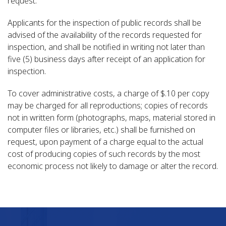
request.
Applicants for the inspection of public records shall be
advised of the availability of the records requested for
inspection, and shall be notified in writing not later than
five (5) business days after receipt of an application for
inspection.
To cover administrative costs, a charge of $.10 per copy
may be charged for all reproductions; copies of records
not in written form (photographs, maps, material stored in
computer files or libraries, etc.) shall be furnished on
request, upon payment of a charge equal to the actual
cost of producing copies of such records by the most
economic process not likely to damage or alter the record.