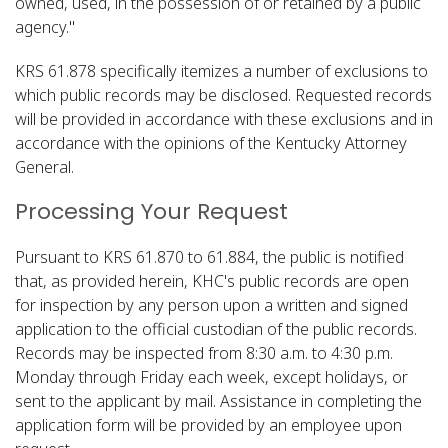
owned, used, in the possession of or retained by a public
agency."​
KRS 61.878 specifically itemizes a number of exclusions to
which public records may be disclosed. Requested records
will be provided in accordance with these exclusions and in
accordance with the opinions of the Kentucky Attorney
General.
Processing Your Request
Pursuant to KRS 61.870 to 61.884, the public is notified
that, as provided herein, KHC's public records are open
for inspection by any person upon a written and signed
application to the official custodian of the public records.
Records may be inspected from 8:30 a.m. to 4:30 p.m.
Monday through Friday each week, except holidays, or
sent to the applicant by mail. Assistance in completing the
application form will be provided by an employee upon