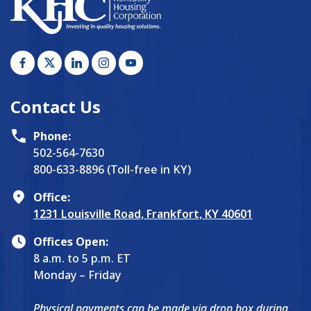
Contact Us
Phone:
502-564-7630
800-633-8896 (Toll-free in KY)
Office:
1231 Louisville Road, Frankfort, KY 40601
Offices Open:
8 a.m. to 5 p.m. ET
Monday – Friday
Physical payments can be made via drop box during