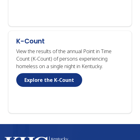
K-Count
View the results of the annual Point in Time
Count (K-Count) of persons experiencing
homeless on a single night in Kentucky.
Explore the K-Count