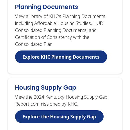
Planning Documents
View a library of KHC’s Planning Documents
including Affordable Housing Studies, HUD
Consolidated Planning Documents, and
Certification of Consistency with the
Consolidated Plan.
Explore KHC Planning Documents
Housing Supply Gap
View the 2024 Kentucky Housing Supply Gap
Report commissioned by KHC.
Explore the Housing Supply Gap