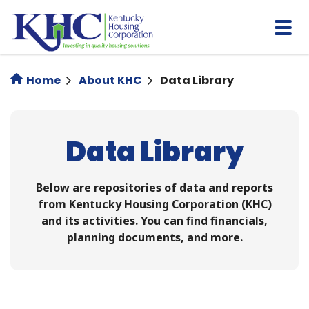
Skip
to
main
content
Home
About KHC
Data Library
Data Library
Below are repositories of data and reports
from Kentucky Housing Corporation (KHC)
and its activities. You can find financials,
planning documents, and more.