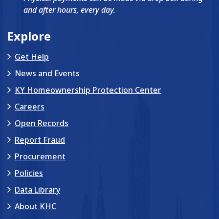
and after hours, every day.
Explore
Get Help
News and Events
KY Homeownership Protection Center
Careers
Open Records
Report Fraud
Procurement
Policies
Data Library
About KHC