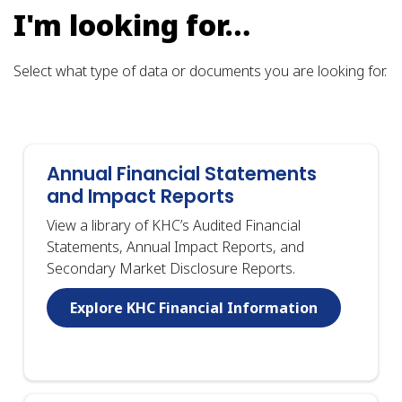
I'm looking for…
Select what type of data or documents you are looking for.
Annual Financial Statements
and Impact Reports
View a library of KHC’s Audited Financial
Statements, Annual Impact Reports, and
Secondary Market Disclosure Reports.
Explore KHC Financial Information