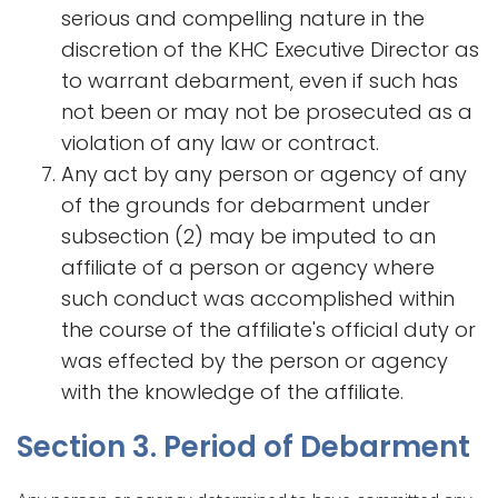
serious and compelling nature in the
discretion of the KHC Executive Director as
to warrant debarment, even if such has
not been or may not be prosecuted as a
violation of any law or contract.
Any act by any person or agency of any
of the grounds for debarment under
subsection (2) may be imputed to an
affiliate of a person or agency where
such conduct was accomplished within
the course of the affiliate's official duty or
was effected by the person or agency
with the knowledge of the affiliate.
Section 3. Period of Debarment