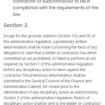
contractor or subcontractor to be in
compliance with the requirements of the
law.​
Section 3.
Except for the grounds stated in Section 1(5) and (9) of
this administrative regulation, a preliminary written
determination shall be made concerning the facts of any
allegation or claim that a bidder or contractor has either
committed an act prohibited, or failed to perform an act
required, by Section 1 of this administrative regulation
before any disciplinary action is taken against the
contractor. The preliminary determination shall be
submitted to the General Counsel of the Finance and
Administration Cabinet, for review prior to the
administration of any disciplinary action as authorized by
Section 2 of this administrative regulation. Notice of
disciplinary action shall be sent to the bidder or contractor