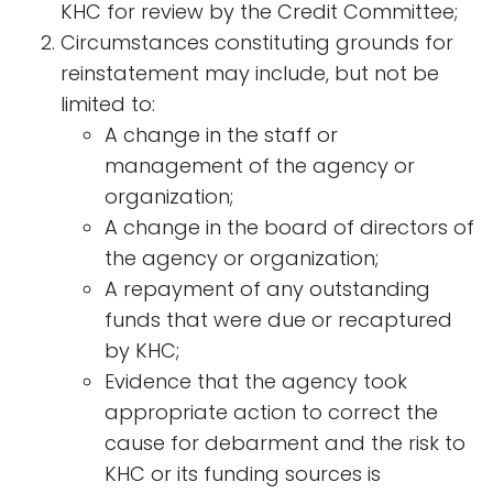
KHC for review by the Credit Committee;
Circumstances constituting grounds for
reinstatement may include, but not be
limited to:
A change in the staff or
management of the agency or
organization;
A change in the board of directors of
the agency or organization;
A repayment of any outstanding
funds that were due or recaptured
by KHC;
Evidence that the agency took
appropriate action to correct the
cause for debarment and the risk to
KHC or its funding sources is