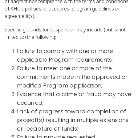
of flagrant noncompliance with the terms and conditions
of KHC's policies, procedures, program guidelines or
agreement(s).
Specific grounds for suspension may include (but is not
limited to) the following:
Failure to comply with one or more
applicable Program requirements;
Failure to meet one or more of the
commitments made in the approved or
modified Program application;
Evidence that a crime or fraud may have
occurred;
Lack of progress toward completion of
project(s) resulting in multiple extensions
or recapture of funds;
Failure to provide requested