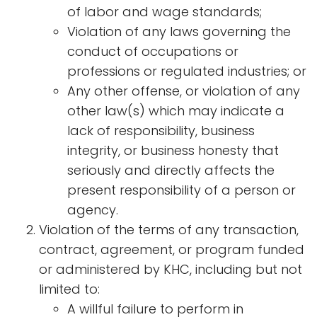
of labor and wage standards;
Violation of any laws governing the
conduct of occupations or
professions or regulated industries; or
Any other offense, or violation of any
other law(s) which may indicate a
lack of responsibility, business
integrity, or business honesty that
seriously and directly affects the
present responsibility of a person or
agency.
Violation of the terms of any transaction,
contract, agreement, or program funded
or administered by KHC, including but not
limited to:
A willful failure to perform in