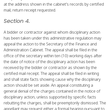
at the address shown in the cabinet's records by certified
mail, return receipt requested.​
Section 4.
A bidder or contractor against whom disciplinary action
has been taken under this administrative regulation may
appeal the action to the Secretary of the Finance and
Administration Cabinet. The appeal shall be filed in the
office of the secretary within ten (10) working days after
the date of notice of the disciplinary action has been
received by the bidder or contractor as shown by the
certified mail receipt. The appeal shall be filed in writing
and shall state facts showing cause why the disciplinary
action should be set aside. An appeal constituting a
general denial of the charges contained in the notice of
disciplinary action, unless supported by specific facts
rebutting the charges, shall be preemptorily dismissed. The
appellant may request either a formal hearing pursuant to