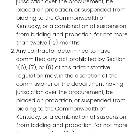
jurisdiction over the procurement, be
placed on probation, or suspended from
bidding to the Commonwealth of
Kentucky, or a combination of suspension
from bidding and probation, for not more
than twelve (12) months.
Any contractor determined to have
committed any act prohibited by Section
1(6), (7), or (8) of this administrative
regulation may, in the discretion of the
commissioner of the department having
jurisdiction over the procurement, be
placed on probation, or suspended from
bidding to the Commonwealth of
Kentucky, or a combination of suspension
from bidding and probation, for not more