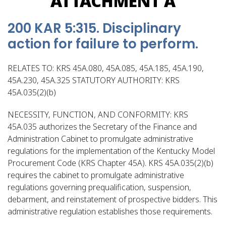
ATTACHMENT A
200 KAR 5:315. Disciplinary
action for failure to perform.
RELATES TO: KRS 45A.080, 45A.085, 45A.185, 45A.190,
45A.230, 45A.325 STATUTORY AUTHORITY: KRS
45A.035(2)(b)
NECESSITY, FUNCTION, AND CONFORMITY: KRS
45A.035 authorizes the Secretary of the Finance and
Administration Cabinet to promulgate administrative
regulations for the implementation of the Kentucky Model
Procurement Code (KRS Chapter 45A). KRS 45A.035(2)(b)
requires the cabinet to promulgate administrative
regulations governing prequalification, suspension,
debarment, and reinstatement of prospective bidders. This
administrative regulation establishes those requirements.