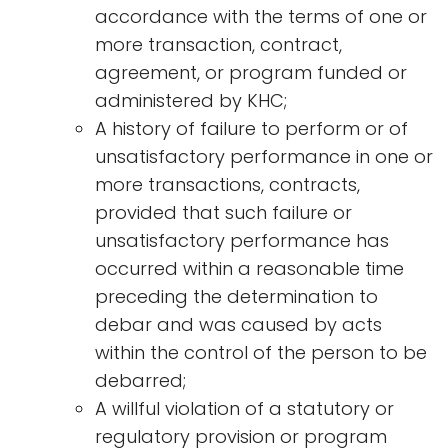
accordance with the terms of one or
more transaction, contract,
agreement, or program funded or
administered by KHC;
A history of failure to perform or of
unsatisfactory performance in one or
more transactions, contracts,
provided that such failure or
unsatisfactory performance has
occurred within a reasonable time
preceding the determination to
debar and was caused by acts
within the control of the person to be
debarred;
A willful violation of a statutory or
regulatory provision or program