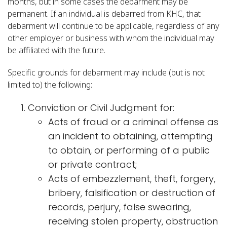
months, but in some cases the debarment may be
permanent. If an individual is debarred from KHC, that
debarment will continue to be applicable, regardless of any
other employer or business with whom the individual may
be affiliated with the future.
Specific grounds for debarment may include (but is not
limited to) the following:
Conviction or Civil Judgment for:
Acts of fraud or a criminal offense as
an incident to obtaining, attempting
to obtain, or performing of a public
or private contract;
Acts of embezzlement, theft, forgery,
bribery, falsification or destruction of
records, perjury, false swearing,
receiving stolen property, obstruction