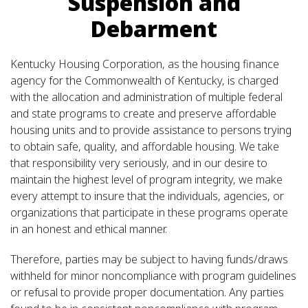
Suspension and
Debarment
Kentucky Housing Corporation, as the housing finance
agency for the Commonwealth of Kentucky, is charged
with the allocation and administration of multiple federal
and state programs to create and preserve affordable
housing units and to provide assistance to persons trying
to obtain safe, quality, and affordable housing. We take
that responsibility very seriously, and in our desire to
maintain the highest level of program integrity, we make
every attempt to insure that the individuals, agencies, or
organizations that participate in these programs operate
in an honest and ethical manner.
Therefore, parties may be subject to having funds/draws
withheld for minor noncompliance with program guidelines
or refusal to provide proper documentation. Any parties