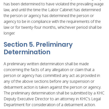
has been determined to have violated the prevailing wage
law, and until the time the Labor Cabinet has determined
the person or agency has determined the person or
agency to be in compliance with the requirements of the
law or for twenty-four months, whichever period shall be
longer.
Section 5. Preliminary
Determination
A preliminary written determination shall be made
concerning the facts of any allegation or claim that a
person or agency has committed any act as provided in
any of the above sections before any suspension or
debarment action is taken against the person or agency.
The preliminary determination shall be submitted by a KHC
Deputy Executive Director to an attorney in KHC's Legal
Department for consideration of a debarment action.