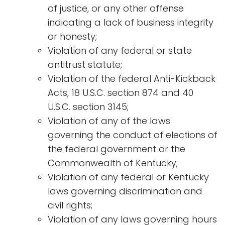
of justice, or any other offense
indicating a lack of business integrity
or honesty;
Violation of any federal or state
antitrust statute;
Violation of the federal Anti-Kickback
Acts, 18 U.S.C. section 874 and 40
U.S.C. section 3145;
Violation of any of the laws
governing the conduct of elections of
the federal government or the
Commonwealth of Kentucky;
Violation of any federal or Kentucky
laws governing discrimination and
civil rights;
Violation of any laws governing hours