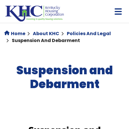
Skip
to
main
content
Home
About KHC
Policies And Legal
Suspension And Debarment
Suspension and
Debarment