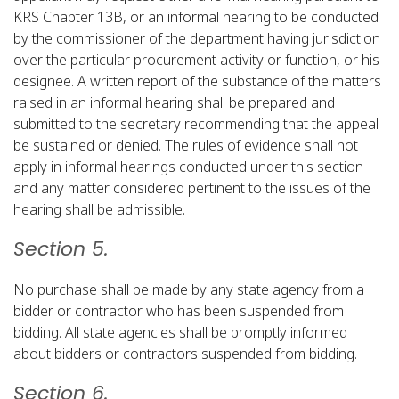
KRS Chapter 13B, or an informal hearing to be conducted
by the commissioner of the department having jurisdiction
over the particular procurement activity or function, or his
designee. A written report of the substance of the matters
raised in an informal hearing shall be prepared and
submitted to the secretary recommending that the appeal
be sustained or denied. The rules of evidence shall not
apply in informal hearings conducted under this section
and any matter considered pertinent to the issues of the
hearing shall be admissible.​
Section 5.
No purchase shall be made by any state agency from a
bidder or contractor who has been suspended from
bidding. All state agencies shall be promptly informed
about bidders or contractors suspended from bidding.​
Section 6.