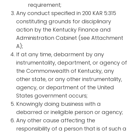
requirement;
​​Any conduct specified in 200 KAR 5:315
constituting grounds for disciplinary
action by the Kentucky Finance and
Administration Cabinet (see Attachment
A);
If at any time, debarment by any
instrumentality, department, or agency of
the Commonwealth of Kentucky, any
other state, or any other instrumentality,
agency, or department of the United
States government occurs;
Knowingly doing business with a
debarred or ineligible person or agency;
Any other cause affecting the
responsibility of a person that is of such a