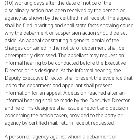
(10) working days after the date of notice of the
disciplinary action has been received by the person or
agency as shown by the certified mail receipt. The appeal
shall be filed in writing and shall state facts showing cause
why the debarment or suspension action should be set
aside. An appeal constituting a general denial of the
charges contained in the notice of debarment shall be
peremptorily dismissed. The appellant may request an
informal hearing to be conducted before the Executive
Director or his designee. At the informal hearing, the
Deputy Executive Director shall present the evidence that
led to the debarment and appellant shall present
information for an appeal. A decision reached after an
informal hearing shall be made by the Executive Director
and he or his designee shall issue a report and decision
concerning the action taken, provided to the party or
agency by certified mail, return receipt requested.
A person or agency against whom a debarment or