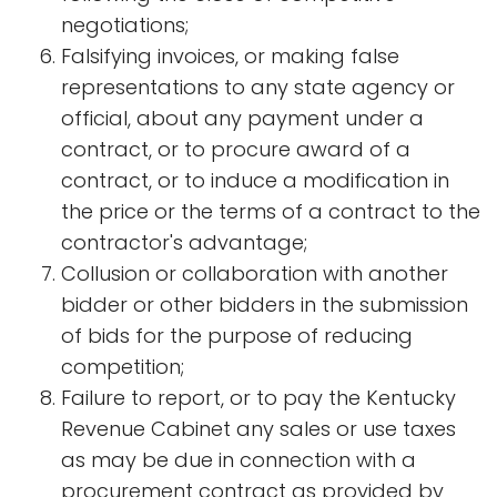
negotiations;
Falsifying invoices, or making false
representations to any state agency or
official, about any payment under a
contract, or to procure award of a
contract, or to induce a modification in
the price or the terms of a contract to the
contractor's advantage;
Collusion or collaboration with another
bidder or other bidders in the submission
of bids for the purpose of reducing
competition;
Failure to report, or to pay the Kentucky
Revenue Cabinet any sales or use taxes
as may be due in connection with a
procurement contract as provided by