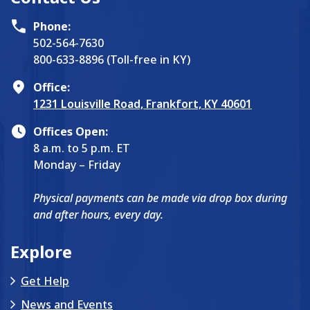
Phone:
502-564-7630
800-633-8896 (Toll-free in KY)
Office:
1231 Louisville Road, Frankfort, KY 40601
Offices Open:
8 a.m. to 5 p.m. ET
Monday – Friday
Physical payments can be made via drop box during
and after hours, every day.
Explore
Get Help
News and Events