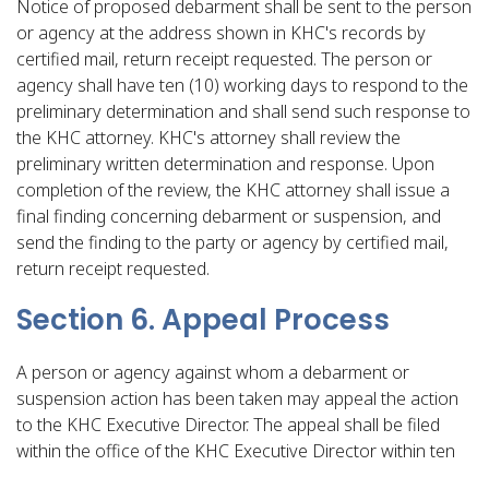
Notice of proposed debarment shall be sent to the person
or agency at the address shown in KHC's records by
certified mail, return receipt requested. The person or
agency shall have ten (10) working days to respond to the
preliminary determination and shall send such response to
the KHC attorney. KHC's attorney shall review the
preliminary written determination and response. Upon
completion of the review, the KHC attorney shall issue a
final finding concerning debarment or suspension, and
send the finding to the party or agency by certified mail,
return receipt requested.
Section 6. Appeal Process
A person or agency against whom a debarment or
suspension action has been taken may appeal the action
to the KHC Executive Director. The appeal shall be filed
within the office of the KHC Executive Director within ten