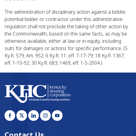
The administration of disciplinary action against a bidder,
potential bidder or contractor under this administrative
regulation shall not preclude the taking of other action by
the Commonwealth, based on the same facts, as may be
otherwise available, either at law or in equity, including
suits for damages or actions for specific performance. (5
Ky.R. 579; Am. 952; 6 Ky.R. 11; eff. 7-17-79; 18 Ky.R. 1367;
eff. 1-10-92; 30 Ky.R. 683; 1469; eff. 1-5-2004.)​
Contact Us