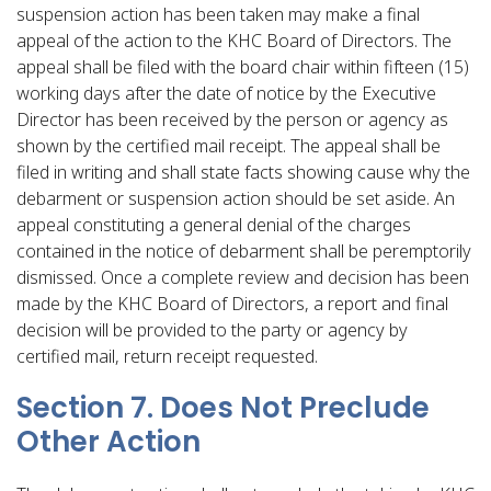
suspension action has been taken may make a final
appeal of the action to the KHC Board of Directors. The
appeal shall be filed with the board chair within fifteen (15)
working days after the date of notice by the Executive
Director has been received by the person or agency as
shown by the certified mail receipt. The appeal shall be
filed in writing and shall state facts showing cause why the
debarment or suspension action should be set aside. An
appeal constituting a general denial of the charges
contained in the notice of debarment shall be peremptorily
dismissed. Once a complete review and decision has been
made by the KHC Board of Directors, a report and final
decision will be provided to the party or agency by
certified mail, return receipt requested.
Section 7. Does Not Preclude
Other Action