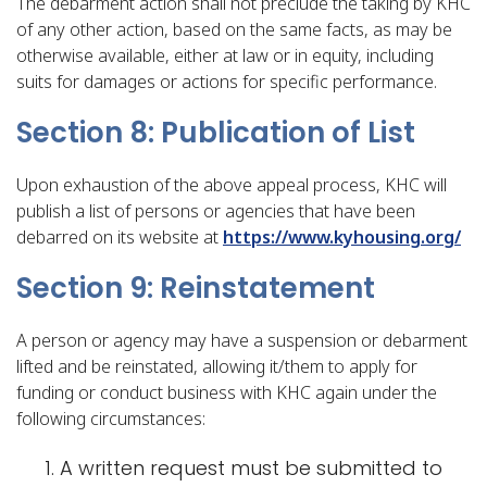
The debarment action shall not preclude the taking by KHC
of any other action, based on the same facts, as may be
otherwise available, either at law or in equity, including
suits for damages or actions for specific performance.
Section 8: Publication of List
Upon exhaustion of the above appeal process, KHC will
publish a list of persons or agencies that have been
debarred on its website at
https://www.kyhousing.org/
Section 9: Reinstatement
A person or agency may have a suspension or debarment
lifted and be reinstated, allowing it/them to apply for
funding or conduct business with KHC again under the
following circumstances:
A written request must be submitted to