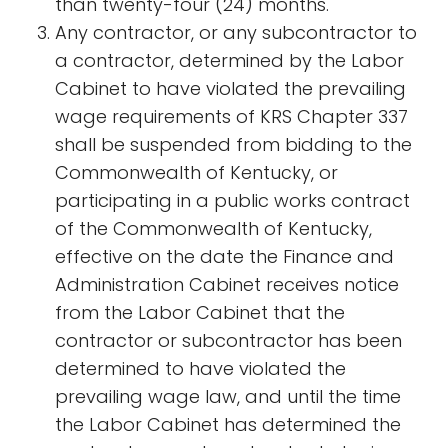
than twenty-four (24) months.
Any contractor, or any subcontractor to
a contractor, determined by the Labor
Cabinet to have violated the prevailing
wage requirements of KRS Chapter 337
shall be suspended from bidding to the
Commonwealth of Kentucky, or
participating in a public works contract
of the Commonwealth of Kentucky,
effective on the date the Finance and
Administration Cabinet receives notice
from the Labor Cabinet that the
contractor or subcontractor has been
determined to have violated the
prevailing wage law, and until the time
the Labor Cabinet has determined the