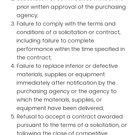
prior written approval of the purchasing
agency;
Failure to comply with the terms and
conditions of a solicitation or contract,
including failure to complete
performance within the time specified in
the contract;
Failure to replace inferior or defective
materials, supplies or equipment
immediately after notification by the
purchasing agency or the agency to
which the materials, supplies, or
equipment have been delivered;
Refusal to accept a contract awarded
pursuant to the terms of a solicitation, or
following the close of competitive