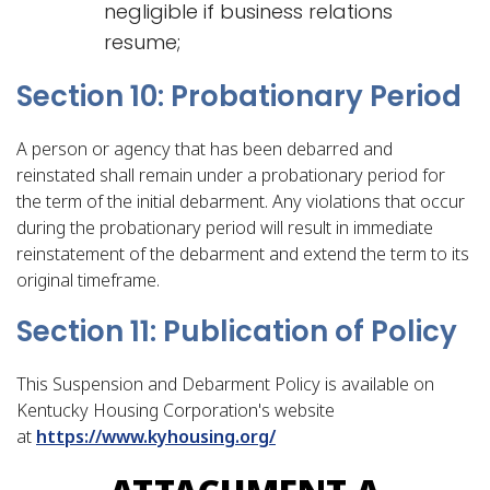
negligible if business relations
resume;
Section 10: Probationary Period
A person or agency that has been debarred and
reinstated shall remain under a probationary period for
the term of the initial debarment. Any violations that occur
during the probationary period will result in immediate
reinstatement of the debarment and extend the term to its
original timeframe.
Section 11: Publication of Policy
This Suspension and Debarment Policy is available on
Kentucky Housing Corporation's website
at
https://www.kyhousing.org/