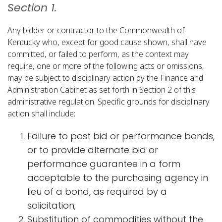
Section 1.
Any bidder or contractor to the Commonwealth of
Kentucky who, except for good cause shown, shall have
committed, or failed to perform, as the context may
require, one or more of the following acts or omissions,
may be subject to disciplinary action by the Finance and
Administration Cabinet as set forth in Section 2 of this
administrative regulation. Specific grounds for disciplinary
action shall include:
Failure to post bid or performance bonds,
or to provide alternate bid or
performance guarantee in a form
acceptable to the purchasing agency in
lieu of a bond, as required by a
solicitation;
Substitution of commodities without the