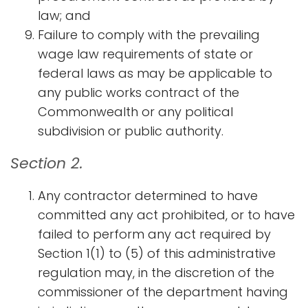
law; and
Failure to comply with the prevailing
wage law requirements of state or
federal laws as may be applicable to
any public works contract of the
Commonwealth or any political
subdivision or public authority.​
Section 2.
Any contractor determined to have
committed any act prohibited, or to have
failed to perform any act required by
Section 1(1) to (5) of this administrative
regulation may, in the discretion of the
commissioner of the department having