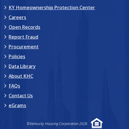
KY Homeownership Protection Center
Careers
Open Records
Report Fraud
Procurement
Policies
Data Library
About KHC
FAQs
Contact Us
eGrams
©Kentucky Housing Corporation 2026