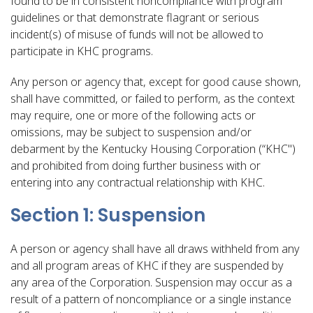
found to be in consistent noncompliance with program
guidelines or that demonstrate flagrant or serious
incident(s) of misuse of funds will not be allowed to
participate in KHC programs.
Any person or agency that, except for good cause shown,
shall have committed, or failed to perform, as the context
may require, one or more of the following acts or
omissions, may be subject to suspension and/or
debarment by the Kentucky Housing Corporation (“KHC")
and prohibited from doing further business with or
entering into any contractual relationship with KHC.
Section 1: Suspension
A person or agency shall have all draws withheld from any
and all program areas of KHC if they are suspended by
any area of the Corporation. Suspension may occur as a
result of a pattern of noncompliance or a single instance