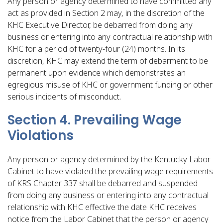
Any person or agency determined to have committed any
act as provided in Section 2 may, in the discretion of the
KHC Executive Director, be debarred from doing any
business or entering into any contractual relationship with
KHC for a period of twenty-four (24) months. In its
discretion, KHC may extend the term of debarment to be
permanent upon evidence which demonstrates an
egregious misuse of KHC or government funding or other
serious incidents of misconduct.
Section 4. Prevailing Wage
Violations
Any person or agency determined by the Kentucky Labor
Cabinet to have violated the prevailing wage requirements
of KRS Chapter 337 shall be debarred and suspended
from doing any business or entering into any contractual
relationship with KHC effective the date KHC receives
notice from the Labor Cabinet that the person or agency