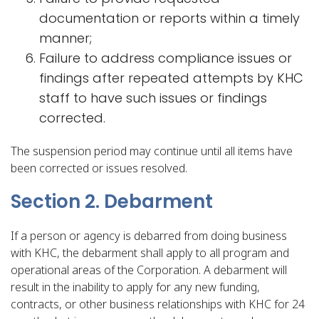
documentation or reports within a timely
manner;
Failure to address compliance issues or
findings after repeated attempts by KHC
staff to have such issues or findings
corrected.
The suspension period may continue until all items have
been corrected or issues resolved.
Section 2. Debarment
If a person or agency is debarred from doing business
with KHC, the debarment shall apply to all program and
operational areas of the Corporation. A debarment will
result in the inability to apply for any new funding,
contracts, or other business relationships with KHC for 24