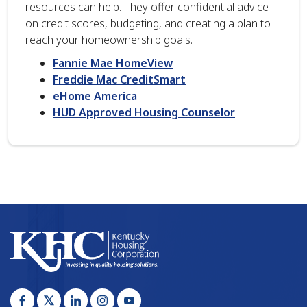
resources can help. They offer confidential advice
on credit scores, budgeting, and creating a plan to
reach your homeownership goals.
Fannie Mae HomeView
Freddie Mac CreditSmart
eHome America
HUD Approved Housing Counselor