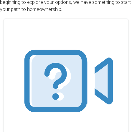
beginning to explore your options, we have something to start
your path to homeownership.