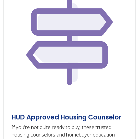
HUD Approved Housing Counselor
If you're not quite ready to buy, these trusted
housing counselors and homebuyer education