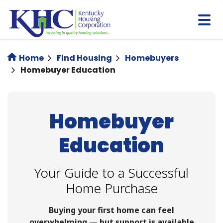
Skip
to
main
content
Home
Find Housing
Homebuyers
Homebuyer Education
Homebuyer
Education
Your Guide to a Successful
Home Purchase
Buying your first home can feel
overwhelming — but support is available