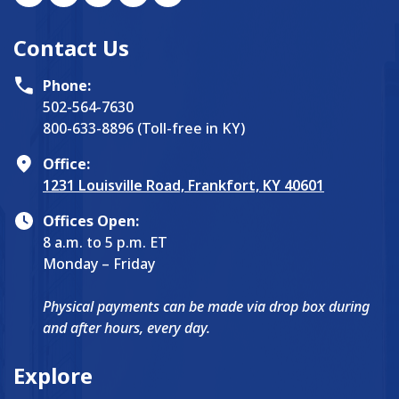
Contact Us
Phone:
502-564-7630
800-633-8896 (Toll-free in KY)
Office:
1231 Louisville Road, Frankfort, KY 40601
Offices Open:
8 a.m. to 5 p.m. ET
Monday – Friday
Physical payments can be made via drop box during
and after hours, every day.
Explore