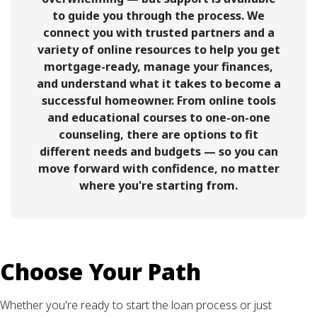
to guide you through the process. We
connect you with trusted partners and a
variety of online resources to help you get
mortgage-ready, manage your finances,
and understand what it takes to become a
successful homeowner. From online tools
and educational courses to one-on-one
counseling, there are options to fit
different needs and budgets — so you can
move forward with confidence, no matter
where you're starting from.
Choose Your Path
Whether you're ready to start the loan process or just