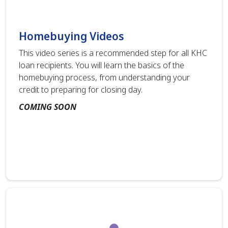
Homebuying Videos
This video series is a recommended step for all KHC
loan recipients. You will learn the basics of the
homebuying process, from understanding your
credit to preparing for closing day.
COMING SOON