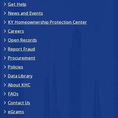
Get Help
News and Events
KY Homeownership Protection Center
Careers
Open Records
Report Fraud
Procurement
Policies
Data Library
About KHC
FAQs
Contact Us
eGrams