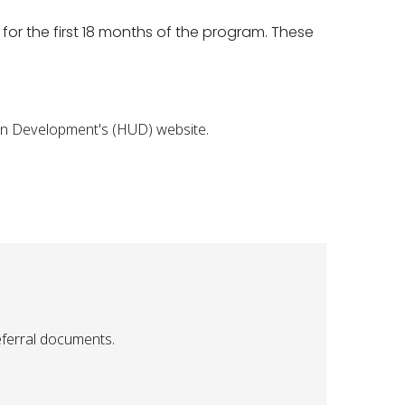
for the first 18 months of the program. These
ban Development's (HUD) website.
eferral documents.