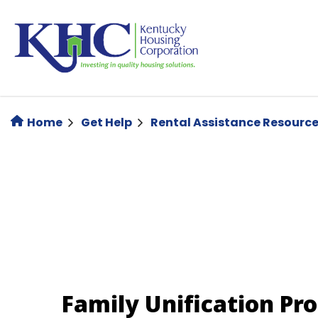
Skip
to
main
content
Home
Get Help
Rental Assistance Resourc
Family Unification Pr