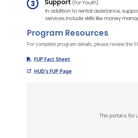
Support
(for Youth)
In addition to rental assistance, supp
services include skills like money ma
Program Resources
For complete program details, please review the 
FUP Fact Sheet
HUD's FUP Page
This portal is fo