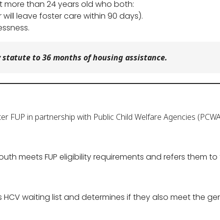
not more than 24 years old who both:
r will leave foster care within 90 days).
essness.
 statute to 36 months of housing assistance.
er FUP in partnership with Public Child Welfare Agencies (PCWA
uth meets FUP eligibility requirements and refers them to 
 HCV waiting list and determines if they also meet the gen