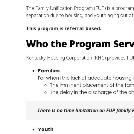
The Family Unification Program (FUP) is a program 
separation due to housing, and youth aging out of 
This program is referral-based.
Who the Program Ser
Kentucky Housing Corporation (KHC) provides FUP
Families
For whom the lack of adequate housing is 
The imminent placement of the famil
The delay in the discharge of the ch
There is no time limitation on FUP family 
Youth