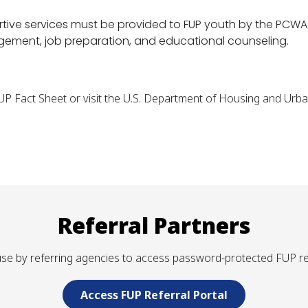
ortive services must be provided to FUP youth by the PCWA 
nagement, job preparation, and educational counseling.
FUP Fact Sheet or visit the U.S. Department of Housing and Ur
Referral Partners
r use by referring agencies to access password-protected FUP r
Access FUP Referral Portal