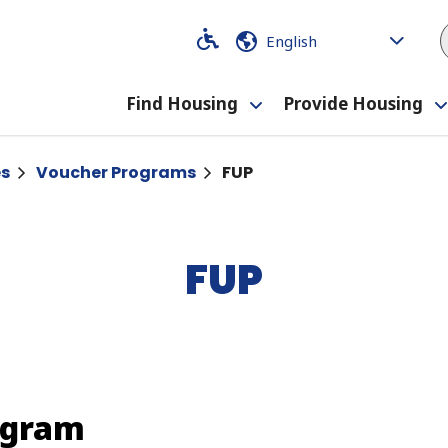
Code
Code
Find Housing
Provide Housing
Toggle
submenu
es
Voucher Programs
FUP
FUP
ogram