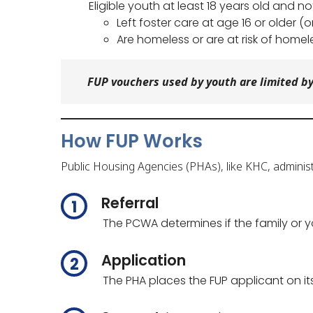
Eligible youth at least 18 years old and 
Left foster care at age 16 or older (o
Are homeless or are at risk of homel
FUP vouchers used by youth are limited by
How FUP Works
Public Housing Agencies (PHAs), like KHC, administ
Referral
The PCWA determines if the family or yo
Application
The PHA places the FUP applicant on its