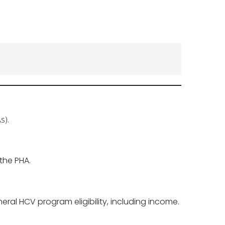
s).
the PHA.
eral HCV program eligibility, including income.