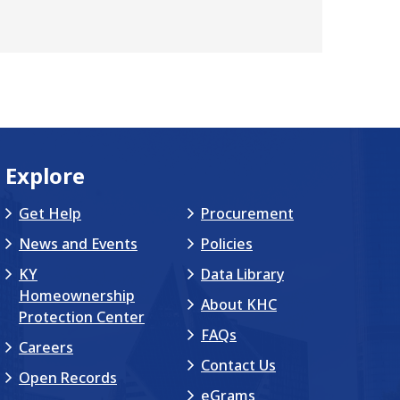
Explore
Get Help
Procurement
News and Events
Policies
KY
Data Library
Homeownership
About KHC
Protection Center
FAQs
Careers
Contact Us
Open Records
eGrams