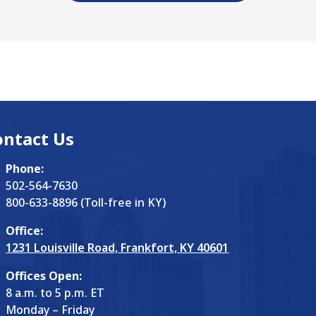
ontact Us
Phone:
502-564-7630
800-633-8896 (Toll-free in KY)
Office:
1231 Louisville Road, Frankfort, KY 40601
Offices Open:
8 a.m. to 5 p.m. ET
Monday – Friday