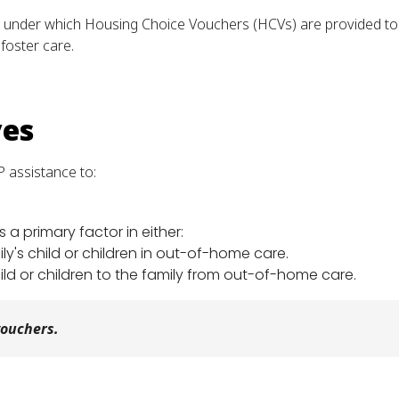
under which Housing Choice Vouchers (HCVs) are provided to two
foster care.
ves
 assistance to:
a primary factor in either:
y's child or children in out-of-home care.
ild or children to the family from out-of-home care.
vouchers.