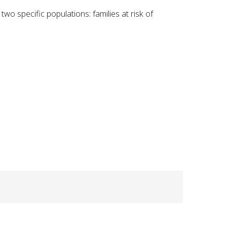
 specific populations: families at risk of