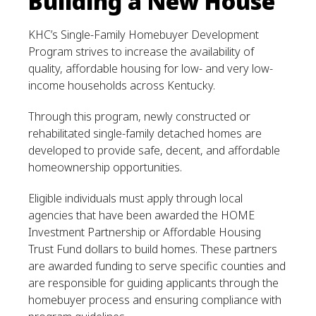
Building a New House
KHC’s Single-Family Homebuyer Development
Program strives to increase the availability of
quality, affordable housing for low- and very low-
income households across Kentucky.
Through this program, newly constructed or
rehabilitated single-family detached homes are
developed to provide safe, decent, and affordable
homeownership opportunities.
Eligible individuals must apply through local
agencies that have been awarded the HOME
Investment Partnership or Affordable Housing
Trust Fund dollars to build homes. These partners
are awarded funding to serve specific counties and
are responsible for guiding applicants through the
homebuyer process and ensuring compliance with