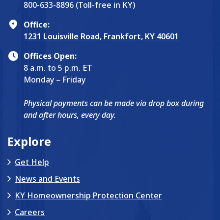
800-633-8896 (Toll-free in KY)
Office:
1231 Louisville Road, Frankfort, KY 40601
Offices Open:
8 a.m. to 5 p.m. ET
Monday – Friday
Physical payments can be made via drop box during
and after hours, every day.
Explore
Get Help
News and Events
KY Homeownership Protection Center
Careers