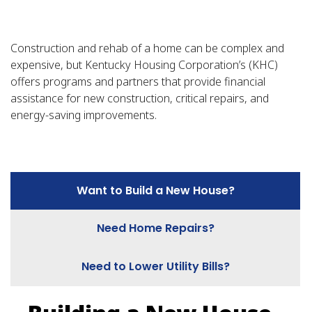
Construction and rehab of a home can be complex and
expensive, but Kentucky Housing Corporation’s (KHC)
offers programs and partners that provide financial
assistance for new construction, critical repairs, and
energy-saving improvements.
Want to Build a New House?
Need Home Repairs?
Need to Lower Utility Bills?