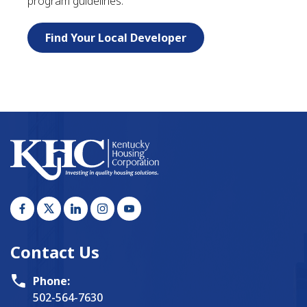
program guidelines.
Find Your Local Developer
Contact Us
Phone:
502-564-7630