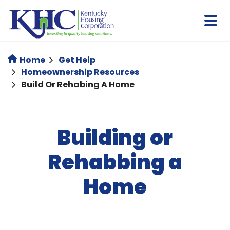
Skip
to
main
content
Home
Get Help
Homeownership Resources
Build Or Rehabing A Home
Building or
Rehabbing a
Home