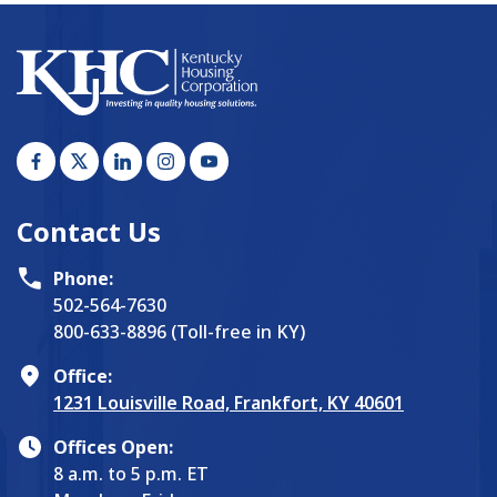
Contact Us
Phone:
502-564-7630
800-633-8896 (Toll-free in KY)
Office:
1231 Louisville Road, Frankfort, KY 40601
Offices Open:
8 a.m. to 5 p.m. ET