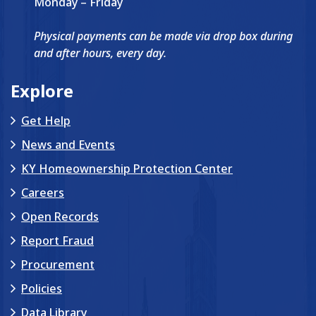
Monday – Friday
Physical payments can be made via drop box during
and after hours, every day.
Explore
Get Help
News and Events
KY Homeownership Protection Center
Careers
Open Records
Report Fraud
Procurement
Policies
Data Library