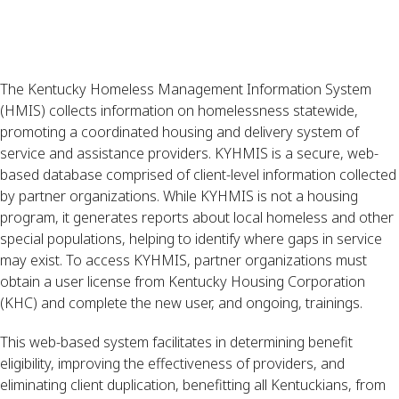
The Kentucky Homeless Management Information System
(HMIS) collects information on homelessness statewide,
promoting a coordinated housing and delivery system of
service and assistance providers. KYHMIS is a secure, web-
based database comprised of client-level information collected
by partner organizations. While KYHMIS is not a housing
program, it generates reports about local homeless and other
special populations, helping to identify where gaps in service
may exist. To access KYHMIS, partner organizations must
obtain a user license from Kentucky Housing Corporation
(KHC) and complete the new user, and ongoing, trainings.
This web-based system facilitates in determining benefit
eligibility, improving the effectiveness of providers, and
eliminating client duplication, benefitting all Kentuckians, from