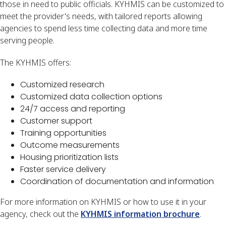
those in need to public officials. KYHMIS can be customized to
meet the provider's needs, with tailored reports allowing
agencies to spend less time collecting data and more time
serving people.
The KYHMIS offers:
Customized research
Customized data collection options
24/7 access and reporting
Customer support
Training opportunities
Outcome measurements
Housing prioritization lists
Faster service delivery
Coordination of documentation and information
For more information on KYHMIS or how to use it in your
agency, check out the
KYHMIS information brochure
.