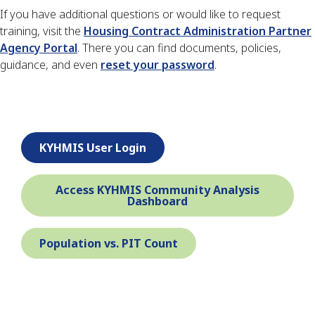
If you have additional questions or would like to request
training, visit the
Housing Contract Administration Partner
Agency Portal
. There you can find documents, policies,
guidance, and even
reset your password
.
KYHMIS User Login
Access KYHMIS Community Analysis
Dashboard
Population vs. PIT Count