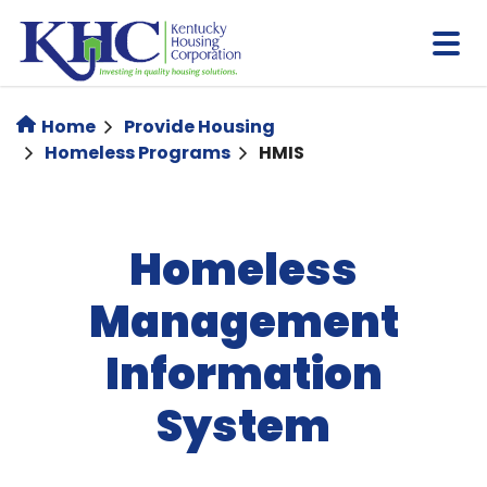
Skip
to
main
content
Home
Provide Housing
Homeless Programs
HMIS
Homeless
Management
Information
System