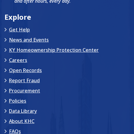
and after hours, every day.
Explore
Get Help
News and Events
KY Homeownership Protection Center
Careers
Open Records
Report Fraud
Procurement
Policies
Data Library
About KHC
FAQs