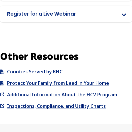
Register for a Live Webinar
Other Resources
Counties Served by KHC
Protect Your Family from Lead in Your Home
Additional Information About the HCV Program
Inspections, Compliance, and Utility Charts