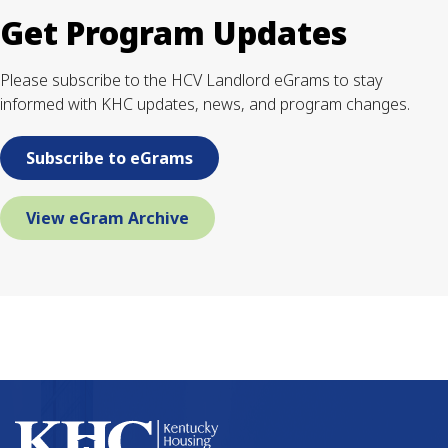
Get Program Updates
Please subscribe to the HCV Landlord eGrams to stay
informed with KHC updates, news, and program changes.
Subscribe to eGrams
View eGram Archive