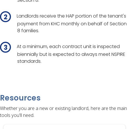
Section 8.
Landlords receive the HAP portion of the tenant's
payment from KHC monthly on behalf of Section
8 families.
At a minimum, each contract unit is inspected
biennially but is expected to always meet NSPIRE
standards.
Resources
Whether you are a new or existing landlord, here are the main
tools you'll need.