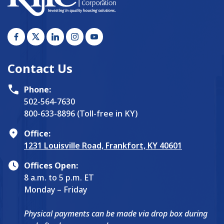
Contact Us
Phone:
502-564-7630
800-633-8896 (Toll-free in KY)
Office:
1231 Louisville Road, Frankfort, KY 40601
Offices Open:
8 a.m. to 5 p.m. ET
Monday – Friday
Physical payments can be made via drop box during