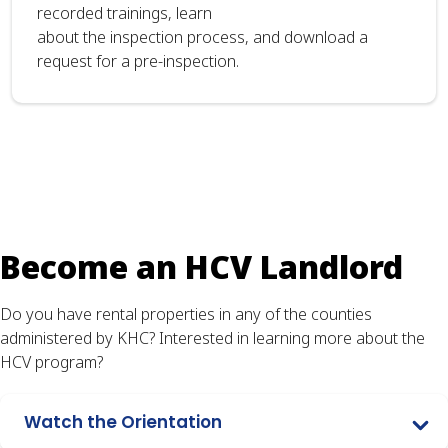
recorded trainings, learn
about the inspection process, and download a
request for a pre-inspection.
Become an HCV Landlord
Do you have rental properties in any of the counties
administered by KHC? Interested in learning more about the
HCV program?
Watch the Orientation