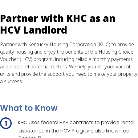
Partner with KHC as an
HCV Landlord
Partner with Kentucky Housing Corporation (KHC) to provide
quality housing and enjoy the benefits of the Housing Choice
Voucher (HCV) program, including reliable monthly payments
and a pool of potential renters. We help you list your vacant
units and provide the support you need to make your property
a success.
What to Know
KHC uses federal HAP contracts to provide rental
assistance in the HCV Program, also known as