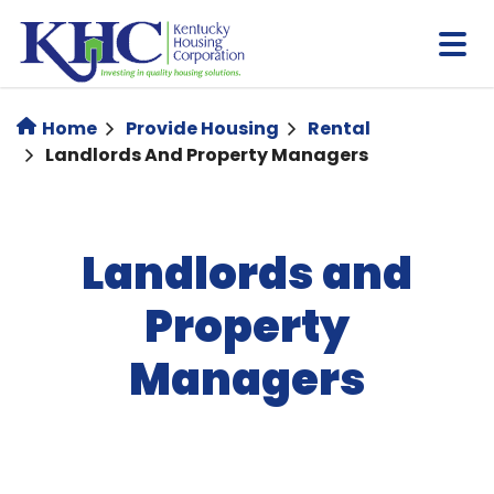
Skip
to
main
content
Home
Provide Housing
Rental
Landlords And Property Managers
Landlords and
Property
Managers