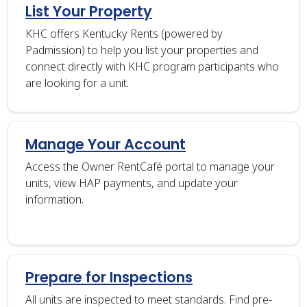
List Your Property
KHC offers Kentucky Rents (powered by
Padmission) to help you list your properties and
connect directly with KHC program participants who
are looking for a unit.
Manage Your Account
Access the Owner RentCafé portal to manage your
units, view HAP payments, and update your
information.
Prepare for Inspections
All units are inspected to meet standards. Find pre-