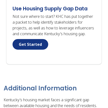
Use Housing Supply Gap Data
Not sure where to start? KHC has put together
a packet to help identify stakeholders for
projects, as well as how to leverage influencers
and communicate Kentucky’s housing gap.
Get Started
Additional Information
Kentucky’s housing market faces a significant gap
between available housing and the needs of residents.