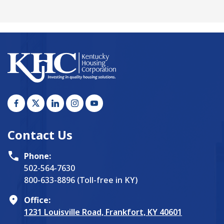
Contact Us
Phone:
502-564-7630
800-633-8896 (Toll-free in KY)
Office:
1231 Louisville Road, Frankfort, KY 40601