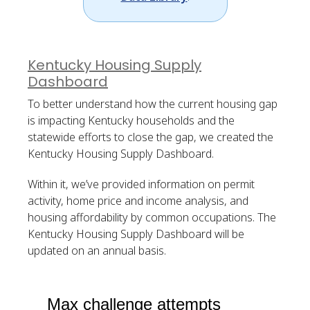
Kentucky Housing Supply
Dashboard
To better understand how the current housing gap
is impacting Kentucky households and the
statewide efforts to close the gap, we created the
Kentucky Housing Supply Dashboard.
Within it, we’ve provided information on permit
activity, home price and income analysis, and
housing affordability by common occupations. The
Kentucky Housing Supply Dashboard will be
updated on an annual basis.