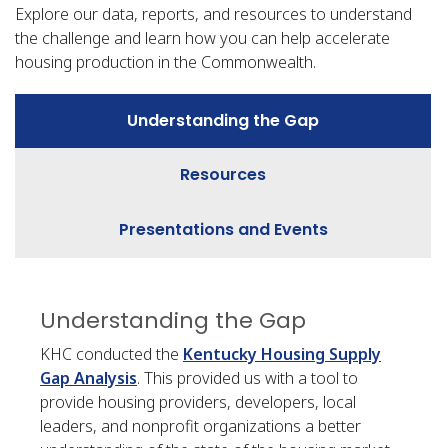
Explore our data, reports, and resources to understand
the challenge and learn how you can help accelerate
housing production in the Commonwealth.
Understanding the Gap
Resources
Presentations and Events
Understanding the Gap
KHC conducted the
Kentucky Housing Supply
Gap Analysis
. This provided us with a tool to
provide housing providers, developers, local
leaders, and nonprofit organizations a better