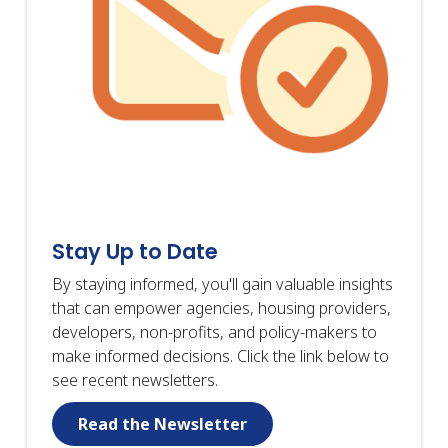
Stay Up to Date
By staying informed, you'll gain valuable insights
that can empower agencies, housing providers,
developers, non-profits, and policy-makers to
make informed decisions. Click the link below to
see recent newsletters.
Read the Newsletter