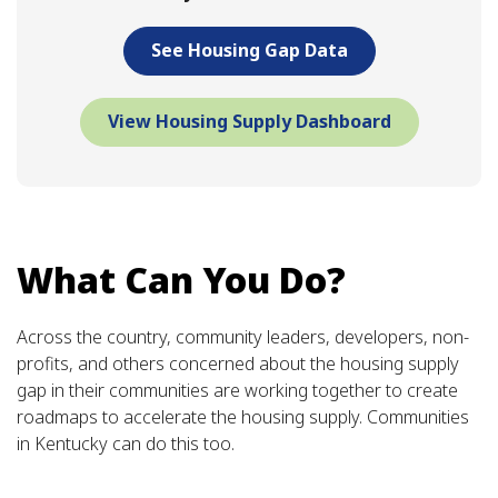
See Housing Gap Data
View Housing Supply Dashboard
What Can You Do?
Across the country, community leaders, developers, non-
profits, and others concerned about the housing supply
gap in their communities are working together to create
roadmaps to accelerate the housing supply. Communities
in Kentucky can do this too.