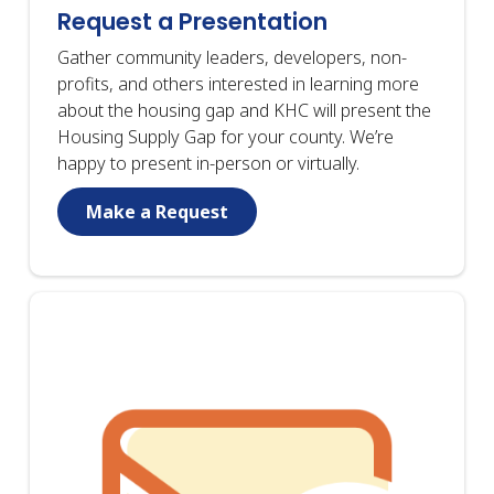
Request a Presentation
Gather community leaders, developers, non-
profits, and others interested in learning more
about the housing gap and KHC will present the
Housing Supply Gap for your county. We’re
happy to present in-person or virtually.
Make a Request