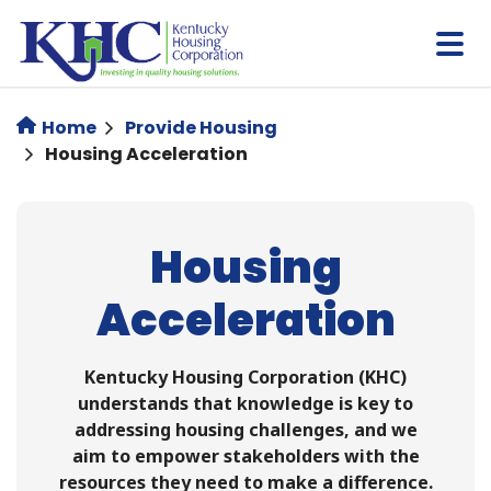
Skip
to
main
content
Home
Provide Housing
Housing Acceleration
Housing
Acceleration
Kentucky Housing Corporation (KHC)
understands that knowledge is key to
addressing housing challenges, and we
aim to empower stakeholders with the
resources they need to make a difference.