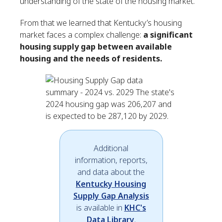
understanding of the state of the housing market.
From that we learned that Kentucky’s housing
market faces a complex challenge:
a significant
housing supply gap between available
housing and the needs of residents.
Additional
information, reports,
and data about the
Kentucky Housing
Supply Gap Analysis
is available in
KHC's
Data Library
.