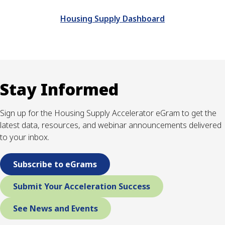
Housing Supply Dashboard
Stay Informed
Sign up for the Housing Supply Accelerator eGram to get the
latest data, resources, and webinar announcements delivered
to your inbox.
Subscribe to eGrams
Submit Your Acceleration Success
See News and Events