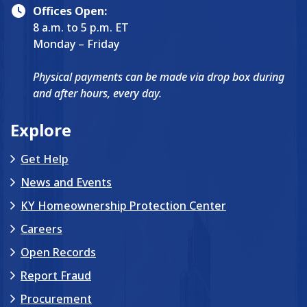
Offices Open:
8 a.m. to 5 p.m. ET
Monday – Friday
Physical payments can be made via drop box during
and after hours, every day.
Explore
Get Help
News and Events
KY Homeownership Protection Center
Careers
Open Records
Report Fraud
Procurement