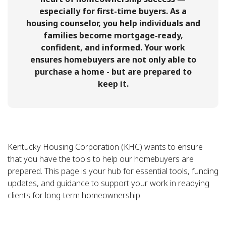
especially for first-time buyers. As a
housing counselor, you help individuals and
families become mortgage-ready,
confident, and informed. Your work
ensures homebuyers are not only able to
purchase a home - but are prepared to
keep it.
Kentucky Housing Corporation (KHC) wants to ensure
that you have the tools to help our homebuyers are
prepared. This page is your hub for essential tools, funding
updates, and guidance to support your work in readying
clients for long-term homeownership.