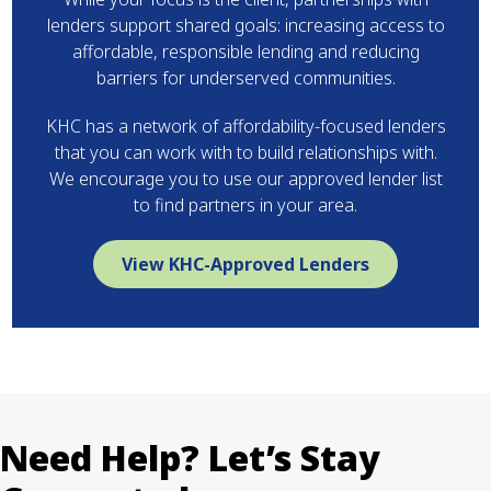
lenders support shared goals: increasing access to
affordable, responsible lending and reducing
barriers for underserved communities.
KHC has a network of affordability-focused lenders
that you can work with to build relationships with.
We encourage you to use our approved lender list
to find partners in your area.
View KHC-Approved Lenders
Need Help? Let’s Stay