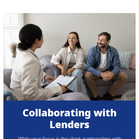
Collaborating with
Lenders
While your focus is the client, partnerships with