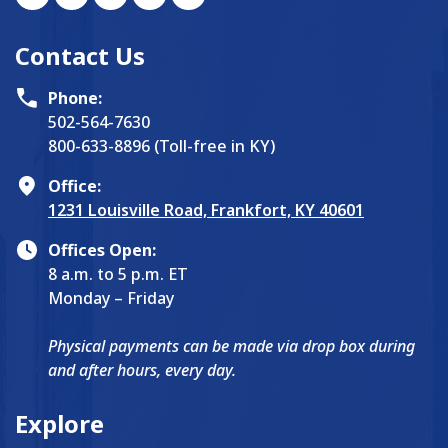
Contact Us
Phone:
502-564-7630
800-633-8896 (Toll-free in KY)
Office:
1231 Louisville Road, Frankfort, KY 40601
Offices Open:
8 a.m. to 5 p.m. ET
Monday – Friday
Physical payments can be made via drop box during
and after hours, every day.
Explore