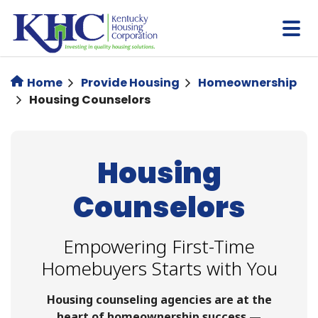
Skip
to
main
content
Home
Provide Housing
Homeownership
Housing Counselors
Housing
Counselors
Empowering First-Time
Homebuyers Starts with You
Housing counseling agencies are at the
heart of homeownership success —