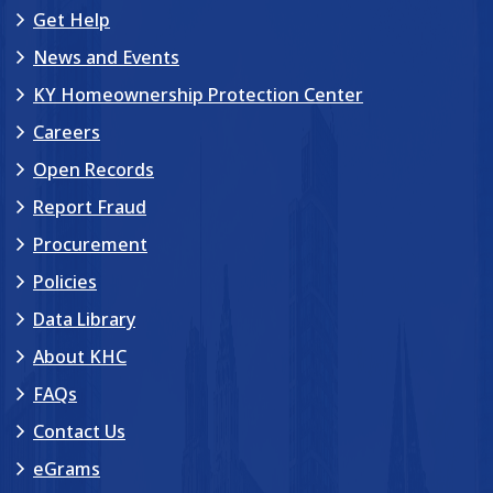
Get Help
News and Events
KY Homeownership Protection Center
Careers
Open Records
Report Fraud
Procurement
Policies
Data Library
About KHC
FAQs
Contact Us
eGrams