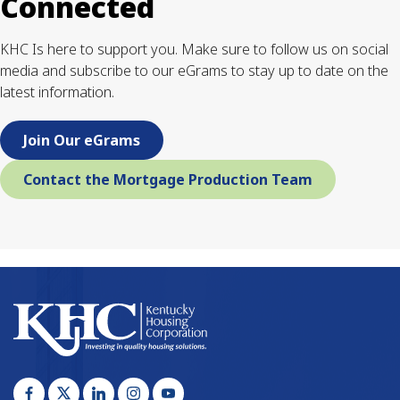
Connected
KHC Is here to support you. Make sure to follow us on social
media and subscribe to our eGrams to stay up to date on the
latest information.
Join Our eGrams
Contact the Mortgage Production Team