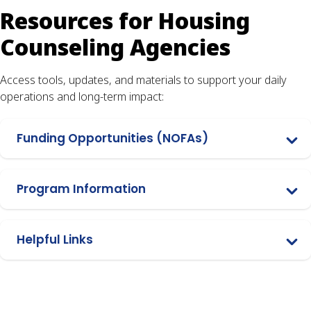
Resources for Housing
Counseling Agencies
Access tools, updates, and materials to support your daily
operations and long-term impact:
Funding Opportunities (NOFAs)
Program Information
Helpful Links