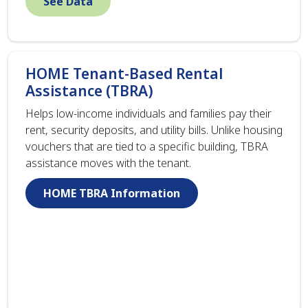
See Data
HOME Tenant-Based Rental
Assistance (TBRA)
Helps low-income individuals and families pay their
rent, security deposits, and utility bills. Unlike housing
vouchers that are tied to a specific building, TBRA
assistance moves with the tenant.
HOME TBRA Information