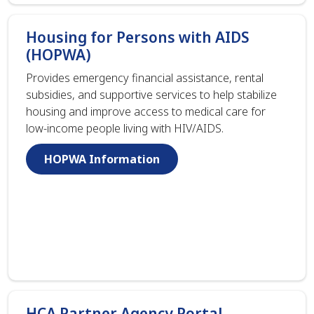
Housing for Persons with AIDS
(HOPWA)
Provides emergency financial assistance, rental
subsidies, and supportive services to help stabilize
housing and improve access to medical care for
low-income people living with HIV/AIDS.
HOPWA Information
HCA Partner Agency Portal