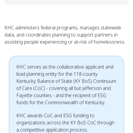
KHC administers federal programs, manages statewide
data, and coordinates planning to support partners in
assisting people experiencing or at-risk of homelessness.
KHC serves as the collaborative applicant and
lead planning entity for the 118-county
Kentucky Balance of State (KY BoS) Continuum
of Care (CoC) - covering all but Jefferson and
Fayette counties - and the recipient of ESG
funds for the Commonwealth of Kentucky.
KHC awards CoC and ESG funding to
organizations across the KY BoS CoC through
a competitive application process.