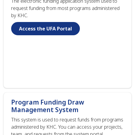
The electronic funding application system used to
request funding from most programs administered
by KHC.
Access the UFA Portal
Program Funding Draw
Management System
This system is used to request funds from programs
administered by KHC. You can access your projects,
team, and requests from the system portal.