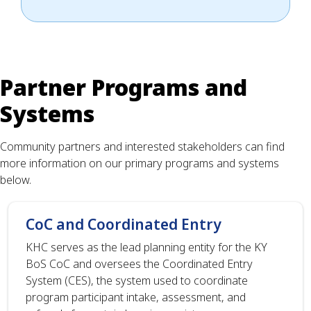
Partner Programs and
Systems
Community partners and interested stakeholders can find
more information on our primary programs and systems
below.
CoC and Coordinated Entry
KHC serves as the lead planning entity for the KY
BoS CoC and oversees the Coordinated Entry
System (CES), the system used to coordinate
program participant intake, assessment, and