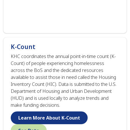
K-Count
KHC coordinates the annual point-in-time count (K-
Count) of people experiencing homelessness
across the BoS and the dedicated resources
available to assist those in need called the Housing
Inventory Count (HIC). Data is submitted to the U.S.
Department of Housing and Urban Development
(HUD) and is used locally to analyze trends and
make funding decisions.
Learn More About K-Count