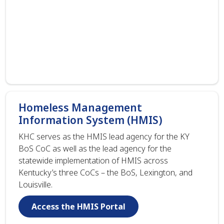
Homeless Management
Information System (HMIS)
KHC serves as the HMIS lead agency for the KY
BoS CoC as well as the lead agency for the
statewide implementation of HMIS across
Kentucky’s three CoCs – the BoS, Lexington, and
Louisville.
Access the HMIS Portal