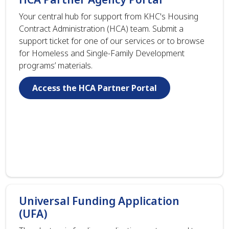
Your central hub for support from KHC's Housing
Contract Administration (HCA) team. Submit a
support ticket for one of our services or to browse
for Homeless and Single-Family Development
programs’ materials.
Access the HCA Partner Portal
Universal Funding Application
(UFA)