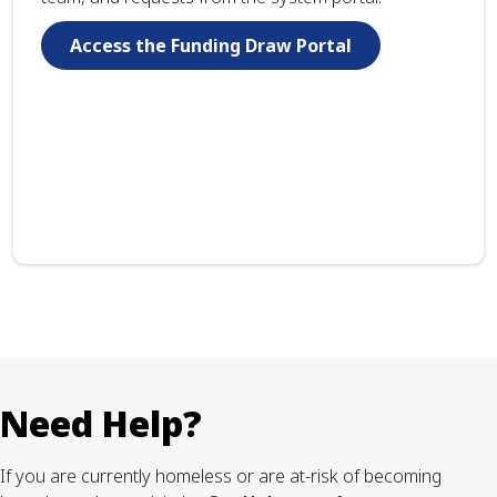
Access the Funding Draw Portal
Need Help?
If you are currently homeless or are at-risk of becoming