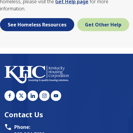
homeless, please visit the
Get Help page
for more
information.
See Homeless Resources
Get Other Help
Contact Us
Phone: