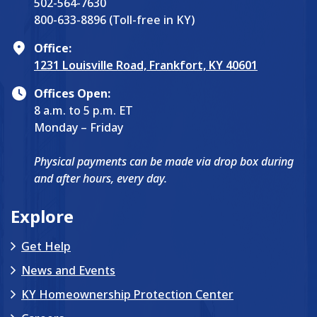
502-564-7630
800-633-8896 (Toll-free in KY)
Office:
1231 Louisville Road, Frankfort, KY 40601
Offices Open:
8 a.m. to 5 p.m. ET
Monday – Friday
Physical payments can be made via drop box during
and after hours, every day.
Explore
Get Help
News and Events
KY Homeownership Protection Center