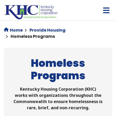
Skip
to
main
content
Home
Provide Housing
Homeless Programs
Homeless
Programs
Kentucky Housing Corporation (KHC)
works with organizations throughout the
Commonwealth to ensure homelessness is
rare, brief, and non-recurring.