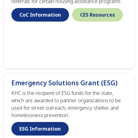
referrals for certain housing assistance programs.
CoC Information
CES Resources
Emergency Solutions Grant (ESG)
KHC is the recipient of ESG funds for the state,
which are awarded to partner organizations to be
used for street outreach, emergency shelter, and
homelessness prevention.
ESG Information