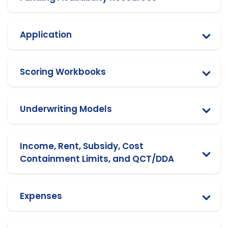
Application
Scoring Workbooks
Underwriting Models
Income, Rent, Subsidy, Cost
Containment Limits, and QCT/DDA
Expenses