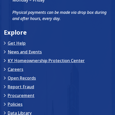
Physical payments can be made via drop box during
and after hours, every day.
Explore
Get Help
News and Events
KY Homeownership Protection Center
Careers
Open Records
Report Fraud
Procurement
Policies
Data Library