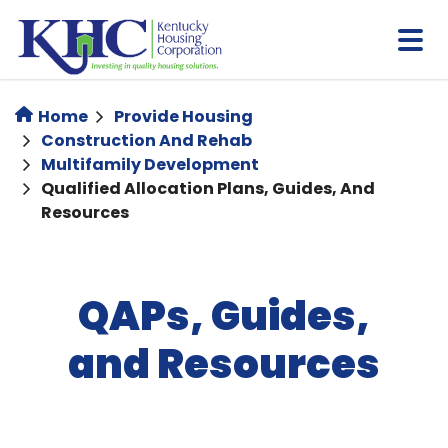
Skip
to
main
content
Home
Provide Housing
Construction And Rehab
Multifamily Development
Qualified Allocation Plans, Guides, And
Resources
QAPs, Guides,
and Resources