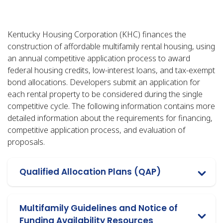
Kentucky Housing Corporation (KHC) finances the
construction of affordable multifamily rental housing, using
an annual competitive application process to award
federal housing credits, low-interest loans, and tax-exempt
bond allocations. Developers submit an application for
each rental property to be considered during the single
competitive cycle. The following information contains more
detailed information about the requirements for financing,
competitive application process, and evaluation of
proposals.
Qualified Allocation Plans (QAP)
Multifamily Guidelines and Notice of
Funding Availability Resources