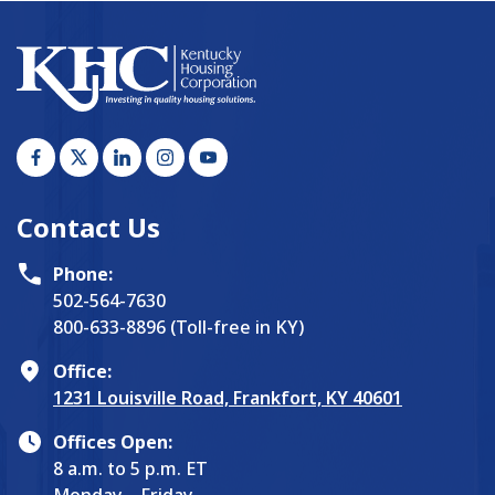
Contact Us
Phone:
502-564-7630
800-633-8896 (Toll-free in KY)
Office:
1231 Louisville Road, Frankfort, KY 40601
Offices Open:
8 a.m. to 5 p.m. ET
Monday – Friday