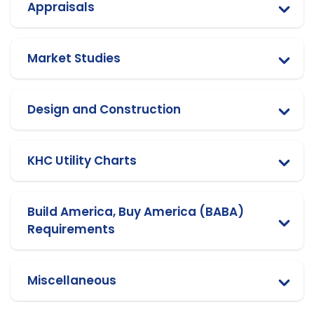
Appraisals
Market Studies
Design and Construction
KHC Utility Charts
Build America, Buy America (BABA)
Requirements
Miscellaneous