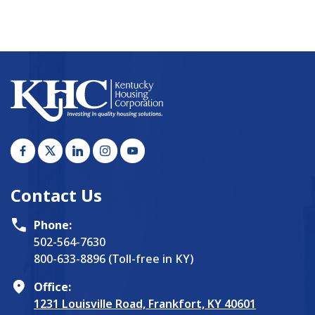
Contact Us
Phone:
502-564-7630
800-633-8896 (Toll-free in KY)
Office:
1231 Louisville Road, Frankfort, KY 40601