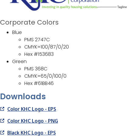
Corporate Colors
Blue
PMS 2747C
CMYK=100/87/0/20
Hex #153683
Green
PMS 368C
CMYK=65/0/100/0
Hex #61BB46
Downloads
Color KHC Logo - EPS
Color KHC Logo - PNG
Black KHC Logo - EPS