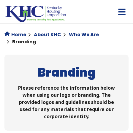
Skip
to
main
content
Home
About KHC
Who We Are
Branding
Branding
Please reference the information below
when using our logo or branding. ​​The
provided logos and guidelines should be
used for any materials that require our
corporate identity.