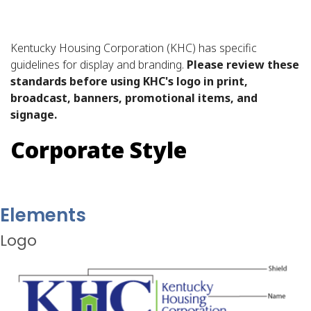
Kentucky Housing Corporation (KHC) has specific
guidelines for display and branding.
Please review these
standards before using KHC's logo in print,
broadcast, banners, promotional items, and
signage.
Corporate Style
Elements
Logo