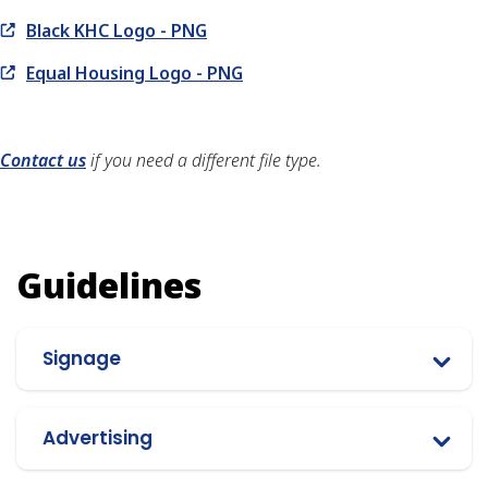
Black KHC Logo - PNG
Equal Housing Logo - PNG
Contact us
if you need a different file type.
Guidelines
Signage
Advertising