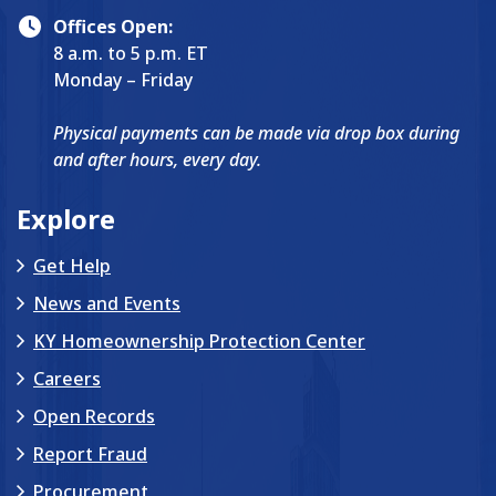
Offices Open:
8 a.m. to 5 p.m. ET
Monday – Friday
Physical payments can be made via drop box during
and after hours, every day.
Explore
Get Help
News and Events
KY Homeownership Protection Center
Careers
Open Records
Report Fraud
Procurement