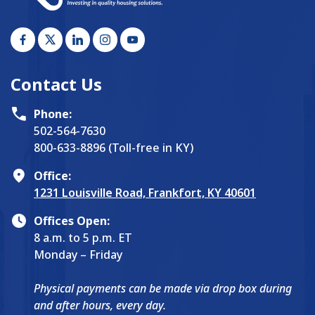
Contact Us
Phone:
502-564-7630
800-633-8896 (Toll-free in KY)
Office:
1231 Louisville Road, Frankfort, KY 40601
Offices Open:
8 a.m. to 5 p.m. ET
Monday – Friday
Physical payments can be made via drop box during
and after hours, every day.