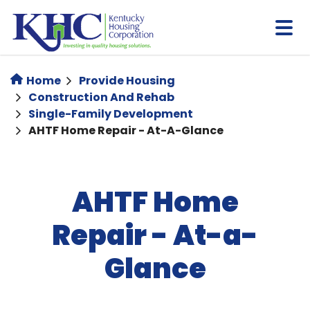
Skip
to
main
content
Home
Provide Housing
Construction And Rehab
Single-Family Development
AHTF Home Repair - At-A-Glance
AHTF Home
Repair - At-a-
Glance