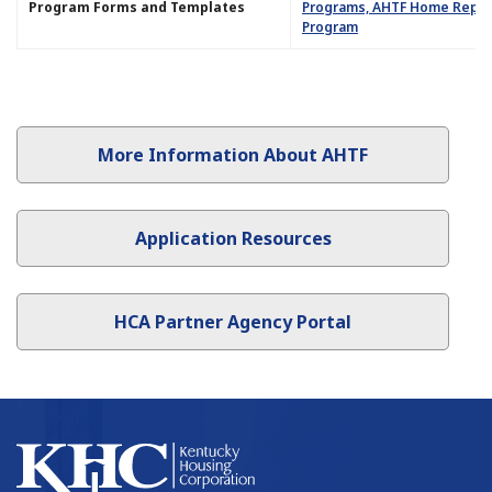
Program Forms and Templates​​
Programs, AHTF Home Repair
Program
More Information About AHTF
Application Resources
HCA Partner Agency Portal