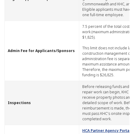
Commonwealth and KHC, are el
Eligible applicants must have a
one full-time employee.
​7.5 percent of the total cost o
work (maximum administration 
$1,825).
This limit does not include lab
​Admin Fee for Applicants/Sponsors
construction management cos
administration fee is separate
maximum assistance amount.
Therefore, the maximum per-
funding is $26,825.
​Before releasing funds and b
repair work can begin, KHC m
receive property photos and 
​Inspections
detailed scope of work. Before
reimbursement is made, the
must pass KHC's onsite inspec
completed work.
HCA Partner Agency Portal, S