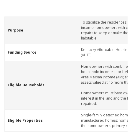
​To stabilize the residences of
income homeowners with esse
​Purpose​
repairs to keep or make thei
habitable
​Kentucky Affordable Housing 
​Funding Source
(AHTF)
​Homeowners with combined
household income at or belo
Area Median Income (AMI) an
assets valued at no more than
​Eligible Households
Homeowners must have owne
interest in the land and the h
repaired.
​Single-family detached homes
​Eligible Properties
manufactured homes; home m
the homeowner's primary res