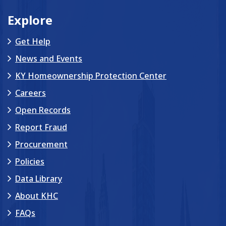
Explore
Get Help
News and Events
KY Homeownership Protection Center
Careers
Open Records
Report Fraud
Procurement
Policies
Data Library
About KHC
FAQs