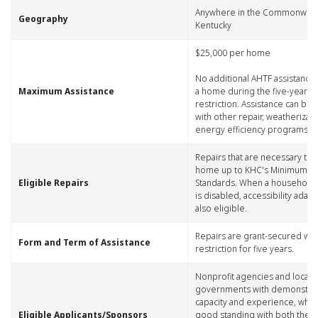
​Anywhere in the Commonweal
​Geography
Kentucky
​$25,000 per home
No additional AHTF assistance
​Maximum Assistance
a home during the five-year 
restriction. Assistance can be 
with other repair, weatherizat
energy efficiency programs.
​Repairs that are necessary to 
home up to KHC's Minimum Hab
​Eligible Repairs
Standards. When a househol
is disabled, accessibility adap
also eligible.
​Repairs are grant-secured wi
​Form and Term of Assistance
restriction for five years.
​Nonprofit agencies and local
governments with demonstra
capacity and experience, who 
​Eligible Applicants/Sponsors
good standing with both the