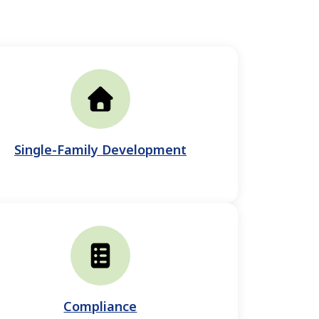
Single-Family Development
Compliance