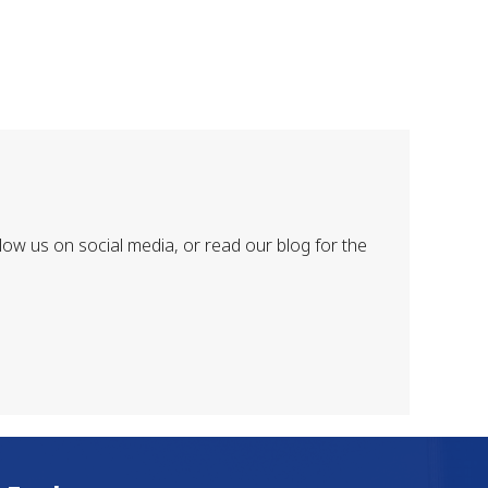
low us on social media, or read our blog for the