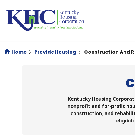
Skip
to
main
content
Home
Provide Housing
Construction And 
C
Kentucky Housing Corporati
nonprofit and for-profit hou
construction, and rehabili
eligibil