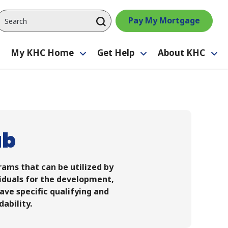
Pay My Mortgage
My KHC Home
Get Help
About KHC
Toggle
Toggle
Toggle
Tog
submenu
submenu
submenu
su
ab
ams that can be utilized by
viduals for the development,
ave specific qualifying and
dability.