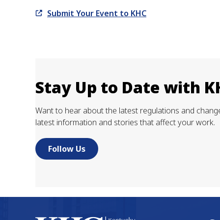
Submit Your Event to KHC
Stay Up to Date with 
Want to hear about the latest regulations and changes
latest information and stories that affect your work.
Follow Us