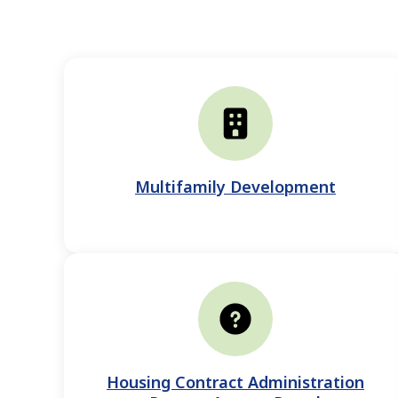
Multifamily Development
Housing Contract Administration