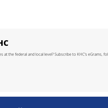
KHC
 at the federal and local level? Subscribe to KHC’s eGrams, fol