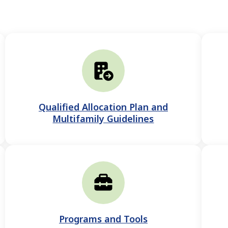
Qualified Allocation Plan and
Multifamily Guidelines
Programs and Tools