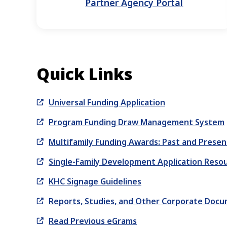
Partner Agency Portal
Quick Links
Universal Funding Application
Program Funding Draw Management System
Multifamily Funding Awards: Past and Presen
Single-Family Development Application Reso
KHC Signage Guidelines
Reports, Studies, and Other Corporate Doc
Read Previous eGrams