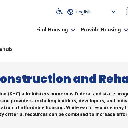
Code
Code
Find Housing
Provide Housing
Toggle
submenu
Rehab
onstruction and Reh
on (KHC) administers numerous federal and state progr
sing providers, including builders, developers, and indi
tation of affordable housing. While each resource may h
ity criteria, resources can be combined to increase affor