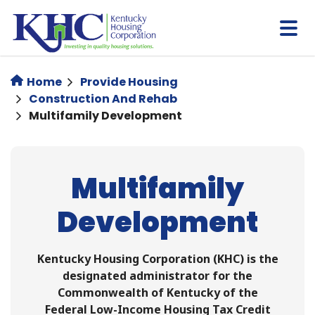
Skip
to
main
content
Home
Provide Housing
Construction And Rehab
Multifamily Development
Multifamily
Development
Kentucky Housing Corporation (KHC) is the
designated administrator for the
Commonwealth of Kentucky of the
Federal Low-Income Housing Tax Credit