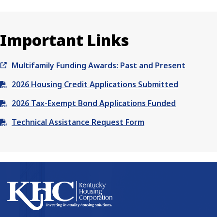
Important Links
Multifamily Funding Awards: Past and Present
2026 Housing Credit Applications Submitted
2026 Tax-Exempt Bond Applications Funded
Technical Assistance Request Form