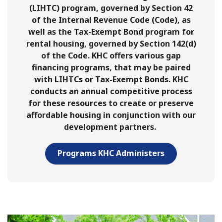
(LIHTC) program, governed by Section 42
of the Internal Revenue Code (Code), as
well as the Tax-Exempt Bond program for
rental housing, governed by Section 142(d)
of the Code. KHC offers various gap
financing programs, that may be paired
with LIHTCs or Tax-Exempt Bonds. KHC
conducts an annual competitive process
for these resources to create or preserve
affordable housing in conjunction with our
development partners.
Programs KHC Administers