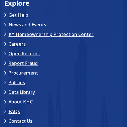
Explore
Get Help
News and Events
KY Homeownership Protection Center
Careers
Open Records
Report Fraud
Procurement
Policies
Data Library
About KHC
FAQs
Contact Us