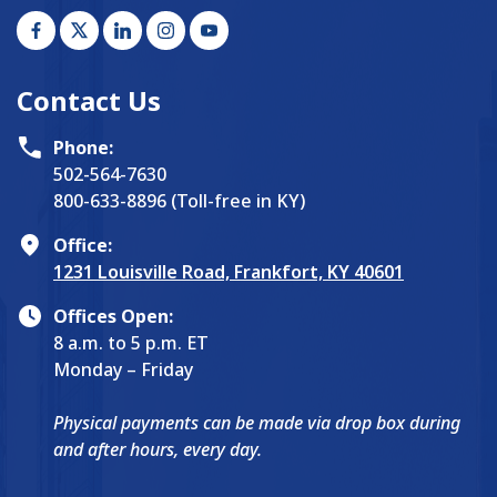
Contact Us
Phone:
502-564-7630
800-633-8896 (Toll-free in KY)
Office:
1231 Louisville Road, Frankfort, KY 40601
Offices Open:
8 a.m. to 5 p.m. ET
Monday – Friday
Physical payments can be made via drop box during
and after hours, every day.