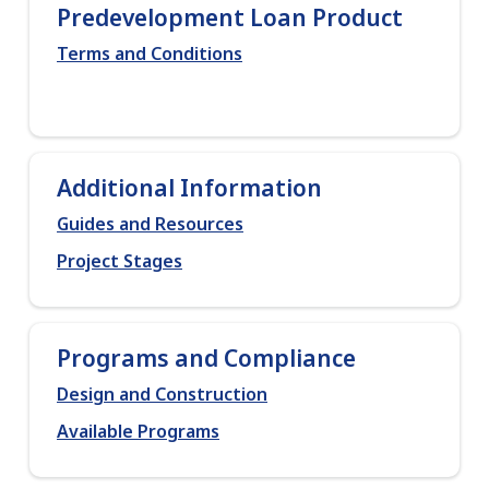
Predevelopment Loan Product
Terms and Conditions
Additional Information
Guides and Resources
Project Stages
Programs and Compliance
Design and Construction
Available Programs