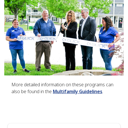
More detailed information on these programs can
also be found in the
Multifamily Guidelines
.