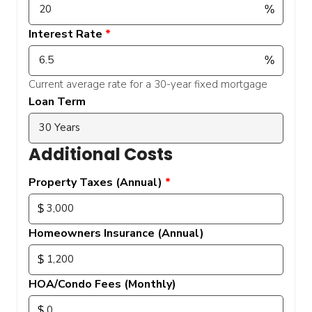
Interest Rate
Current average rate for a 30-year fixed mortgage
Loan Term
Additional Costs
Property Taxes (Annual)
Homeowners Insurance (Annual)
HOA/Condo Fees (Monthly)