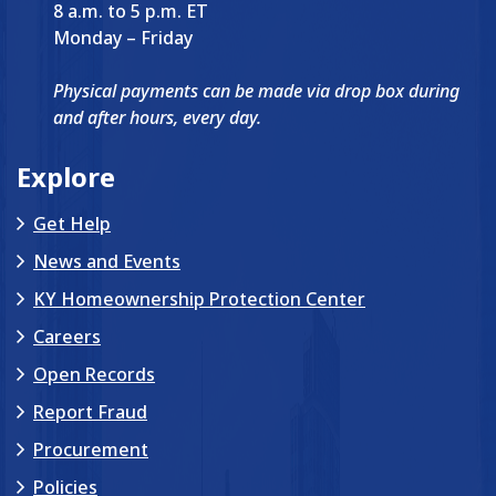
8 a.m. to 5 p.m. ET
Monday – Friday
Physical payments can be made via drop box during
and after hours, every day.
Explore
Get Help
News and Events
KY Homeownership Protection Center
Careers
Open Records
Report Fraud
Procurement
Policies