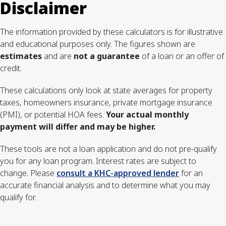
Disclaimer
The information provided by these calculators is for illustrative
and educational purposes only. The figures shown are
estimates
and are
not a guarantee
of a loan or an offer of
credit.
These calculations only look at state averages for property
taxes, homeowners insurance, private mortgage insurance
(PMI), or potential HOA fees.
Your actual monthly
payment will differ and may be higher.
These tools are not a loan application and do not pre-qualify
you for any loan program. Interest rates are subject to
change. Please
consult a KHC-approved lender
for an
accurate financial analysis and to determine what you may
qualify for.