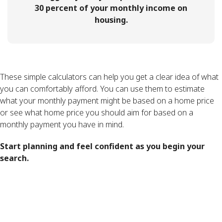
30 percent of your monthly income on
housing.
These simple calculators can help you get a clear idea of what
you can comfortably afford. You can use them to estimate
what your monthly payment might be based on a home price
or see what home price you should aim for based on a
monthly payment you have in mind.
Start planning and feel confident as you begin your
search.