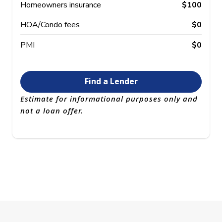
Homeowners insurance
$100
HOA/Condo fees
$0
PMI
$0
Find a Lender
Estimate for informational purposes only and
not a loan offer.