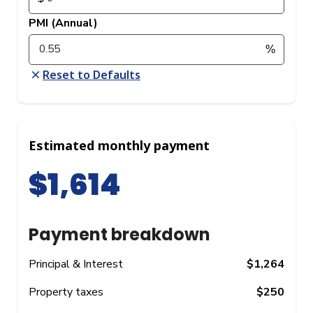
PMI (Annual)
Reset to Defaults
Estimated monthly payment
$1,614
Payment breakdown
Principal & Interest
$1,264
Property taxes
$250