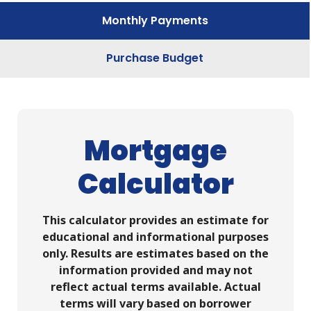
Monthly Payments
Purchase Budget
Mortgage
Calculator
This calculator provides an estimate for
educational and informational purposes
only. Results are estimates based on the
information provided and may not
reflect actual terms available. Actual
terms will vary based on borrower