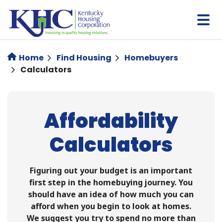
Skip
to
main
content
Home
Find Housing
Homebuyers
Calculators
Affordability
Calculators
Figuring out your budget is an important
first step in the homebuying journey. You
should have an idea of how much you can
afford when you begin to look at homes.
We suggest you try to spend no more than