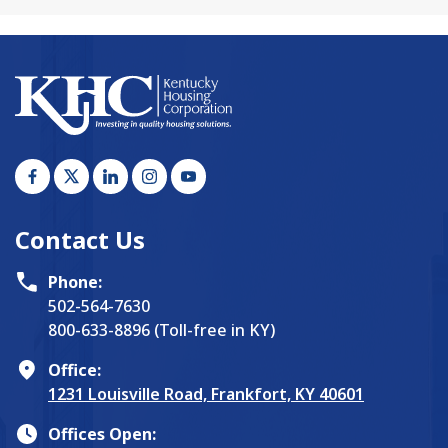
Contact Us
Phone:
502-564-7630
800-633-8896 (Toll-free in KY)
Office:
1231 Louisville Road, Frankfort, KY 40601
Offices Open: