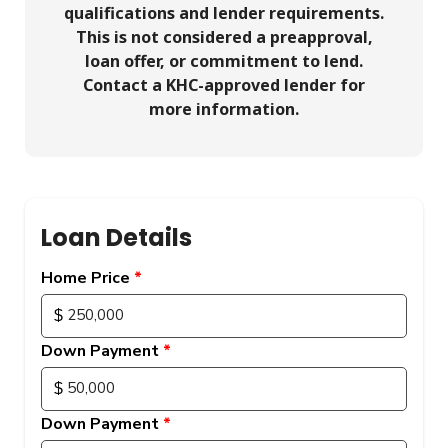
qualifications and lender requirements.
This is not considered a preapproval,
loan offer, or commitment to lend.
Contact a KHC-approved lender for
more information.
Loan Details
Home Price
Down Payment
Down Payment