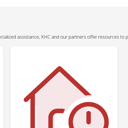
pecialized assistance, KHC and our partners offer resources to 