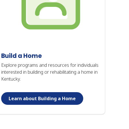
Build a Home
Explore programs and resources for individuals
interested in building or rehabilitating a home in
Kentucky.
Learn about Building a Home