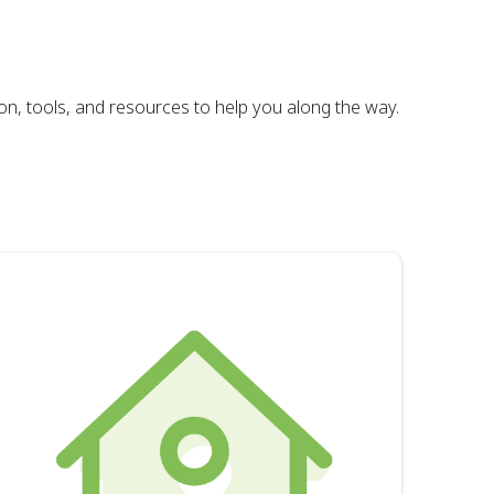
on, tools, and resources to help you along the way.