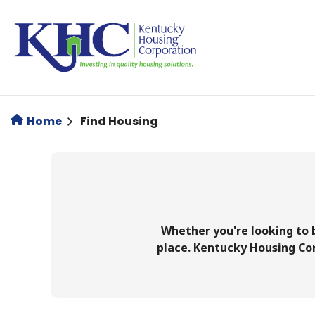
Skip
to
main
content
Home
Find Housing
Whether you're looking to b
place. Kentucky Housing Corp