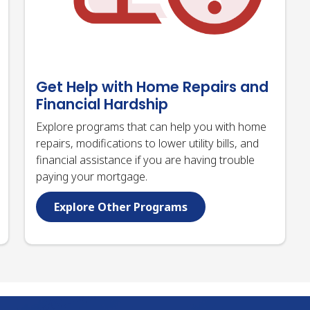
Get Help with Home Repairs and
Financial Hardship
Explore programs that can help you with home
repairs, modifications to lower utility bills, and
financial assistance if you are having trouble
paying your mortgage.
Explore Other Programs