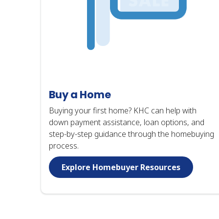
Buy a Home
Buying your first home? KHC can help with
down payment assistance, loan options, and
step-by-step guidance through the homebuying
process.
Explore Homebuyer Resources