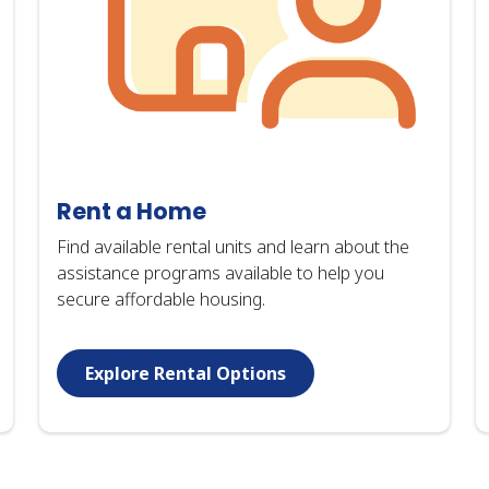
Rent a Home
Find available rental units and learn about the
assistance programs available to help you
secure affordable housing.
Explore Rental Options