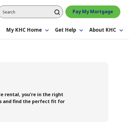
Pay My Mortgage
My KHC Home
Get Help
About KHC
Toggle
Toggle
Toggle
Tog
submenu
submenu
submenu
su
 rental, you're in the right
 and find the perfect fit for