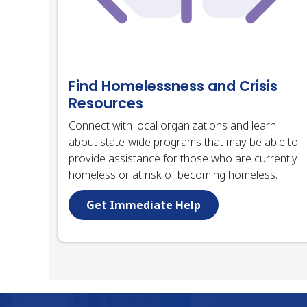
Find Homelessness and Crisis
Resources
Connect with local organizations and learn
about state-wide programs that may be able to
provide assistance for those who are currently
homeless or at risk of becoming homeless.
Get Immediate Help