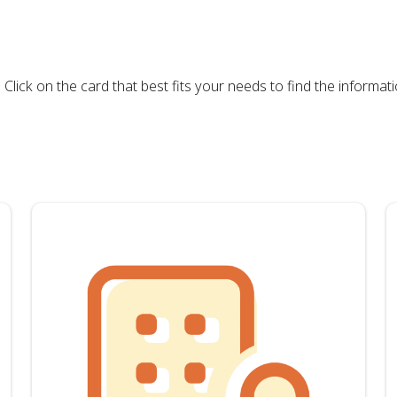
ck on the card that best fits your needs to find the informati