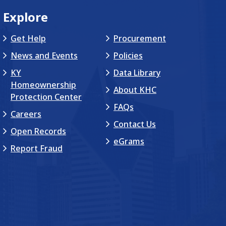
Explore
Get Help
Procurement
News and Events
Policies
KY
Data Library
Homeownership
About KHC
Protection Center
FAQs
Careers
Contact Us
Open Records
eGrams
Report Fraud