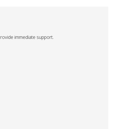
provide immediate support.