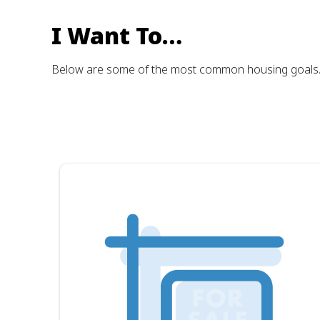
I Want To…
Below are some of the most common housing goals. Cli