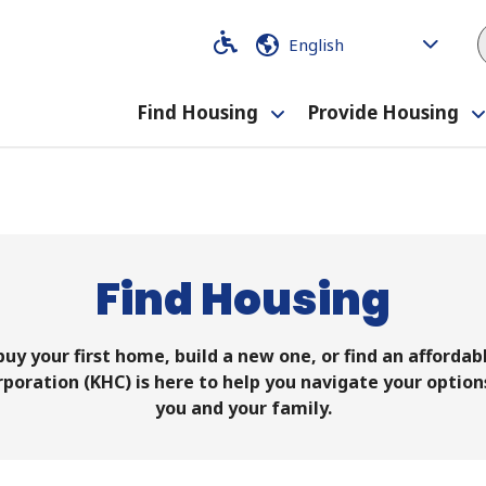
Code
Code
Find Housing
Provide Housing
Toggle
submenu
Find Housing
uy your first home, build a new one, or find an affordable
oration (KHC) is here to help you navigate your options
you and your family.