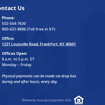
ontact Us
Phone:
502-564-7630
800-633-8896 (Toll-free in KY)
Office:
1231 Louisville Road, Frankfort, KY 40601
Offices Open:
8 a.m. to 5 p.m. ET
Monday – Friday
Physical payments can be made via drop box
during and after hours, every day.
©Kentucky Housing Corporation 2026