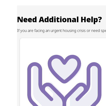
Need Additional Help?
If you are facing an urgent housing crisis or need s