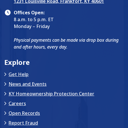
1231 Louisville Road, Frankfort, KY 40601
Offices Open:
8 a.m. to 5 p.m. ET
Monday – Friday
Physical payments can be made via drop box during
and after hours, every day.
Explore
Get Help
News and Events
KY Homeownership Protection Center
Careers
Open Records
Report Fraud