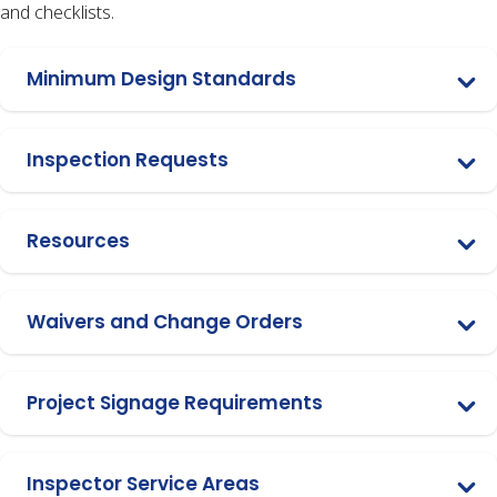
and checklists.
Minimum Design Standards
Inspection Requests
Resources
Waivers and Change Orders
Project Signage Requirements
Inspector Service Areas