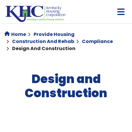
Skip
to
main
content
Home
Provide Housing
Construction And Rehab
Compliance
Design And Construction
Design and
Construction