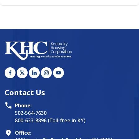
Contact Us
Phone:
502-564-7630
800-633-8896 (Toll-free in KY)
Office: