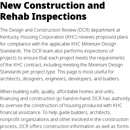
New Construction and
Rehab Inspections
The Design and Construction Review (DCR) department at
Kentucky Housing Corporation (KHC) reviews proposed plans
for compliance with the applicable KHC Minimum Design
Standards. The DCR team also performs inspections of
projects to ensure that each project meets the requirements
of the KHC contract, including meeting the Minimum Design
Standards per project type. This page is most useful for
architects, designers, engineers, developers, and builders.
When building safe, quality, affordable homes and units,
financing and construction go hand-in-hand. DCR has authority
to oversee the construction of housing produced with KHC
financial assistance. To help guide builders, architects,
nonprofit organizations and other involved in the construction
process, DCR offers construction information as well as forms