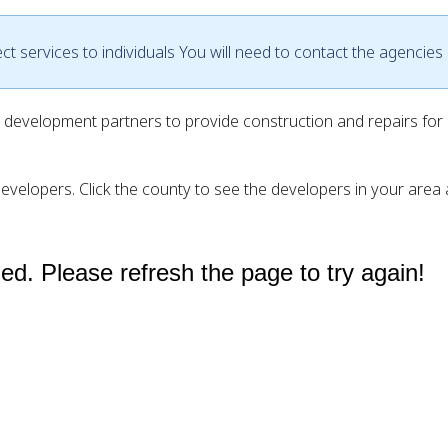
 services to individuals You will need to contact the agencies 
development partners to provide construction and repairs for s
evelopers. Click the county to see the developers in your area a