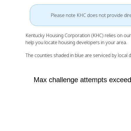
Please note KHC does not provide direct
Kentucky Housing Corporation (KHC) relies on our 
help you locate housing developers in your area.
The counties shaded in blue are serviced by local d