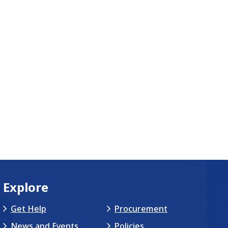
Explore
Get Help
Procurement
News and Events
Policies