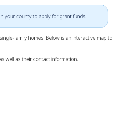
in your county to apply for grant funds.
ingle-family homes. Below is an interactive map to
s well as their contact information.