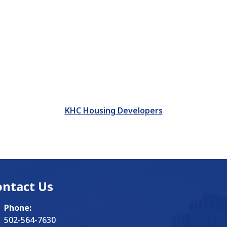
KHC Housing Developers
ontact Us
Phone:
502-564-7630