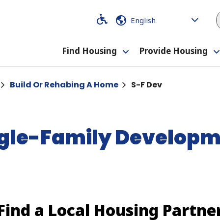
Code
Code
Find Housing
Provide Housing
Toggle
submenu
Build Or Rehabing A Home
S-F Dev
gle-Family Develop
Find a Local Housing Partne