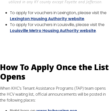
utilized in any KY county except Fayette and Jefferson.
To apply for vouchers in Lexington, please visit the
Lexington Housing Authority website
.
To apply for vouchers in Louisville, please visit the
Louisville Metro Housing Authority website
.
How To Apply Once the List
Opens
When KHC’s Tenant Assistance Programs (TAP) team opens
the HCV waiting list, official announcements will be posted in
the following places:
Right here on
www.kyhousing.org
.