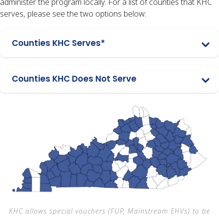
administer the program locally. For a list of counties that KHC
serves, please see the two options below:
Counties KHC Serves*
Counties KHC Does Not Serve
KHC allows special vouchers (FUP, Mainstream EHVs) to be