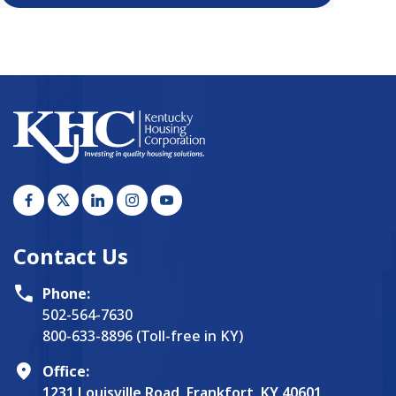
Contact Us
Phone:
502-564-7630
800-633-8896 (Toll-free in KY)
Office:
1231 Louisville Road, Frankfort, KY 40601