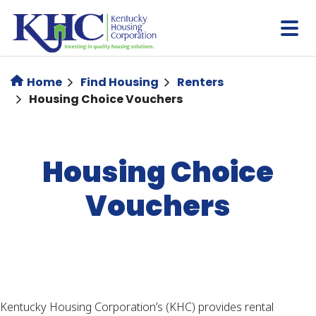
Skip
to
main
content
Home
Find Housing
Renters
Housing Choice Vouchers
Housing Choice
Vouchers
Kentucky Housing Corporation’s (KHC) provides rental