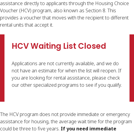
assistance directly to applicants through the Housing Choice
Voucher (HCV) program, also known as Section 8. This
provides a voucher that moves with the recipient to different
rental units that accept it.​​
HCV Waiting List Closed
Applications are not currently available, and we do
not have an estimate for when the list will reopen. If
you are looking for rental assistance, please check
our other specialized programs to see if you qualify.
The HCV program does not provide immediate or emergency
assistance for housing, the average wait time for the program
could be three to five years.
If you need immediate