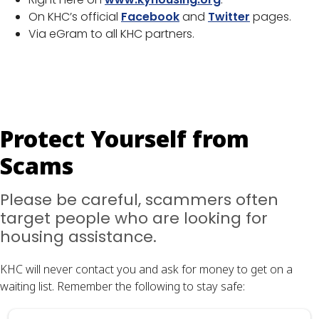
On KHC’s official
Facebook
and
Twitter
pages.
Via eGram to all KHC partners.
Protect Yourself from
Scams
Please be careful, scammers often
target people who are looking for
housing assistance.
KHC will never contact you and ask for money to get on a
waiting list. Remember the following to stay safe: