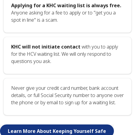
Applying for a KHC waiting list is always free.
Anyone asking for a fee to apply or to "get you a
spot in line" is a scam.
KHC will not initiate contact
with you to apply
for the HCV waiting list. We will only respond to
questions you ask.
Never give your credit card number, bank account
details, or full Social Security number to anyone over
the phone or by email to sign up for a waiting list.
Learn More About Keeping Yourself Safe