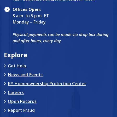
Offices Open:
8 a.m. to 5 p.m. ET
Monday – Friday
Physical payments can be made via drop box during
and after hours, every day.
Explore
Get Help
News and Events
KY Homeownership Protection Center
Careers
Open Records
Report Fraud