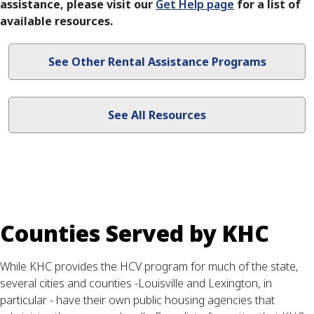
assistance, please visit our
Get Help page​
for a list of
available resources.
See Other Rental Assistance Programs
See All Resources
Counties Served by KHC
While KHC provides the HCV program for much of the state,
several cities and counties -Louisville and Lexington, in
particular - have their own public housing agencies that