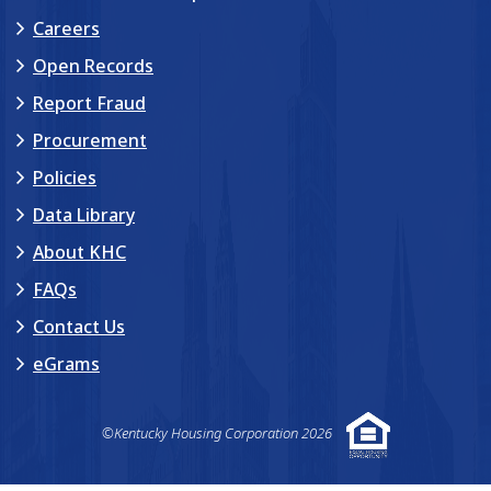
Careers
Open Records
Report Fraud
Procurement
Policies
Data Library
About KHC
FAQs
Contact Us
eGrams
©Kentucky Housing Corporation 2026