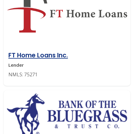
FT Home Loans Inc.
Lender
NMLS: 75271