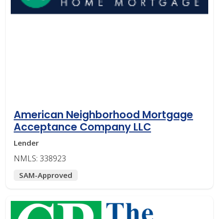
American Neighborhood Mortgage
Acceptance Company LLC
Lender
NMLS: 338923
SAM-Approved