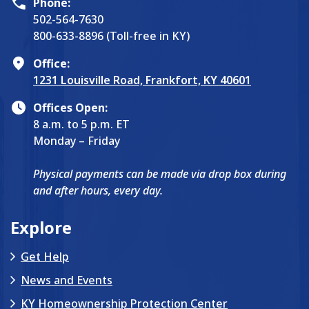
Phone:
502-564-7630
800-633-8896 (Toll-free in KY)
Office:
1231 Louisville Road, Frankfort, KY 40601
Offices Open:
8 a.m. to 5 p.m. ET
Monday – Friday
Physical payments can be made via drop box during
and after hours, every day.
Explore
Get Help
News and Events
KY Homeownership Protection Center