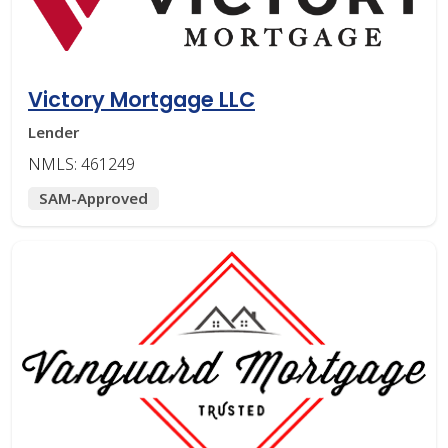
Victory Mortgage LLC
Lender
NMLS: 461249
SAM-Approved