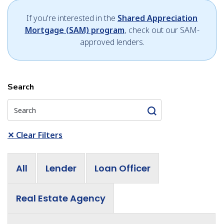
If you're interested in the
Shared Appreciation
Mortgage (SAM) program
, check out our SAM-
approved lenders.
Search
✕
Clear Filters
All
Lender
Loan Officer
Real Estate Agency