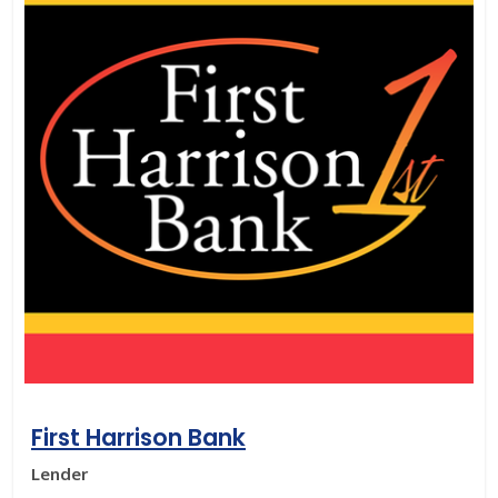
First Harrison Bank
Lender