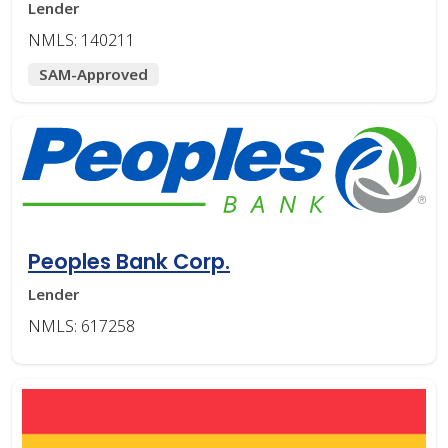
Lender
NMLS: 140211
SAM-Approved
Peoples Bank Corp.
Lender
NMLS: 617258