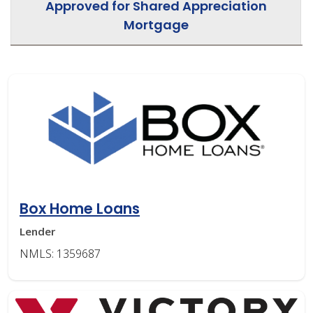
Approved for Shared Appreciation
Mortgage
Box Home Loans
Lender
NMLS: 1359687