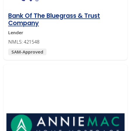
Bank Of The Bluegrass & Trust
Company
Lender
NMLS: 421548
SAM-Approved