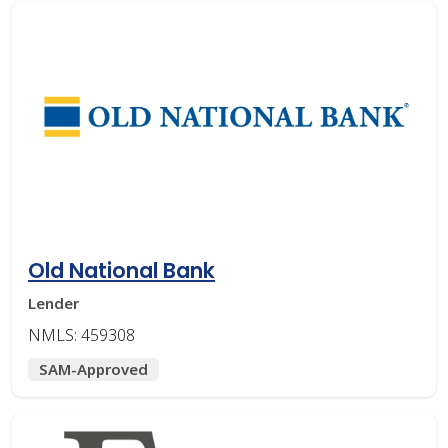
Old National Bank
Lender
NMLS: 459308
SAM-Approved