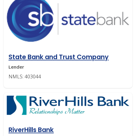
State Bank and Trust Company
Lender
NMLS: 403044
RiverHills Bank