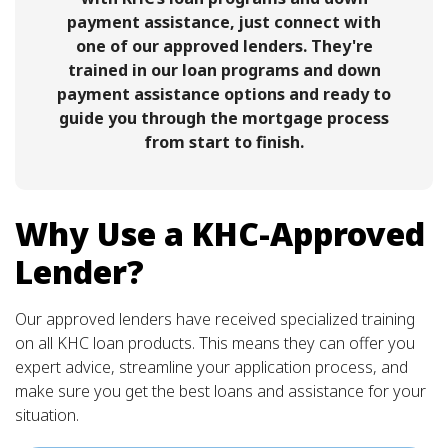
payment assistance, just connect with
one of our approved lenders. They're
trained in our loan programs and down
payment assistance options and ready to
guide you through the mortgage process
from start to finish.
Why Use a KHC-Approved
Lender?
Our approved lenders have received specialized training
on all KHC loan products. This means they can offer you
expert advice, streamline your application process, and
make sure you get the best loans and assistance for your
situation.