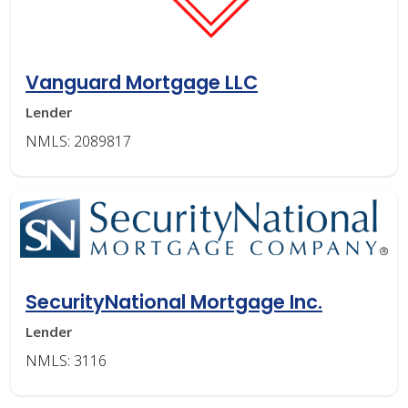
Vanguard Mortgage LLC
Lender
NMLS: 2089817
SecurityNational Mortgage Inc.
Lender
NMLS: 3116