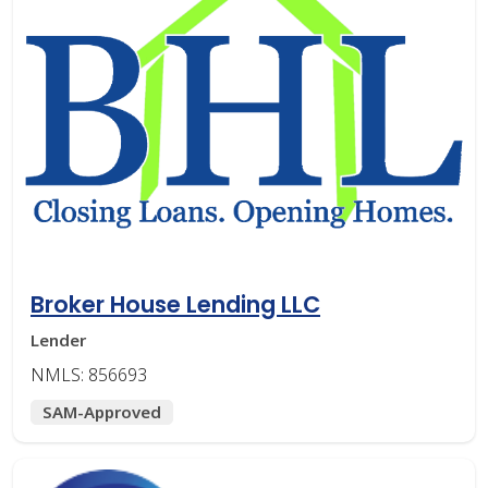
Broker House Lending LLC
Lender
NMLS: 856693
SAM-Approved