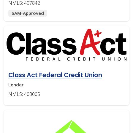
NMLS: 407842
SAM-Approved
Class Act Federal Credit Union
Lender
NMLS: 403005