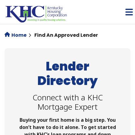
Skip
to
main
content
Home
Find An Approved Lender
Lender
Directory
Connect with a KHC
Mortgage Expert
Buying your first home is a big step. You
don’t have to do it alone. To get started
with KHC’s loan programs and down