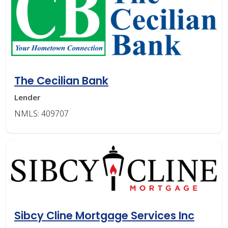
The Cecilian Bank
Lender
NMLS: 409707
Sibcy Cline Mortgage Services Inc