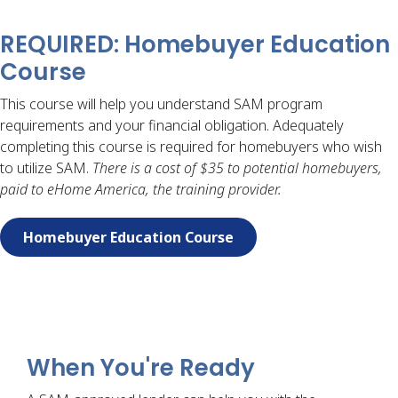
REQUIRED: Homebuyer Education
Course
This course will help you understand SAM program
requirements and your financial obligation. Adequately
completing this course is required for homebuyers who wish
to utilize SAM.
There is a cost of $35 to potential homebuyers,
paid to eHome America, the training provider.
Homebuyer Education Course
When You're Ready