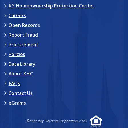
KY Homeownership Protection Center
Careers
Open Records
Report Fraud
Procurement
Policies
Data Library
About KHC
FAQs
Contact Us
eGrams
©Kentucky Housing Corporation 2026