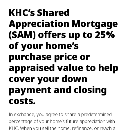
KHC’s Shared
Appreciation Mortgage
(SAM) offers up to 25%
of your home’s
purchase price or
appraised value to help
cover your down
payment and closing
costs.
In exchange, you agree to share a predetermined
percentage of your home’s future appreciation with
KHC. When you sell the home, refinance, or reach a