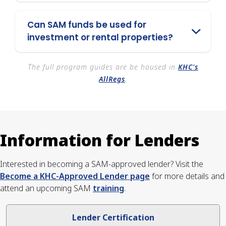
Can SAM funds be used for
investment or rental properties?
The full program guides are be housed in
KHC's
AllRegs
.
Information for Lenders
Interested in becoming a SAM-approved lender? Visit the
Become a KHC-Approved Lender page
for more details and
attend an upcoming SAM
training
.
Lender Certification