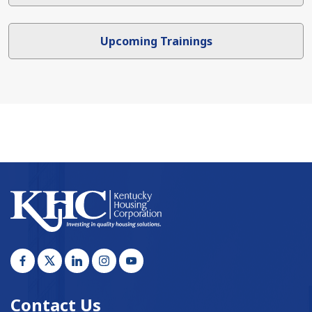
Upcoming Trainings
Contact Us