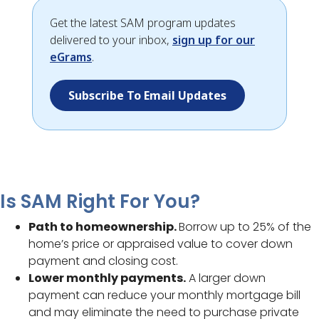
Get the latest SAM program updates
delivered to your inbox,
sign up for our
eGrams
.
Subscribe To Email Updates
Is SAM Right For You?
Path to homeownership.
Borrow up to 25% of the
home’s price or appraised value to cover down
payment and closing cost.
Lower monthly payments.
A larger down
payment can reduce your monthly mortgage bill
and may eliminate the need to purchase private