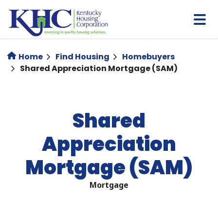
Skip
to
main
content
Home
Find Housing
Homebuyers
Shared Appreciation Mortgage (SAM)
Shared
Appreciation
Mortgage (SAM)
Mortgage