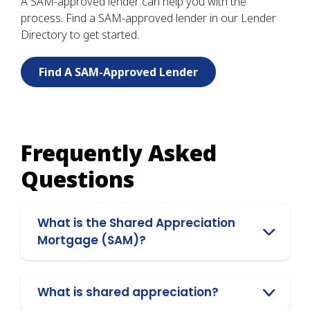
A SAM-approved lender can help you with the
process. Find a SAM-approved lender in our Lender
Directory to get started.
Find A SAM-Approved Lender
Frequently Asked
Questions
What is the Shared Appreciation
Mortgage (SAM)?
What is shared appreciation?