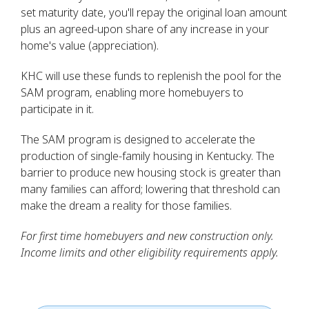
set maturity date, you'll repay the original loan amount
plus an agreed-upon share of any increase in your
home's value (appreciation).
KHC will use these funds to replenish the pool for the
SAM program, enabling more homebuyers to
participate in it.
The SAM program is designed to accelerate the
production of single-family housing in Kentucky. The
barrier to produce new housing stock is greater than
many families can afford; lowering that threshold can
make the dream a reality for those families.
For first time homebuyers and new construction only.
Income limits and other eligibility requirements apply.