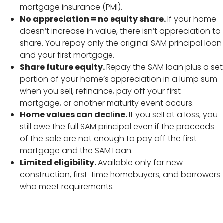
mortgage insurance (PMI).
No appreciation = no equity share.
If your home
doesn’t increase in value, there isn’t appreciation to
share. You repay only the original SAM principal loan
and your first mortgage.
Share future equity.
Repay the SAM loan plus a set
portion of your home’s appreciation in a lump sum
when you sell, refinance, pay off your first
mortgage, or another maturity event occurs.
Home values can decline.
If you sell at a loss, you
still owe the full SAM principal even if the proceeds
of the sale are not enough to pay off the first
mortgage and the SAM Loan.
Limited eligibility.
Available only for new
construction, first-time homebuyers, and borrowers
who meet requirements.