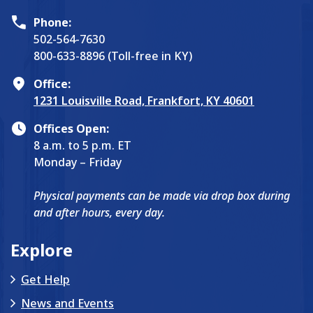
Phone:
502-564-7630
800-633-8896 (Toll-free in KY)
Office:
1231 Louisville Road, Frankfort, KY 40601
Offices Open:
8 a.m. to 5 p.m. ET
Monday – Friday
Physical payments can be made via drop box during
and after hours, every day.
Explore
Get Help
News and Events