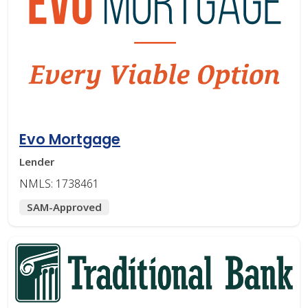
Evo Mortgage
Lender
NMLS: 1738461
SAM-Approved