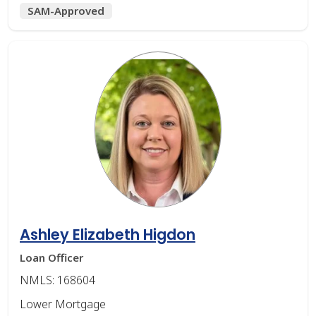
SAM-Approved
Ashley Elizabeth Higdon
Loan Officer
NMLS: 168604
Lower Mortgage