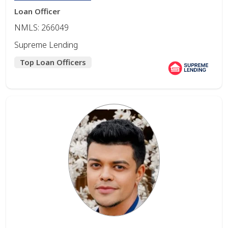
Loan Officer
NMLS: 266049
Supreme Lending
Top Loan Officers