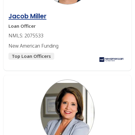
Jacob Miller
Loan Officer
NMLS: 2075533
New American Funding
Top Loan Officers