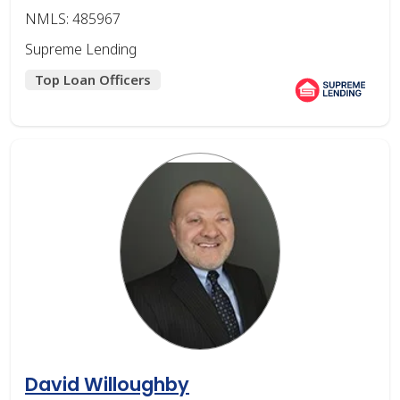
NMLS: 485967
Supreme Lending
Top Loan Officers
David Willoughby