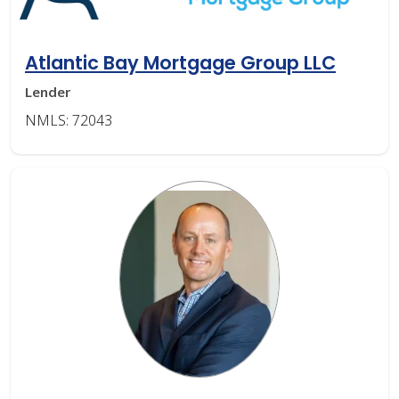
Atlantic Bay Mortgage Group LLC
Lender
NMLS: 72043