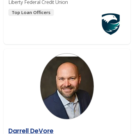
Liberty Federal Credit Union
Top Loan Officers
Darrell DeVore