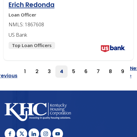
Erich Redonda
Loan Officer
NMLS: 1867608
US Bank
Top Loan Officers
Pagination
Ne
1
2
3
4
5
6
7
8
9
Page
Page
Page
Page
Page
Page
Page
Page
Page
Previous
revious
›
Page