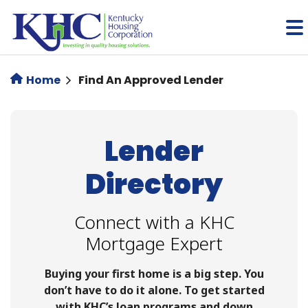
Skip
to
main
content
Home
Find An Approved Lender
Lender
Directory
Connect with a KHC
Mortgage Expert
Buying your first home is a big step. You
don’t have to do it alone. To get started
with KHC’s loan programs and down