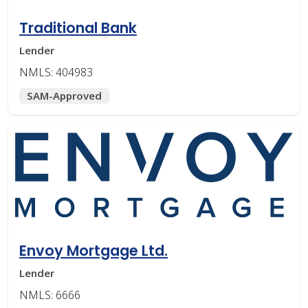
Traditional Bank
Lender
NMLS: 404983
SAM-Approved
Envoy Mortgage Ltd.
Lender
NMLS: 6666