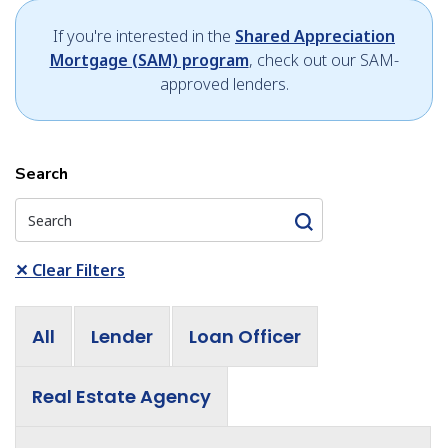
If you're interested in the
Shared Appreciation
Mortgage (SAM) program
, check out our SAM-
approved lenders.
Search
✕
Clear Filters
All
Lender
Loan Officer
Real Estate Agency