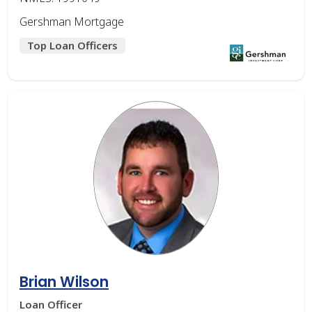
Gershman Mortgage
Top Loan Officers
Brian Wilson
Loan Officer