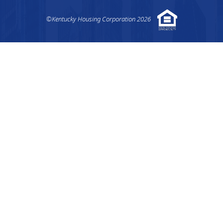
©Kentucky Housing Corporation 2026