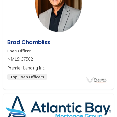
Brad Chambliss
Loan Officer
NMLS: 37502
Premier Lending Inc.
Top Loan Officers