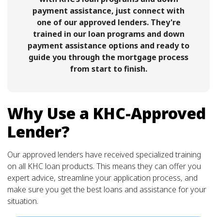
payment assistance, just connect with
one of our approved lenders. They're
trained in our loan programs and down
payment assistance options and ready to
guide you through the mortgage process
from start to finish.
Why Use a KHC-Approved
Lender?
Our approved lenders have received specialized training
on all KHC loan products. This means they can offer you
expert advice, streamline your application process, and
make sure you get the best loans and assistance for your
situation.