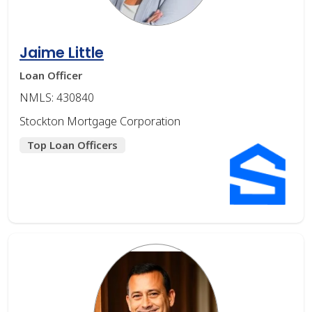
Jaime Little
Loan Officer
NMLS: 430840
Stockton Mortgage Corporation
Top Loan Officers