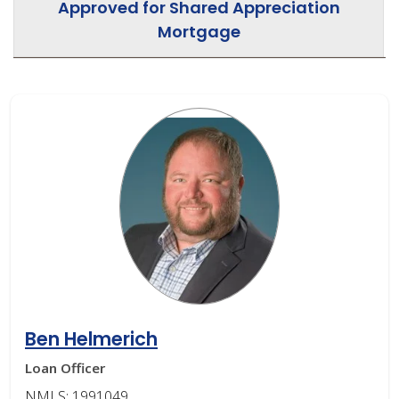
Approved for Shared Appreciation
Mortgage
Ben Helmerich
Loan Officer
NMLS: 1991049