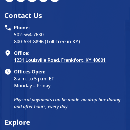
Contact Us
Phone:
502-564-7630
800-633-8896 (Toll-free in KY)
Office:
1231 Louisville Road, Frankfort, KY 40601
Offices Open:
8 a.m. to 5 p.m. ET
Monday – Friday
Physical payments can be made via drop box during
and after hours, every day.
Explore