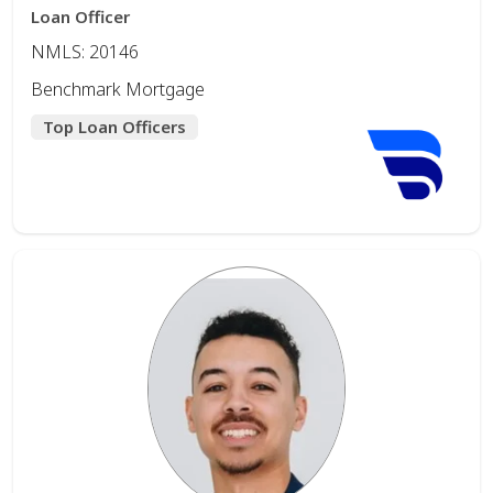
Loan Officer
NMLS: 20146
Benchmark Mortgage
Top Loan Officers