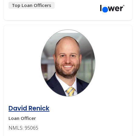
Top Loan Officers
David Renick
Loan Officer
NMLS: 95065