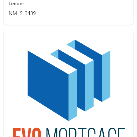
Lender
NMLS: 34391