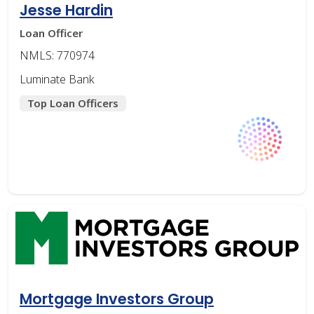
Jesse Hardin
Loan Officer
NMLS: 770974
Luminate Bank
Top Loan Officers
Mortgage Investors Group