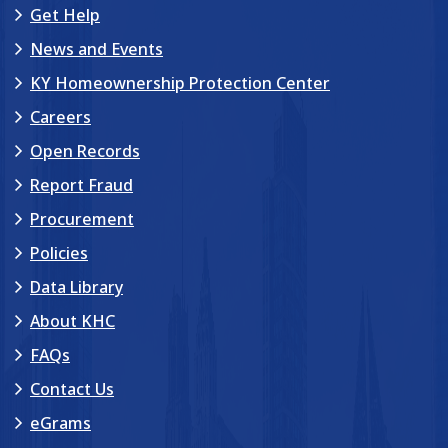
Get Help
News and Events
KY Homeownership Protection Center
Careers
Open Records
Report Fraud
Procurement
Policies
Data Library
About KHC
FAQs
Contact Us
eGrams