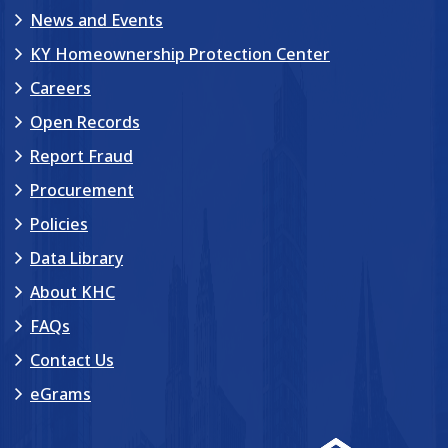
News and Events
KY Homeownership Protection Center
Careers
Open Records
Report Fraud
Procurement
Policies
Data Library
About KHC
FAQs
Contact Us
eGrams