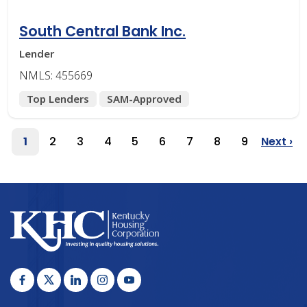
South Central Bank Inc.
Lender
NMLS: 455669
Top Lenders
SAM-Approved
Pagination
1
2
3
4
5
6
7
8
9
Next ›
Page
Page
Page
Page
Page
Page
Page
Page
Page
Next
Page