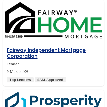
Fairway Independent Mortgage
Corporation
Lender
NMLS: 2289
Top Lenders
SAM-Approved