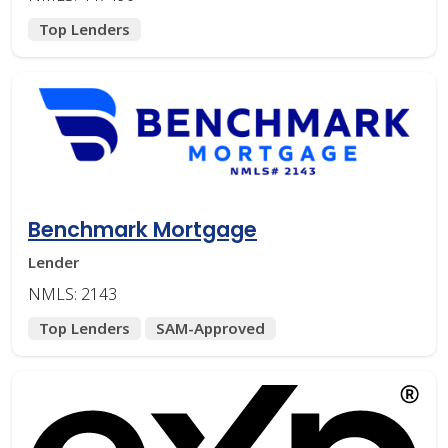
Top Lenders
Benchmark Mortgage
Lender
NMLS: 2143
Top Lenders
SAM-Approved