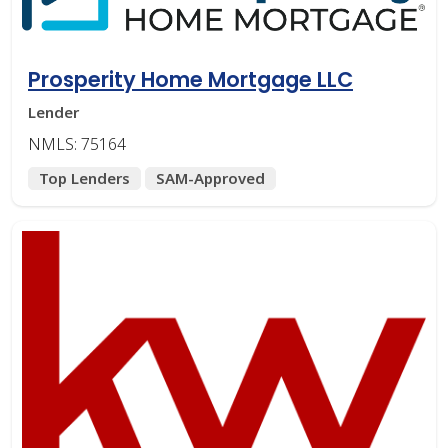
Prosperity Home Mortgage LLC
Lender
NMLS: 75164
Top Lenders
SAM-Approved