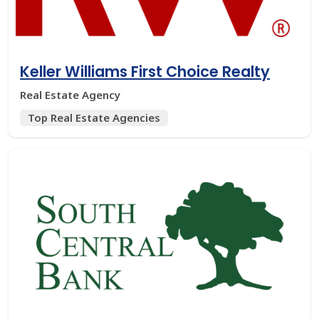
Keller Williams First Choice Realty
Real Estate Agency
Top Real Estate Agencies