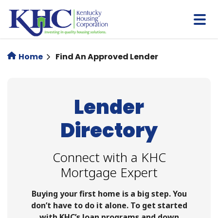
Skip
to
main
content
Home
Find An Approved Lender
Lender
Directory
Connect with a KHC
Mortgage Expert
Buying your first home is a big step. You
don’t have to do it alone. To get started
with KHC’s loan programs and down