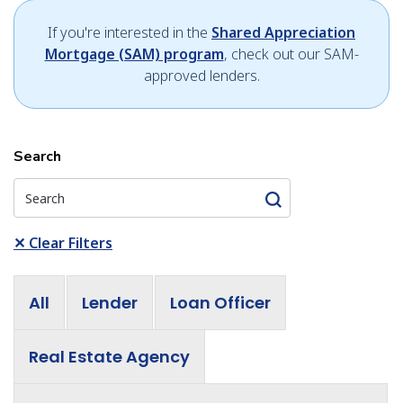
If you're interested in the
Shared Appreciation
Mortgage (SAM) program
, check out our SAM-
approved lenders.
Search
✕
Clear Filters
All
Lender
Loan Officer
Real Estate Agency