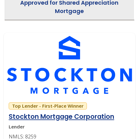
Approved for Shared Appreciation
Mortgage
Top Lender - First-Place Winner
Stockton Mortgage Corporation
Lender
NMLS: 8259