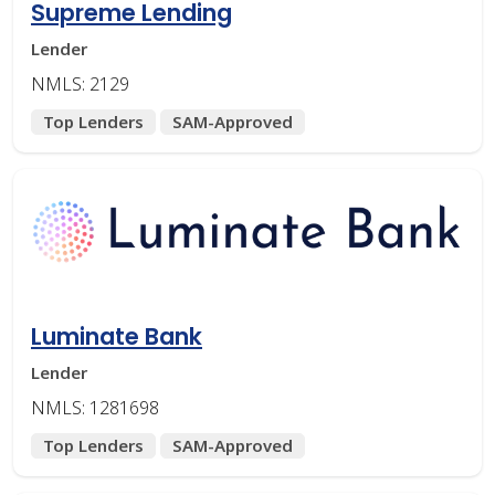
Supreme Lending
Lender
NMLS: 2129
Top Lenders
SAM-Approved
Luminate Bank
Lender
NMLS: 1281698
Top Lenders
SAM-Approved