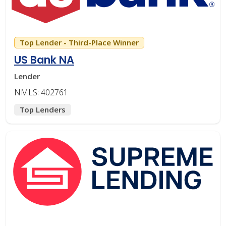
Top Lender - Third-Place Winner
US Bank NA
Lender
NMLS: 402761
Top Lenders