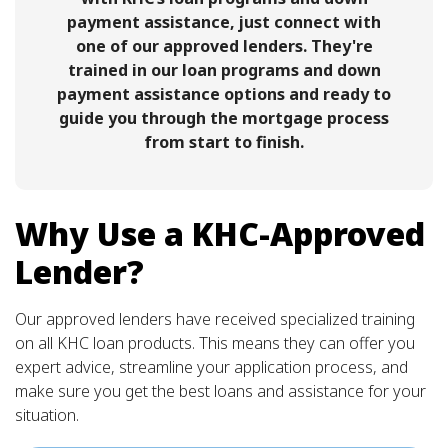
payment assistance, just connect with
one of our approved lenders. They're
trained in our loan programs and down
payment assistance options and ready to
guide you through the mortgage process
from start to finish.
Why Use a KHC-Approved
Lender?
Our approved lenders have received specialized training
on all KHC loan products. This means they can offer you
expert advice, streamline your application process, and
make sure you get the best loans and assistance for your
situation.