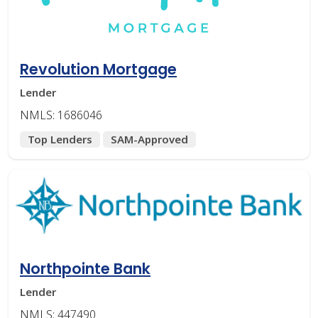
Revolution Mortgage
Lender
NMLS: 1686046
Top Lenders
SAM-Approved
Northpointe Bank
Lender
NMLS: 447490