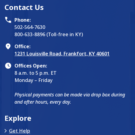
Contact Us
Phone:
502-564-7630
800-633-8896 (Toll-free in KY)
Office:
1231 Louisville Road, Frankfort, KY 40601
Offices Open:
8 a.m. to 5 p.m. ET
Monday – Friday
Physical payments can be made via drop box during
and after hours, every day.
Explore
Get Help