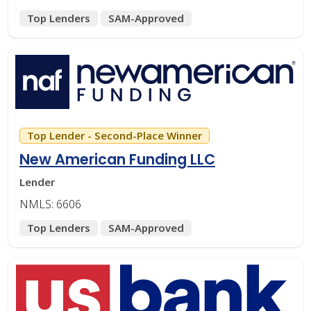
Top Lenders
SAM-Approved
Top Lender - Second-Place Winner
New American Funding LLC
Lender
NMLS: 6606
Top Lenders
SAM-Approved