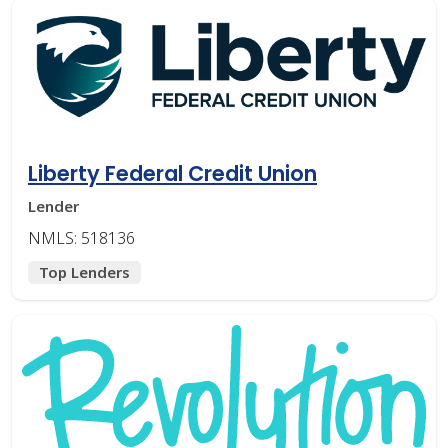
Liberty Federal Credit Union
Lender
NMLS: 518136
Top Lenders