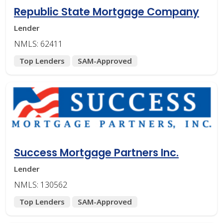
Republic State Mortgage Company
Lender
NMLS: 62411
Top Lenders
SAM-Approved
Success Mortgage Partners Inc.
Lender
NMLS: 130562
Top Lenders
SAM-Approved