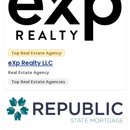
Top Real Estate Agency
eXp Realty LLC
Real Estate Agency
Top Real Estate Agencies