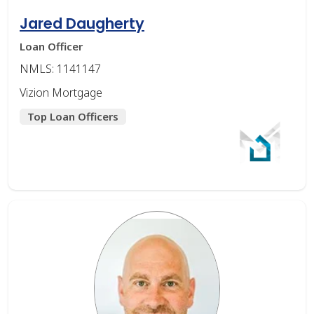
Jared Daugherty
Loan Officer
NMLS: 1141147
Vizion Mortgage
Top Loan Officers