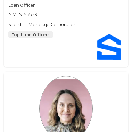
Loan Officer
NMLS: 56539
Stockton Mortgage Corporation
Top Loan Officers