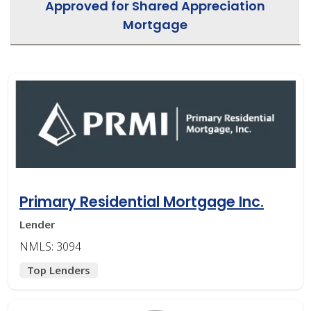
Approved for Shared Appreciation
Mortgage
Primary Residential Mortgage Inc.
Lender
NMLS: 3094
Top Lenders