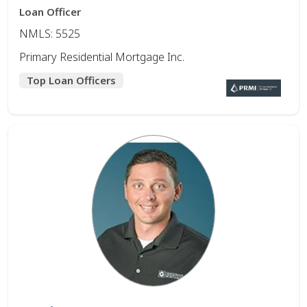
Loan Officer
NMLS: 5525
Primary Residential Mortgage Inc.
Top Loan Officers