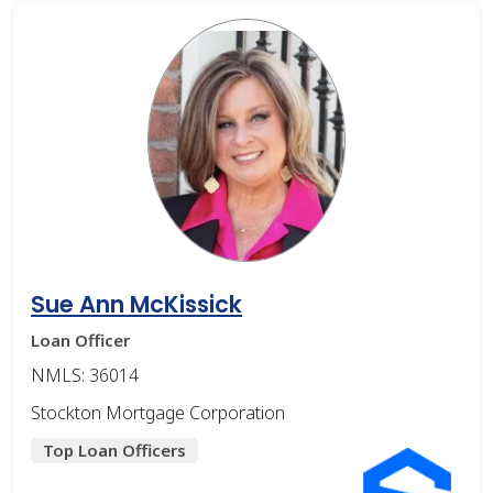
Sue Ann McKissick
Loan Officer
NMLS: 36014
Stockton Mortgage Corporation
Top Loan Officers