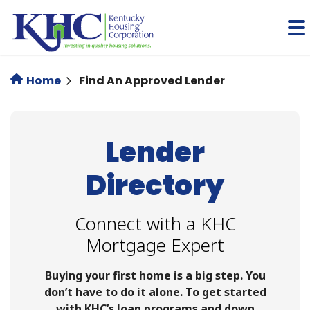
Skip
to
main
content
Home
Find An Approved Lender
Lender
Directory
Connect with a KHC
Mortgage Expert
Buying your first home is a big step. You
don’t have to do it alone. To get started
with KHC’s loan programs and down