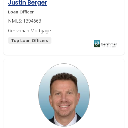
Justin Berger
Loan Officer
NMLS: 1394663
Gershman Mortgage
Top Loan Officers