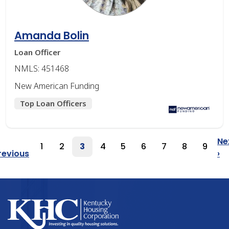
Amanda Bolin
Loan Officer
NMLS: 451468
New American Funding
Top Loan Officers
Pagination
Ne
1
2
3
4
5
6
7
8
9
Page
Page
Page
Page
Page
Page
Page
Page
Page
Previous
revious
›
Page