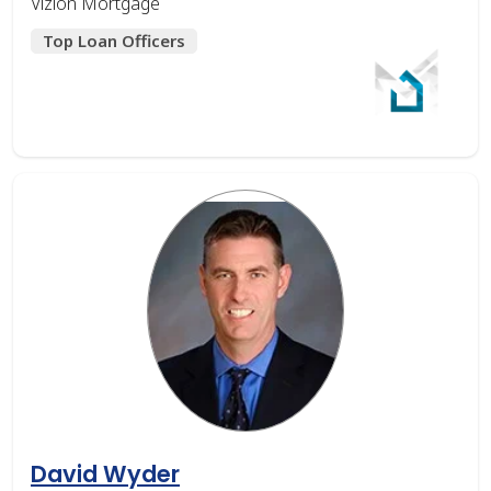
Vizion Mortgage
Top Loan Officers
David Wyder