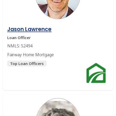
Jason Lawrence
Loan Officer
NMLS: 52494
Fairway Home Mortgage
Top Loan Officers