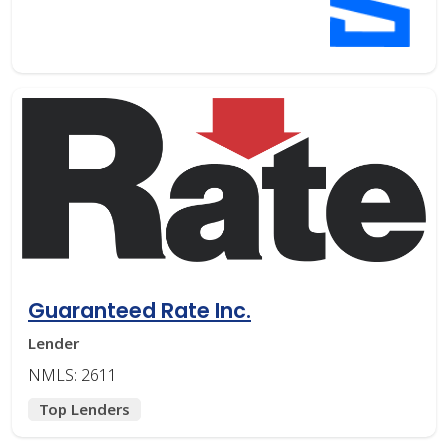
Guaranteed Rate Inc.
Lender
NMLS: 2611
Top Lenders