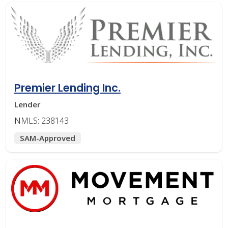
Premier Lending Inc.
Lender
NMLS: 238143
SAM-Approved