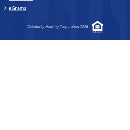
eGrams
©Kentucky Housing Corporation 2026