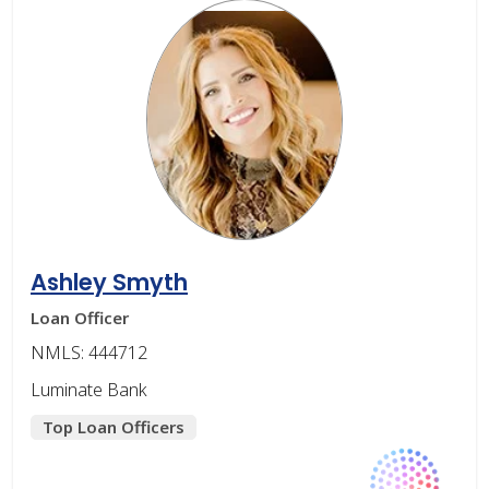
Ashley Smyth
Loan Officer
NMLS: 444712
Luminate Bank
Top Loan Officers