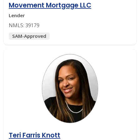
Movement Mortgage LLC
Lender
NMLS: 39179
SAM-Approved
Teri Farris Knott