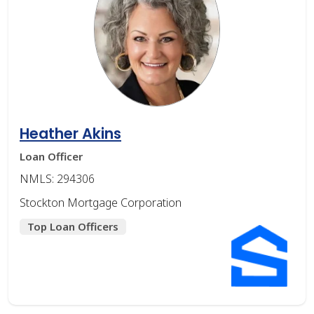
Heather Akins
Loan Officer
NMLS: 294306
Stockton Mortgage Corporation
Top Loan Officers