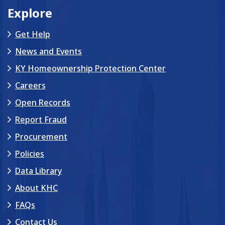
Explore
Get Help
News and Events
KY Homeownership Protection Center
Careers
Open Records
Report Fraud
Procurement
Policies
Data Library
About KHC
FAQs
Contact Us