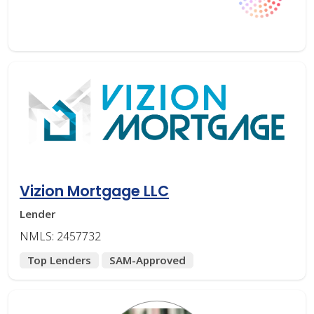
Vizion Mortgage LLC
Lender
NMLS: 2457732
Top Lenders
SAM-Approved