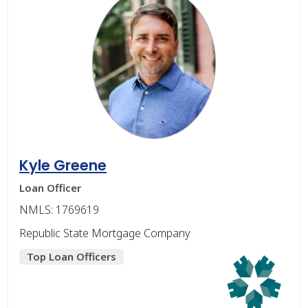
Kyle Greene
Loan Officer
NMLS: 1769619
Republic State Mortgage Company
Top Loan Officers