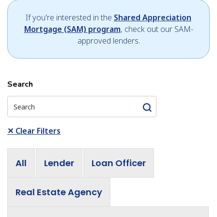
If you're interested in the
Shared Appreciation
Mortgage (SAM) program
, check out our SAM-
approved lenders.
Search
✕
Clear Filters
All
Lender
Loan Officer
Real Estate Agency