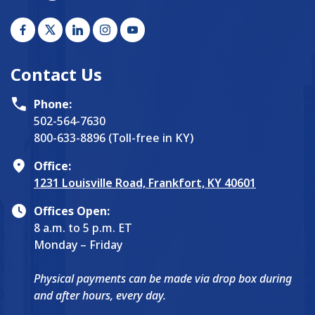
Contact Us
Phone:
502-564-7630
800-633-8896 (Toll-free in KY)
Office:
1231 Louisville Road, Frankfort, KY 40601
Offices Open:
8 a.m. to 5 p.m. ET
Monday – Friday
Physical payments can be made via drop box during
and after hours, every day.