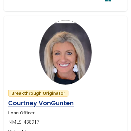
Breakthrough Originator
Courtney VonGunten
Loan Officer
NMLS: 488917