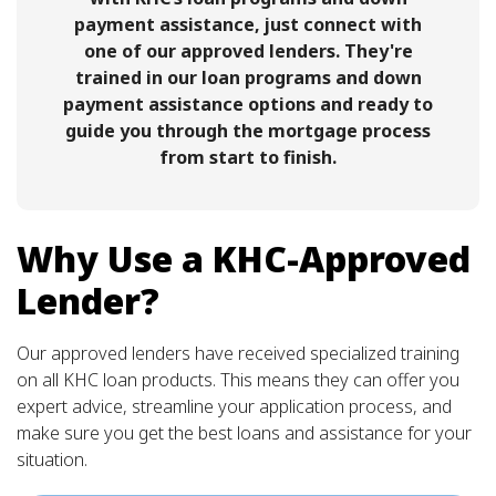
payment assistance, just connect with
one of our approved lenders. They're
trained in our loan programs and down
payment assistance options and ready to
guide you through the mortgage process
from start to finish.
Why Use a KHC-Approved
Lender?
Our approved lenders have received specialized training
on all KHC loan products. This means they can offer you
expert advice, streamline your application process, and
make sure you get the best loans and assistance for your
situation.