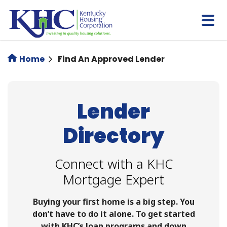
Skip
to
main
content
Home
Find An Approved Lender
Lender
Directory
Connect with a KHC
Mortgage Expert
Buying your first home is a big step. You
don’t have to do it alone. To get started
with KHC’s loan programs and down