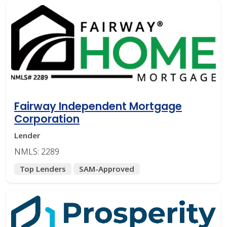
Fairway Independent Mortgage
Corporation
Lender
NMLS: 2289
Top Lenders
SAM-Approved