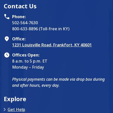
Contact Us
Phone:
502-564-7630
800-633-8896 (Toll-free in KY)
Office:
1231 Louisville Road, Frankfort, KY 40601
Offices Open:
8 a.m. to 5 p.m. ET
Monday – Friday
Physical payments can be made via drop box during
and after hours, every day.
Explore
Get Help