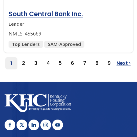
South Central Bank Inc.
Lender
NMLS: 455669
Top Lenders
SAM-Approved
Pagination
1
2
3
4
5
6
7
8
9
Next ›
Page
Page
Page
Page
Page
Page
Page
Page
Page
Next
Page