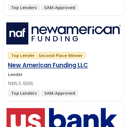
Top Lenders
SAM-Approved
Top Lender - Second-Place Winner
New American Funding LLC
Lender
NMLS: 6606
Top Lenders
SAM-Approved