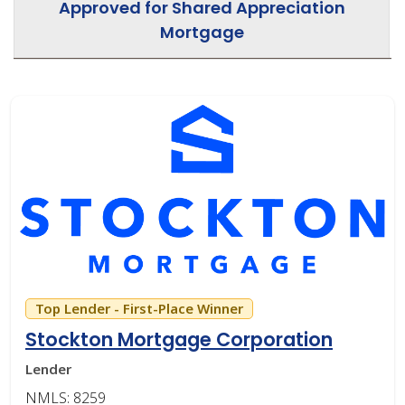
Approved for Shared Appreciation
Mortgage
Top Lender - First-Place Winner
Stockton Mortgage Corporation
Lender
NMLS: 8259