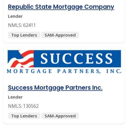
Republic State Mortgage Company
Lender
NMLS: 62411
Top Lenders
SAM-Approved
Success Mortgage Partners Inc.
Lender
NMLS: 130562
Top Lenders
SAM-Approved