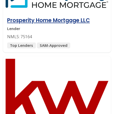
Prosperity Home Mortgage LLC
Lender
NMLS: 75164
Top Lenders
SAM-Approved