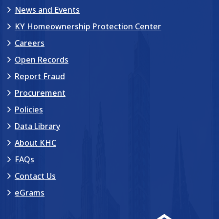
News and Events
KY Homeownership Protection Center
Careers
Open Records
Report Fraud
Procurement
Policies
Data Library
About KHC
FAQs
Contact Us
eGrams