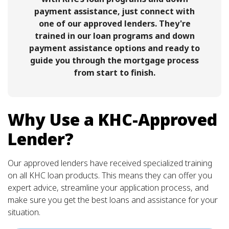
payment assistance, just connect with
one of our approved lenders. They're
trained in our loan programs and down
payment assistance options and ready to
guide you through the mortgage process
from start to finish.
Why Use a KHC-Approved
Lender?
Our approved lenders have received specialized training
on all KHC loan products. This means they can offer you
expert advice, streamline your application process, and
make sure you get the best loans and assistance for your
situation.