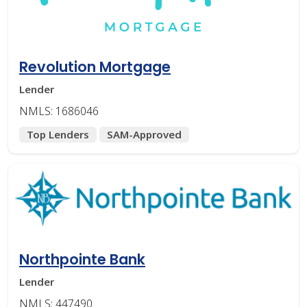
Revolution Mortgage
Lender
NMLS: 1686046
Top Lenders
SAM-Approved
Northpointe Bank
Lender
NMLS: 447490