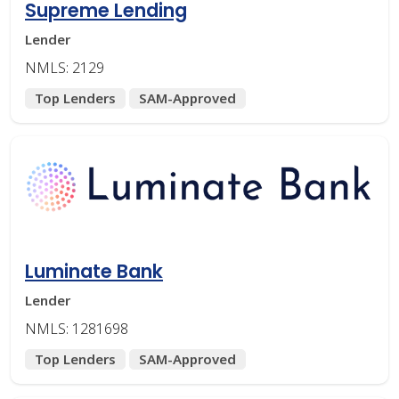
Supreme Lending
Lender
NMLS: 2129
Top Lenders
SAM-Approved
Luminate Bank
Lender
NMLS: 1281698
Top Lenders
SAM-Approved