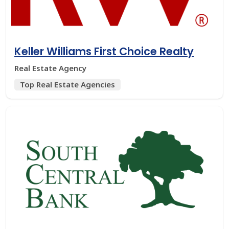
Keller Williams First Choice Realty
Real Estate Agency
Top Real Estate Agencies