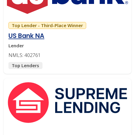
Top Lender - Third-Place Winner
US Bank NA
Lender
NMLS: 402761
Top Lenders