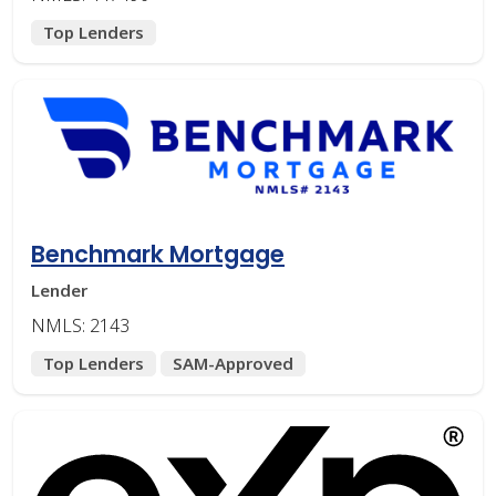
Top Lenders
Benchmark Mortgage
Lender
NMLS: 2143
Top Lenders
SAM-Approved