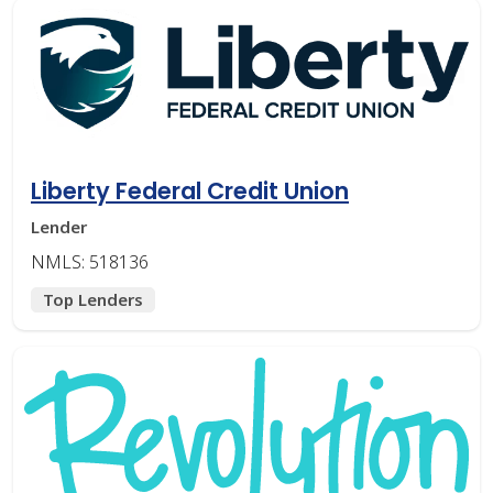
Liberty Federal Credit Union
Lender
NMLS: 518136
Top Lenders