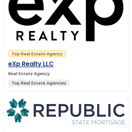
Top Real Estate Agency
eXp Realty LLC
Real Estate Agency
Top Real Estate Agencies