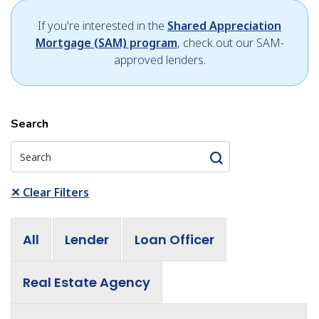
If you're interested in the
Shared Appreciation
Mortgage (SAM) program
, check out our SAM-
approved lenders.
Search
✕
Clear Filters
All
Lender
Loan Officer
Real Estate Agency