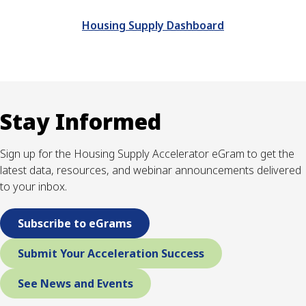
Housing Supply Dashboard
Stay Informed
Sign up for the Housing Supply Accelerator eGram to get the
latest data, resources, and webinar announcements delivered
to your inbox.
Subscribe to eGrams
Submit Your Acceleration Success
See News and Events