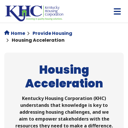
Skip
to
main
content
Home
Provide Housing
Housing Acceleration
Housing
Acceleration
Kentucky Housing Corporation (KHC)
understands that knowledge is key to
addressing housing challenges, and we
aim to empower stakeholders with the
resources they need to make a difference.