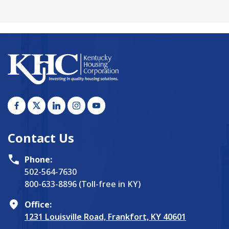
Contact Us
Phone:
502-564-7630
800-633-8896 (Toll-free in KY)
Office:
1231 Louisville Road, Frankfort, KY 40601