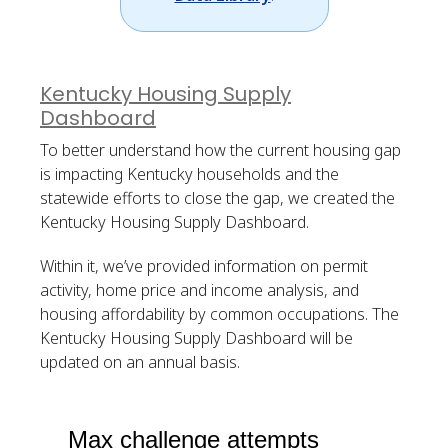
Kentucky Housing Supply
Dashboard
To better understand how the current housing gap
is impacting Kentucky households and the
statewide efforts to close the gap, we created the
Kentucky Housing Supply Dashboard.
Within it, we’ve provided information on permit
activity, home price and income analysis, and
housing affordability by common occupations. The
Kentucky Housing Supply Dashboard will be
updated on an annual basis.