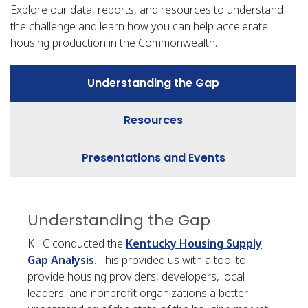
Explore our data, reports, and resources to understand
the challenge and learn how you can help accelerate
housing production in the Commonwealth.
Understanding the Gap
Resources
Presentations and Events
Understanding the Gap
KHC conducted the
Kentucky Housing Supply
Gap Analysis
. This provided us with a tool to
provide housing providers, developers, local
leaders, and nonprofit organizations a better