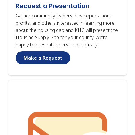
Request a Presentation
Gather community leaders, developers, non-
profits, and others interested in learning more
about the housing gap and KHC will present the
Housing Supply Gap for your county. We’re
happy to present in-person or virtually.
Make a Request