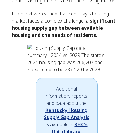
understanding of the state of the housing market.
From that we learned that Kentucky’s housing
market faces a complex challenge:
a significant
housing supply gap between available
housing and the needs of residents.
Additional
information, reports,
and data about the
Kentucky Housing
Supply Gap Analysis
is available in
KHC's
Data Library
.