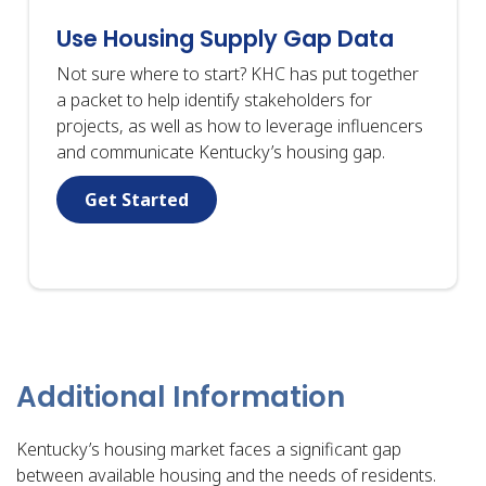
Use Housing Supply Gap Data
Not sure where to start? KHC has put together
a packet to help identify stakeholders for
projects, as well as how to leverage influencers
and communicate Kentucky’s housing gap.
Get Started
Additional Information
Kentucky’s housing market faces a significant gap
between available housing and the needs of residents.