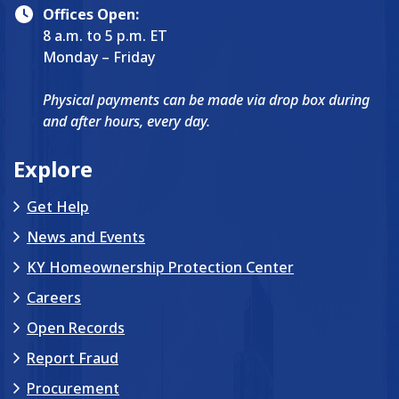
Offices Open:
8 a.m. to 5 p.m. ET
Monday – Friday
Physical payments can be made via drop box during
and after hours, every day.
Explore
Get Help
News and Events
KY Homeownership Protection Center
Careers
Open Records
Report Fraud
Procurement