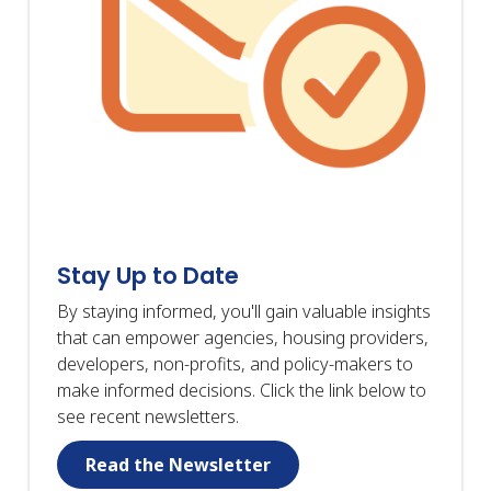
Stay Up to Date
By staying informed, you'll gain valuable insights
that can empower agencies, housing providers,
developers, non-profits, and policy-makers to
make informed decisions. Click the link below to
see recent newsletters.
Read the Newsletter