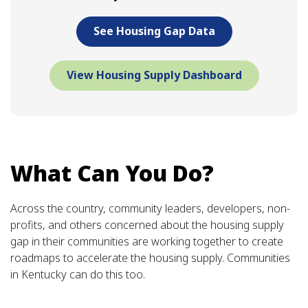
See Housing Gap Data
View Housing Supply Dashboard
What Can You Do?
Across the country, community leaders, developers, non-
profits, and others concerned about the housing supply
gap in their communities are working together to create
roadmaps to accelerate the housing supply. Communities
in Kentucky can do this too.