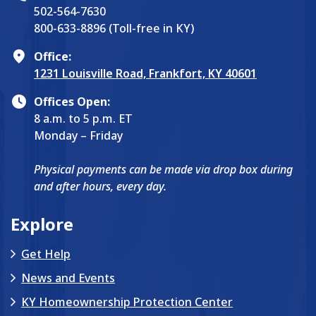
502-564-7630
800-633-8896 (Toll-free in KY)
Office:
1231 Louisville Road, Frankfort, KY 40601
Offices Open:
8 a.m. to 5 p.m. ET
Monday – Friday
Physical payments can be made via drop box during
and after hours, every day.
Explore
Get Help
News and Events
KY Homeownership Protection Center