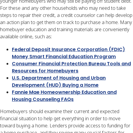
younger homebuyers who may still be paying off student debt.
For these and any other households who may need to take
steps to repair their credit, a credit counselor can help develop
an action plan to get them on track to purchase a home. Many
homebuyer education and training materials are conveniently
available online, such as:
Federal Deposit Insurance Corporation (FDIC)
Money Smart Financial Education Program
Consumer Financial Protection Bureau Tools and
Resources for Homebuyers
U.S. Department of Housing and Urban
Development (HUD) Buying a Home
Fannie Mae Homeownership Education and
Housing Counseling FAQs
Homebuyers should examine their current and expected
financial situation to help get everything in order to move
toward buying a home. Lenders provide access to funding for
a home purchase, and they review many crucial factors for