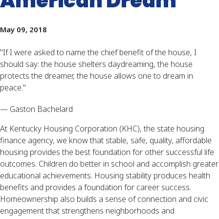
American Dream
May 09, 2018
"
If I were asked to name the chief benefit of the house, I
should say: the house shelters daydreaming, the house
protects the dreamer, the house allows one to dream in
peace."
— Gaston Bachelard
At Kentucky Housing Corporation (KHC), the state housing
finance agency, we know that stable, safe, quality, affordable
housing provides the best foundation for other successful life
outcomes. Children do better in school and accomplish greater
educational achievements. Housing stability produces health
benefits and provides a foundation for career success.
Homeownership also builds a sense of connection and civic
engagement that strengthens neighborhoods and