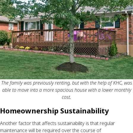
The family was previously renting, but with the help of KHC, was
able to move into a more spacious house with a lower monthly
cost.
Homeownership Sustainability
Another factor that affects sustainability is that regular
maintenance will be required over the course of