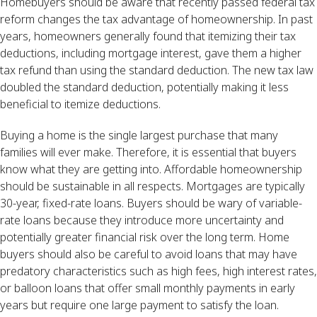
Homebuyers should be aware that recently passed federal tax
reform changes the tax advantage of homeownership. In past
years, homeowners generally found that itemizing their tax
deductions, including mortgage interest, gave them a higher
tax refund than using the standard deduction. The new tax law
doubled the standard deduction, potentially making it less
beneficial to itemize deductions.
Buying a home is the single largest purchase that many
families will ever make. Therefore, it is essential that buyers
know what they are getting into. Affordable homeownership
should be sustainable in all respects. Mortgages are typically
30-year, fixed-rate loans. Buyers should be wary of variable-
rate loans because they introduce more uncertainty and
potentially greater financial risk over the long term. Home
buyers should also be careful to avoid loans that may have
predatory characteristics such as high fees, high interest rates,
or balloon loans that offer small monthly payments in early
years but require one large payment to satisfy the loan.