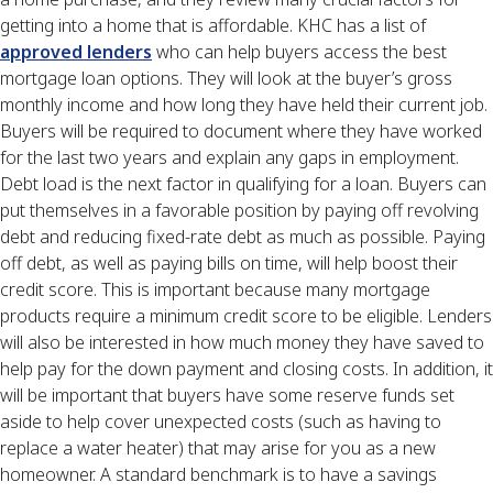
getting into a home that is affordable. KHC has a list of
approved lenders
who can help buyers access the best
mortgage loan options. They will look at the buyer’s gross
monthly income and how long they have held their current job.
Buyers will be required to document where they have worked
for the last two years and explain any gaps in employment.
Debt load is the next factor in qualifying for a loan. Buyers can
put themselves in a favorable position by paying off revolving
debt and reducing fixed-rate debt as much as possible. Paying
off debt, as well as paying bills on time, will help boost their
credit score. This is important because many mortgage
products require a minimum credit score to be eligible. Lenders
will also be interested in how much money they have saved to
help pay for the down payment and closing costs. In addition, it
will be important that buyers have some reserve funds set
aside to help cover unexpected costs (such as having to
replace a water heater) that may arise for you as a new
homeowner. A standard benchmark is to have a savings