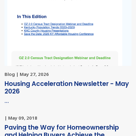
Blog | May 27, 2026
Housing Acceleration Newsletter - May
2026
…
| May 09, 2018
Paving the Way for Homeownership
and Helping Buyers Achieve the