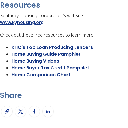
Resources
Kentucky Housing Corporation’s website,
www.kyhousing.org
.
Check out these free resources to learn more:
KHC's Top Loan Producing Lenders
Home Buying Guide Pamphlet
Home Buying Videos
Home Buyer Tax Credit Pamphlet
Home Comparison Chart
Share