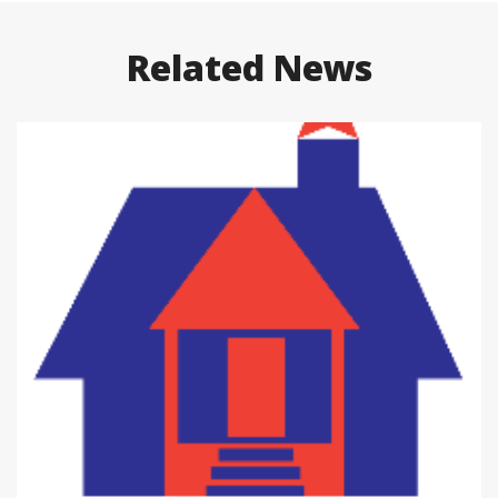
Related News