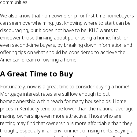
communities.
We also know that homeownership for first-time homebuyers
can seem overwhelming. Just knowing where to start can be
discouraging, but it does not have to be. KHC wants to
empower those thinking about purchasing a home, first- or
even second-time buyers, by breaking down information and
offering tips on what should be considered to achieve the
American dream of owning a home.
A Great Time to Buy
Fortunately, now is a great time to consider buying a home!
Mortgage interest rates are still low enough to put
homeownership within reach for many households. Home
prices in Kentucky tend to be lower than the national average,
making ownership even more attractive. Those who are
renting may find that ownership is more affordable than they
thought, especially in an environment of rising rents. Buying a