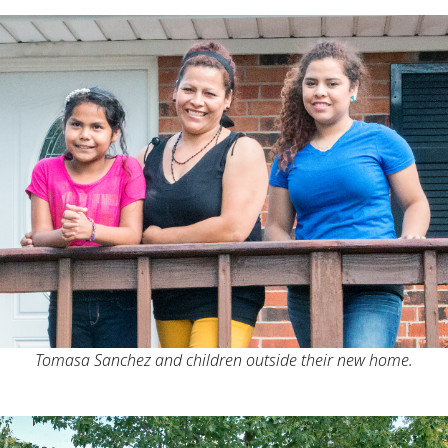
Tomasa Sanchez and children outside their new home.