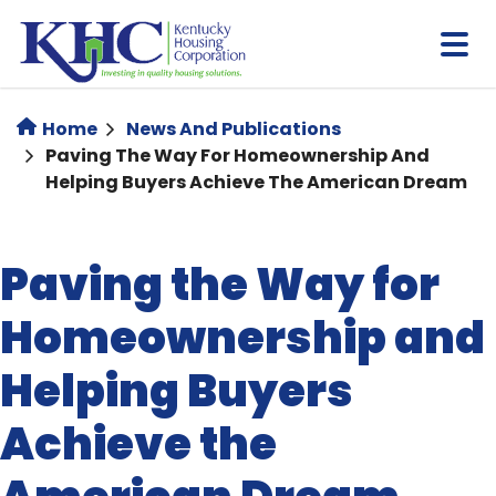
Skip
to
main
content
Home
News And Publications
Paving The Way For Homeownership And
Helping Buyers Achieve The American Dream
Paving the Way for
Homeownership and
Helping Buyers
Achieve the