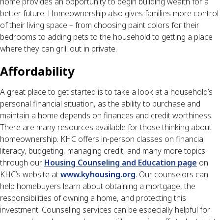
home provides an opportunity to begin building wealth for a
better future. Homeownership also gives families more control
of their living space – from choosing paint colors for their
bedrooms to adding pets to the household to getting a place
where they can grill out in private.
Affordability
A great place to get started is to take a look at a household’s
personal financial situation, as the ability to purchase and
maintain a home depends on finances and credit worthiness.
There are many resources available for those thinking about
homeownership. KHC offers in-person classes on financial
literacy, budgeting, managing credit, and many more topics
through our
Housing Counseling and Education page
on
KHC’s website at
www.kyhousing.org
. Our counselors can
help homebuyers learn about obtaining a mortgage, the
responsibilities of owning a home, and protecting this
investment. Counseling services can be especially helpful for