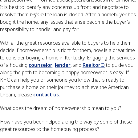
It is best to identify any concerns up front and negotiate to
resolve them
before
the loan is closed. After a homebuyer has
bought the home, any issues that arise become the buyer’s
responsibility to handle...and pay for.
With all the great resources available to buyers to help them
decide if homeownership is right for them, now is a great time
to consider buying a home in Kentucky. Engaging the services
of a housing
counselor
,
lender
, and
Realtor©
to guide you
along the path to becoming a happy homeowner is easy! If
KHC can help you or someone you know that is ready to
purchase a home on their journey to achieve the American
Dream, please
contact us
.
What does the dream of homeownership mean to you?
How have you been helped along the way by some of these
great resources to the homebuying process?