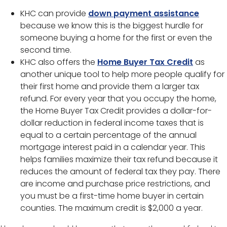
KHC can provide
down payment assistance
because we know this is the biggest hurdle for
someone buying a home for the first or even the
second time.
KHC also offers the
Home Buyer Tax Credit
as
another unique tool to help more people qualify for
their first home and provide them a larger tax
refund. For every year that you occupy the home,
the Home Buyer Tax Credit provides a dollar-for-
dollar reduction in federal income taxes that is
equal to a certain percentage of the annual
mortgage interest paid in a calendar year. This
helps families maximize their tax refund because it
reduces the amount of federal tax they pay. There
are income and purchase price restrictions, and
you must be a first-time home buyer in certain
counties. The maximum credit is $2,000 a year.