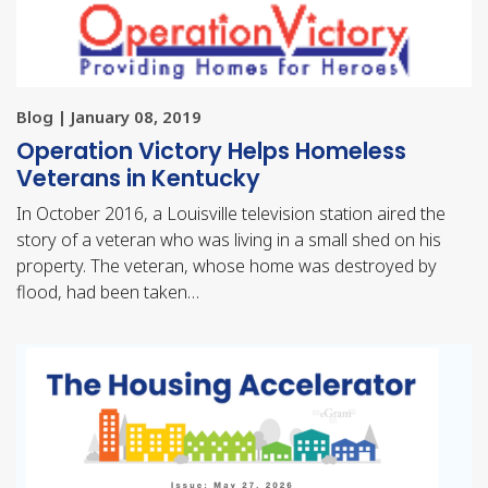
Blog | January 08, 2019
Operation Victory Helps Homeless
Veterans in Kentucky
In October 2016, a Louisville television station aired the
story of a veteran who was living in a small shed on his
property. The veteran, whose home was destroyed by
flood, had been taken…