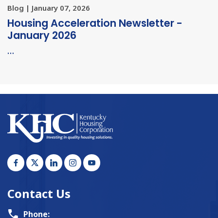
Blog | January 07, 2026
Housing Acceleration Newsletter -
January 2026
…
Contact Us
Phone: