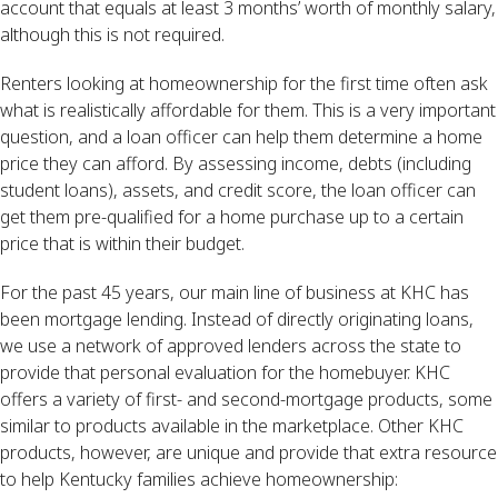
account that equals at least 3 months’ worth of monthly salary,
although this is not required.
Renters looking at homeownership for the first time often ask
what is realistically affordable for them. This is a very important
question, and a loan officer can help them determine a home
price they can afford. By assessing income, debts (including
student loans), assets, and credit score, the loan officer can
get them pre-qualified for a home purchase up to a certain
price that is within their budget.
For the past 45 years, our main line of business at KHC has
been mortgage lending. Instead of directly originating loans,
we use a network of approved lenders across the state to
provide that personal evaluation for the homebuyer. KHC
offers a variety of first- and second-mortgage products, some
similar to products available in the marketplace. Other KHC
products, however, are unique and provide that extra resource
to help Kentucky families achieve homeownership: