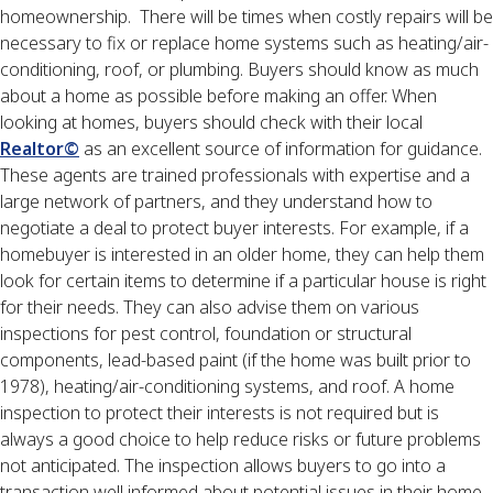
homeownership. There will be times when costly repairs will be
necessary to fix or replace home systems such as heating/air-
conditioning, roof, or plumbing. Buyers should know as much
about a home as possible before making an offer. When
looking at homes, buyers should check with their local
Realtor©
as an excellent source of information for guidance.
These agents are trained professionals with expertise and a
large network of partners, and they understand how to
negotiate a deal to protect buyer interests. For example, if a
homebuyer is interested in an older home, they can help them
look for certain items to determine if a particular house is right
for their needs. They can also advise them on various
inspections for pest control, foundation or structural
components, lead-based paint (if the home was built prior to
1978), heating/air-conditioning systems, and roof. A home
inspection to protect their interests is not required but is
always a good choice to help reduce risks or future problems
not anticipated. The inspection allows buyers to go into a
transaction well informed about potential issues in their home.