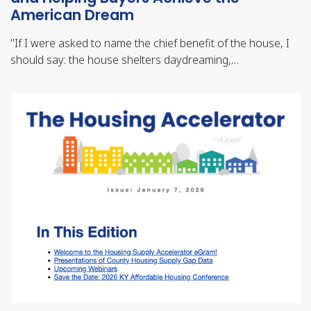
American Dream
"
If I were asked to name the chief benefit of the house, I
should say: the house shelters daydreaming,…